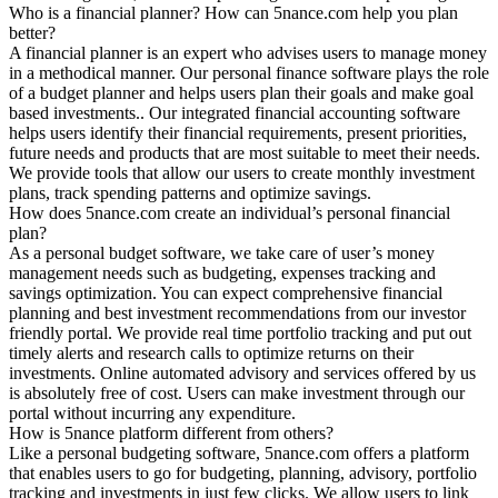
Who is a financial planner? How can 5nance.com help you plan
better?
A financial planner is an expert who advises users to manage money
in a methodical manner. Our personal finance software plays the role
of a budget planner and helps users plan their goals and make goal
based investments.. Our integrated financial accounting software
helps users identify their financial requirements, present priorities,
future needs and products that are most suitable to meet their needs.
We provide tools that allow our users to create monthly investment
plans, track spending patterns and optimize savings.
How does 5nance.com create an individual’s personal financial
plan?
As a personal budget software, we take care of user’s money
management needs such as budgeting, expenses tracking and
savings optimization. You can expect comprehensive financial
planning and best investment recommendations from our investor
friendly portal. We provide real time portfolio tracking and put out
timely alerts and research calls to optimize returns on their
investments. Online automated advisory and services offered by us
is absolutely free of cost. Users can make investment through our
portal without incurring any expenditure.
How is 5nance platform different from others?
Like a personal budgeting software, 5nance.com offers a platform
that enables users to go for budgeting, planning, advisory, portfolio
tracking and investments in just few clicks. We allow users to link