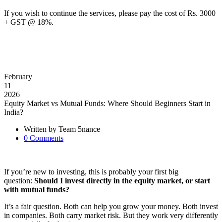
If you wish to continue the services, please pay the cost of Rs. 3000
+ GST @ 18%.
February
11
2026
Equity Market vs Mutual Funds: Where Should Beginners Start in
India?
Written by
Team 5nance
0
Comments
If you’re new to investing, this is probably your first big
question:
Should I invest directly in the equity market, or start
with mutual funds?
It’s a fair question. Both can help you grow your money. Both invest
in companies. Both carry market risk. But they work very differently