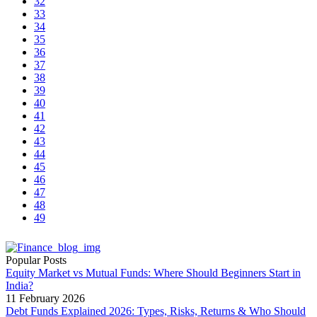
32
33
34
35
36
37
38
39
40
41
42
43
44
45
46
47
48
49
Popular Posts
Equity Market vs Mutual Funds: Where Should Beginners Start in
India?
11 February 2026
Debt Funds Explained 2026: Types, Risks, Returns & Who Should