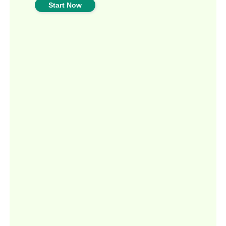
Start Now