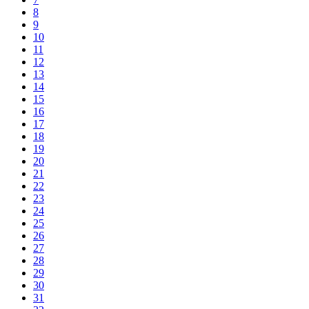
8
9
10
11
12
13
14
15
16
17
18
19
20
21
22
23
24
25
26
27
28
29
30
31