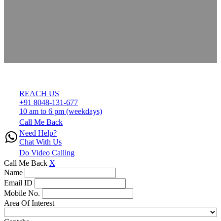
REACH US
+91 8048-131-677
10 am to 6 pm (weekdays)
Call Me Back
Need Help?
Chat With Us
Do Video Calling
Call Me Back
X
Name
Email ID
Mobile No.
Area Of Interest