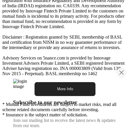
registration with Insurance Regulatory and Development Authority
of India (IRDAI) registration no. CA0339. Any recommendation
provided by Innovage Fintech Private Limited to the customers on
mutual funds is incidental to its primary activity. For products other
than mutual fund, no recommendation is provided in any form by
Innovage Fintech Private Limited.
Disclaimer : Registration granted by SEBI, membership of BASL
and certification from NISM in no way guarantee performance of
the intermediary or provide any assurance of returns to investors.
Advisory Services on 5nance.com is provided by Innovage
Investment Advisers Private Limited, a SEBI registered Investment
Adviser having registration no. INA 000003809 (Valid from 13th
Nov 2015 - Perpetual). BASL membership no 1462
More Info
Subscribe to our newsletter
* Mutual Fund investments are subject to market risks, read all
scheme related documents carefully before investing.
* Insurance is the subject matter of solicitation.
Join our mailing list to receive the latest news & updates
from our team.