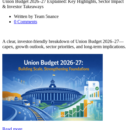
Union Budget 2026–27 Explained: Key Highlights, Sector Impact
& Investor Takeaways
Written by
Team 5nance
0
Comments
A clear, investor-friendly breakdown of Union Budget 2026–27—
capex, growth outlook, sector priorities, and long-term implications.
Read more