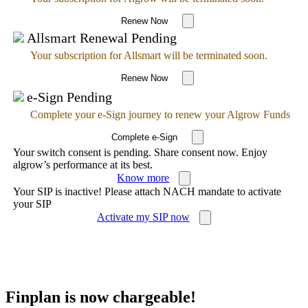
Renew Now
Allsmart Renewal Pending
Your subscription for Allsmart will be terminated soon.
Renew Now
e-Sign Pending
Complete your e-Sign journey to renew your Algrow Funds
Complete e-Sign
Your switch consent is pending. Share consent now. Enjoy
algrow’s performance at its best.
Know more
Your SIP is inactive! Please attach NACH mandate to activate
your SIP
Activate my SIP now
Finplan is now chargeable!