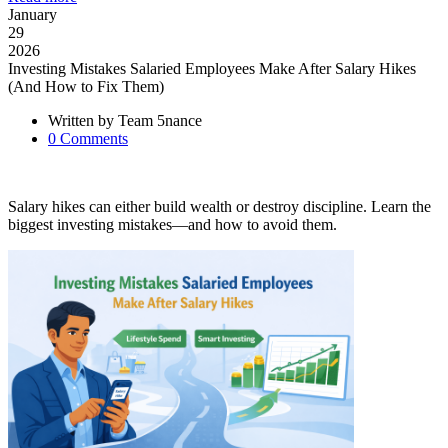
January
29
2026
Investing Mistakes Salaried Employees Make After Salary Hikes
(And How to Fix Them)
Written by
Team 5nance
0
Comments
Salary hikes can either build wealth or destroy discipline. Learn the
biggest investing mistakes—and how to avoid them.