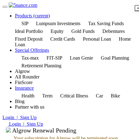
Products
(current)
SIP
Lumpsum Investments
Tax Saving Funds
Ideal Portfolio
Equity
Gold Funds
Debentures
Fixed Deposit
Credit Cards
Personal Loan
Home
Loan
Special Offerings
Tax-max
FIT-SIP
Loan Genie
Goal Planning
Retirement Planning
Algrow
All Rounder
FinScore
Insurance
Health
Term
Critical Illness
Car
Bike
Blog
Partner with us
Login | Sign Up
Login | Sign Up
Algrow Renewal Pending
Your subscription for Algrow will be terminated soon.