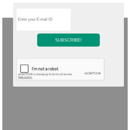
SUBSCRIBE!