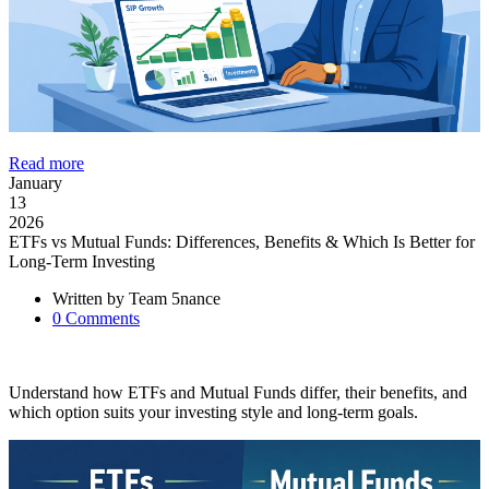
Read more
January
13
2026
ETFs vs Mutual Funds: Differences, Benefits & Which Is Better for
Long-Term Investing
Written by
Team 5nance
0
Comments
Understand how ETFs and Mutual Funds differ, their benefits, and
which option suits your investing style and long-term goals.