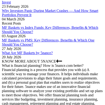
Invest
23 February 2026
Why Investors Panic During Market Crashes — And How Smart
Portfolios Prevent It
04 March 2026
Recent Posts
MF Baskets vs Index Funds: Key Differences, Benefits & Which
Should You Choose?
03 August 2026
MF Baskets vs PMS: Key Differences, Benefits & Which One
Should You Choose?
27 July 2026
What Are MF Baskets by 5nance?
20 July 2026
KNOW MORE ABOUT 5NANCE
What is financial planning? How is 5nance.com better?
Financial planning is a process that provides you with (a) A
scientific way to manage your finances. It helps individuals make
calculated provisions to align their future goals and requirements.
and (b) a personal goal plan that enables users to realize objectives
for their future. 5nance makes use of an innovative financial
planning software to analyze your existing portfolio and set up plans
to meet those objectives. We offer financial planning tools and
services like budgeting, investment planning, insurance planning,
cash management, retirement planning and real estate planning.