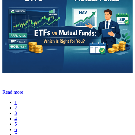
Read more
1
2
3
4
5
6
7