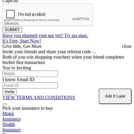
Captcha
SUBMIT
Have you planned your tax yet?
Try tax-max.
It’s Free, Start Now!
Give little, Get More
close
Invite your friends and share your referral code -
.
Both of you win shopping vouchers when your friend completes
his/her first transaction
You’re Inviting
I know Email ID
Invite
Add It Later
VIEW TERMS AND CONDITIONS
Pick your insurance to buy
Motor
Insurance
Health
Insurance