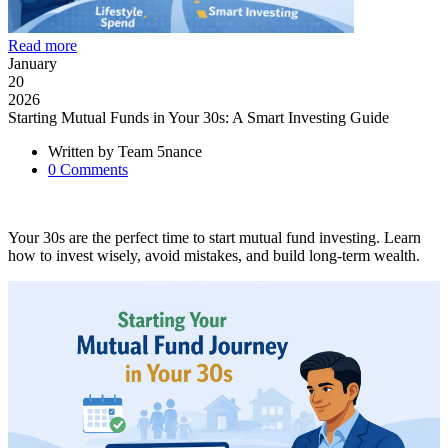
Read more
January
20
2026
Starting Mutual Funds in Your 30s: A Smart Investing Guide
Written by
Team 5nance
0
Comments
Your 30s are the perfect time to start mutual fund investing. Learn
how to invest wisely, avoid mistakes, and build long-term wealth.