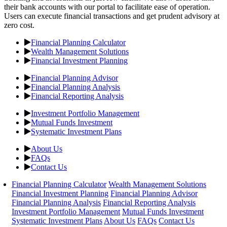
their bank accounts with our portal to facilitate ease of operation.
Users can execute financial transactions and get prudent advisory at
zero cost.
Financial Planning Calculator
Wealth Management Solutions
Financial Investment Planning
Financial Planning Advisor
Financial Planning Analysis
Financial Reporting Analysis
Investment Portfolio Management
Mutual Funds Investment
Systematic Investment Plans
About Us
FAQs
Contact Us
Financial Planning Calculator
Wealth Management Solutions
Financial Investment Planning
Financial Planning Advisor
Financial Planning Analysis
Financial Reporting Analysis
Investment Portfolio Management
Mutual Funds Investment
Systematic Investment Plans
About Us
FAQs
Contact Us