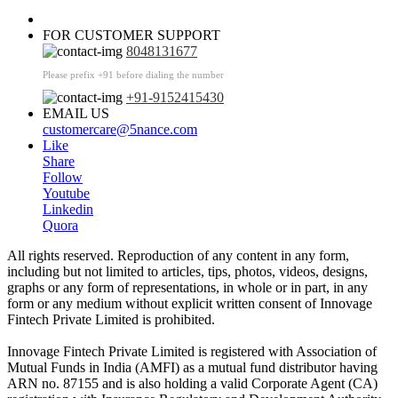
FOR CUSTOMER SUPPORT
8048131677
Please prefix +91 before dialing the number
+91-9152415430
EMAIL US
customercare@5nance.com
Like
Share
Follow
Youtube
Linkedin
Quora
All rights reserved. Reproduction of any content in any form,
including but not limited to articles, tips, photos, videos, designs,
graphs or any form of representations, in whole or in part, in any
form or any medium without explicit written consent of Innovage
Fintech Private Limited is prohibited.
Innovage Fintech Private Limited is registered with Association of
Mutual Funds in India (AMFI) as a mutual fund distributor having
ARN no. 87155 and is also holding a valid Corporate Agent (CA)