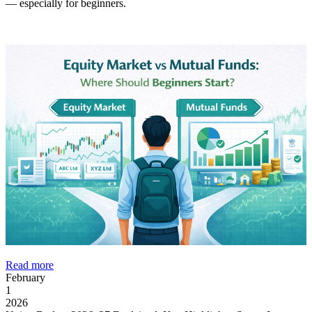
— especially for beginners.
Read more
February
1
2026