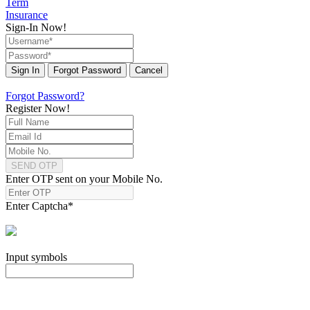
Term
Insurance
Sign-In Now!
Sign In
Forgot Password
Cancel
Forgot Password?
Register Now!
SEND OTP
Enter OTP sent on your Mobile No.
Enter Captcha
*
Input symbols