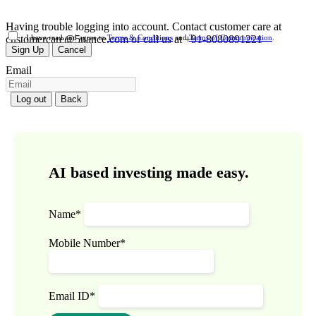
Having trouble logging into account. Contact customer care at
customercare@5nance.com or call us at +91-8080891221
I have read and agree to
Terms & Conditions
and
Terms of Communication
.
Sign Up
Cancel
Email
Log out
Back
AI based investing made easy.
Name*
Mobile Number*
Email ID*