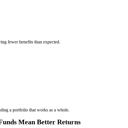
iving fewer benefits than expected.
ilding a portfolio that works as a whole.
unds Mean Better Returns