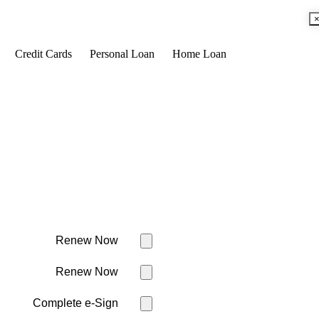
Credit Cards
Personal Loan
Home Loan
Renew Now
Renew Now
Complete e-Sign