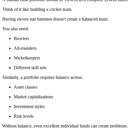
Think of it like building a cricket team.
Having eleven star batsmen doesn't create a balanced team.
You also need:
Bowlers
All-rounders
Wicketkeepers
Different skill sets
Similarly, a portfolio requires balance across:
Asset classes
Market capitalizations
Investment styles
Risk levels
Without balance, even excellent individual funds can create problems.