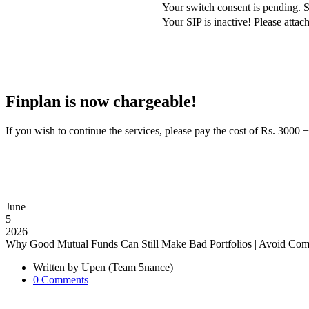
Your switch consent is pending. S
Your SIP is inactive! Please att
Finplan is now chargeable!
If you wish to continue the services, please pay the cost of Rs. 30
June
5
2026
Why Good Mutual Funds Can Still Make Bad Portfolios | Avoid Com
Written by
Upen (Team 5nance)
0
Comments