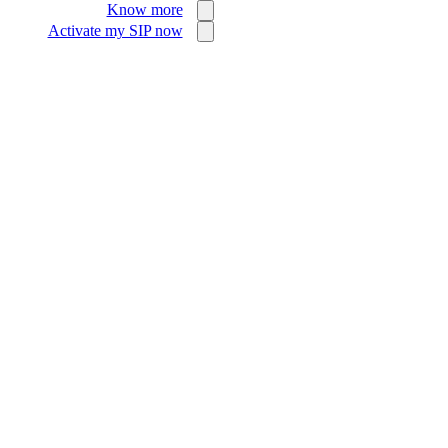
Know more
Activate my SIP now