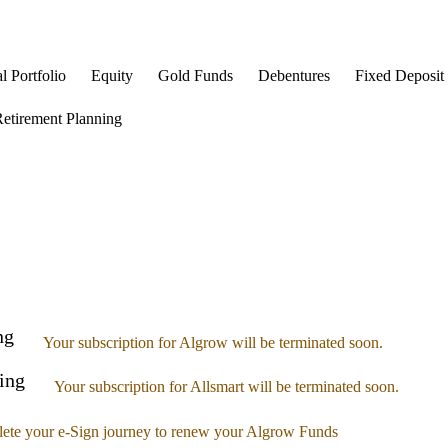
l Portfolio
Equity
Gold Funds
Debentures
Fixed Deposit
etirement Planning
ng
Your subscription for Algrow will be terminated soon.
ing
Your subscription for Allsmart will be terminated soon.
ete your e-Sign journey to renew your Algrow Funds