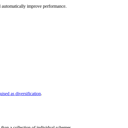
l automatically improve performance.
uised as diversification
.
than a collection of individual schemes.