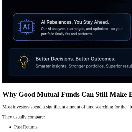
Why Good Mutual Funds Can Still Make B
Most investors spend a significant amount of time searching for the "
They usually compare:
Past Returns