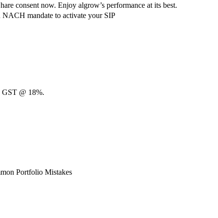
hare consent now. Enjoy algrow’s performance at its best.
ach NACH mandate to activate your SIP
00 + GST @ 18%.
mon Portfolio Mistakes