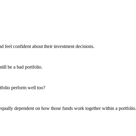
nd feel confident about their investment decisions.
ill be a bad portfolio.
rtfolio perform well too?
s equally dependent on how those funds work together within a portfolio
: