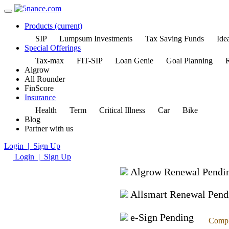
Products
(current)
SIP
Lumpsum Investments
Tax Saving Funds
Idea
Special Offerings
Tax-max
FIT-SIP
Loan Genie
Goal Planning
R
Algrow
All Rounder
FinScore
Insurance
Health
Term
Critical Illness
Car
Bike
Blog
Partner with us
Login | Sign Up
Login | Sign Up
Algrow Renewal Pendi
Allsmart Renewal Pend
e-Sign Pending
Compl