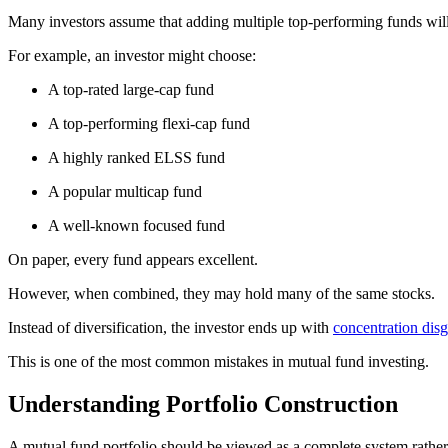
Many investors assume that adding multiple top-performing funds wil
For example, an investor might choose:
A top-rated large-cap fund
A top-performing flexi-cap fund
A highly ranked ELSS fund
A popular multicap fund
A well-known focused fund
On paper, every fund appears excellent.
However, when combined, they may hold many of the same stocks.
Instead of diversification, the investor ends up with
concentration disg
This is one of the most common mistakes in mutual fund investing.
Understanding Portfolio Construction
A mutual fund portfolio should be viewed as a complete system rather 