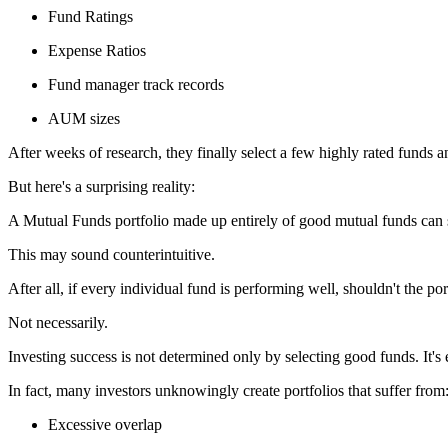
Fund Ratings
Expense Ratios
Fund manager track records
AUM sizes
After weeks of research, they finally select a few highly rated funds a
But here's a surprising reality:
A Mutual Funds portfolio made up entirely of good mutual funds can st
This may sound counterintuitive.
After all, if every individual fund is performing well, shouldn't the po
Not necessarily.
Investing success is not determined only by selecting good funds. It'
In fact, many investors unknowingly create portfolios that suffer from
Excessive overlap