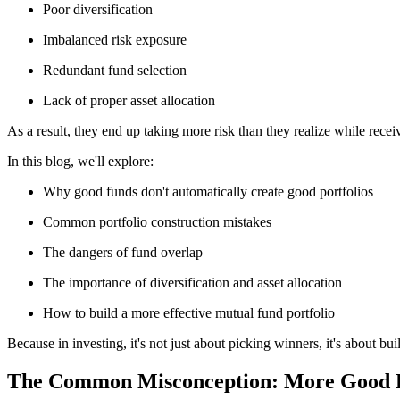
Poor diversification
Imbalanced risk exposure
Redundant fund selection
Lack of proper asset allocation
As a result, they end up taking more risk than they realize while rece
In this blog, we'll explore:
Why good funds don't automatically create good portfolios
Common portfolio construction mistakes
The dangers of fund overlap
The importance of diversification and asset allocation
How to build a more effective mutual fund portfolio
Because in investing, it's not just about picking winners, it's about bu
The Common Misconception: More Good F