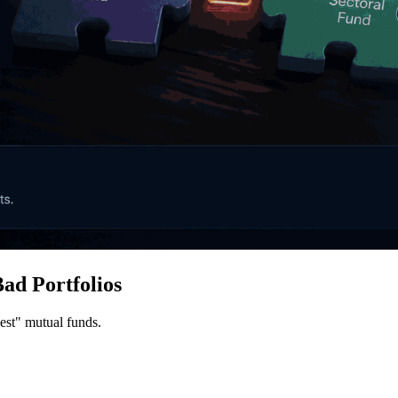
ad Portfolios
best" mutual funds.