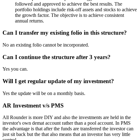
followed and approved to achieve the best results. The
portfolio holdings include risk-off assets and stocks to achieve
the growth factor. The objective is to achieve consistent
annual returns.
Can I transfer my existing folio in this structure?
No an existing folio cannot be incorporated.
Can I continue the structure after 3 years?
Yes you can.
Will I get regular update of my investment?
Yes the update will be on a monthly basis.
AR Investment v/s PMS
All Rounder is more DIY and also the investments are held in the
investor's own demat account rather than a pool account. In PMS
the advantage is that after the funds are transferred the investor can
just sit back but the that also means that an investor has very little
control.