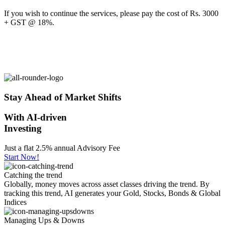
If you wish to continue the services, please pay the cost of Rs. 3000
+ GST @ 18%.
Stay Ahead of Market Shifts
With AI-driven
Investing
Just a flat 2.5% annual Advisory Fee
Start Now!
Catching the trend
Globally, money moves across asset classes driving the trend. By
tracking this trend, AI generates your Gold, Stocks, Bonds & Global
Indices
Managing Ups & Downs