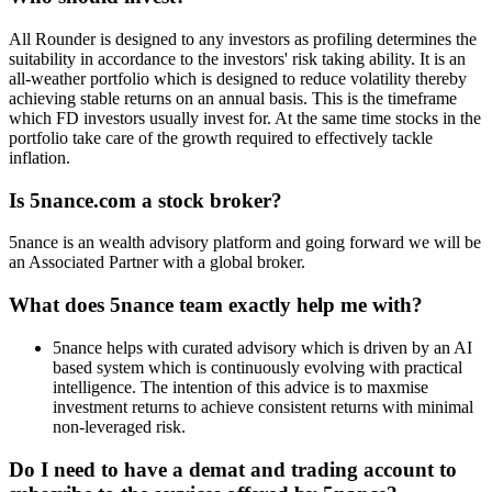
All Rounder is designed to any investors as profiling determines the
suitability in accordance to the investors' risk taking ability. It is an
all-weather portfolio which is designed to reduce volatility thereby
achieving stable returns on an annual basis. This is the timeframe
which FD investors usually invest for. At the same time stocks in the
portfolio take care of the growth required to effectively tackle
inflation.
Is 5nance.com a stock broker?
5nance is an wealth advisory platform and going forward we will be
an Associated Partner with a global broker.
What does 5nance team exactly help me with?
5nance helps with curated advisory which is driven by an AI
based system which is continuously evolving with practical
intelligence. The intention of this advice is to maxmise
investment returns to achieve consistent returns with minimal
non-leveraged risk.
Do I need to have a demat and trading account to