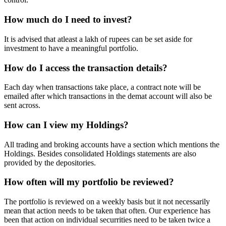
How much do I need to invest?
It is advised that atleast a lakh of rupees can be set aside for
investment to have a meaningful portfolio.
How do I access the transaction details?
Each day when transactions take place, a contract note will be
emailed after which transactions in the demat account will also be
sent across.
How can I view my Holdings?
All trading and broking accounts have a section which mentions the
Holdings. Besides consolidated Holdings statements are also
provided by the depositories.
How often will my portfolio be reviewed?
The portfolio is reviewed on a weekly basis but it not necessarily
mean that action needs to be taken that often. Our experience has
been that action on individual securrities need to be taken twice a