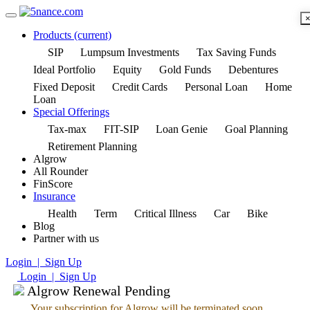
Products
(current)
SIP
Lumpsum Investments
Tax Saving Funds
Ideal Portfolio
Equity
Gold Funds
Debentures
Fixed Deposit
Credit Cards
Personal Loan
Home
Loan
Special Offerings
Tax-max
FIT-SIP
Loan Genie
Goal Planning
Retirement Planning
Algrow
All Rounder
FinScore
Insurance
Health
Term
Critical Illness
Car
Bike
Blog
Partner with us
Login | Sign Up
Login | Sign Up
Algrow Renewal Pending
Your subscription for Algrow will be terminated soon.