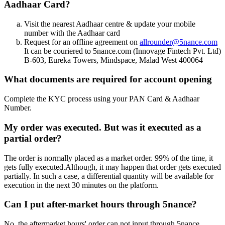
Aadhaar Card?
Visit the nearest Aadhaar centre & update your mobile
number with the Aadhaar card
Request for an offline agreement on
allrounder@5nance.com
It can be couriered to 5nance.com (Innovage Fintech Pvt. Ltd)
B-603, Eureka Towers, Mindspace, Malad West 400064
What documents are required for account opening
Complete the KYC process using your PAN Card & Aadhaar
Number.
My order was executed. But was it executed as a
partial order?
The order is normally placed as a market order. 99% of the time, it
gets fully executed.Although, it may happen that order gets executed
partially. In such a case, a differential quantity will be available for
execution in the next 30 minutes on the platform.
Can I put after-market hours through 5nance?
No, the aftermarket hours' order can not input through 5nance.