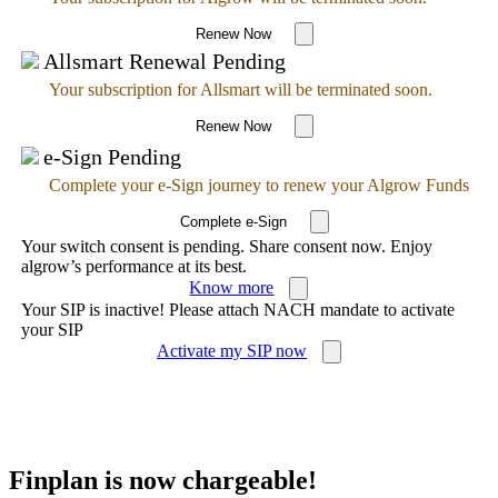
Renew Now
Allsmart Renewal Pending
Your subscription for Allsmart will be terminated soon.
Renew Now
e-Sign Pending
Complete your e-Sign journey to renew your Algrow Funds
Complete e-Sign
Your switch consent is pending. Share consent now. Enjoy
algrow’s performance at its best.
Know more
Your SIP is inactive! Please attach NACH mandate to activate
your SIP
Activate my SIP now
Finplan is now chargeable!