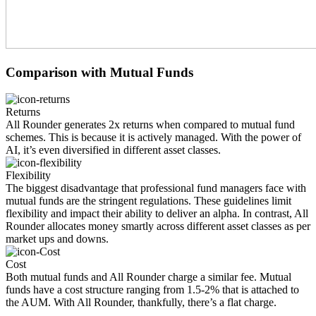
Comparison with
Mutual Funds
Returns
All Rounder generates 2x returns when compared to mutual fund
schemes. This is because it is actively managed. With the power of
AI, it’s even diversified in different asset classes.
Flexibility
The biggest disadvantage that professional fund managers face with
mutual funds are the stringent regulations. These guidelines limit
flexibility and impact their ability to deliver an alpha. In contrast, All
Rounder allocates money smartly across different asset classes as per
market ups and downs.
Cost
Both mutual funds and All Rounder charge a similar fee. Mutual
funds have a cost structure ranging from 1.5-2% that is attached to
the AUM. With All Rounder, thankfully, there’s a flat charge.