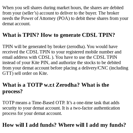
When you sell shares during market hours, the shares are debited
from your (seller’s) account to deliver to the buyer. The broker
needs the Power of Attorney (POA) to debit these shares from your
demat account.
What is TPIN? How to generate CDSL TPIN?
TPIN will be generated by broker (zerodha). You would have
received the CDSL TPIN to your registered mobile number and
email address with CDSL ). You have to use the CDSL TPIN
instead of your Kite PIN, and authorize the stocks to be debited
from your demat account before placing a delivery/CNC (including
GTT) sell order on Kite.
What is a TOTP w.r.t Zerodha? What is the
process?
TOTP means a Time-Based OTP. It’s a one-time task that adds
security to your demat account. It is a two-factor authentication
process for your demat account.
How will I add funds? Where will I add my funds?