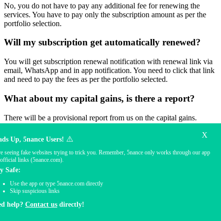
No, you do not have to pay any additional fee for renewing the
services. You have to pay only the subscription amount as per the
portfolio selection.
Will my subscription get automatically renewed?
You will get subscription renewal notification with renewal link via
email, WhatsApp and in app notification. You need to click that link
and need to pay the fees as per the portfolio selected.
What about my capital gains, is there a report?
There will be a provisional report from us on the capital gains.
Actual capital gain report needs to be collected only where the
X
shares are held i.e. from the stock broker
⚠️
ds Up, 5nance Users!
e seeing fake websites trying to trick you. Remember, 5nance only works through our app
Will I get my P&L Statement?
official links (5nance.com).
y Safe:
P/L statement is issued by the brokers. We have the provision to see
the entire trade book.
Use the app or type 5nance.com directly
Skip suspicious links
Will I receive any report on my portfolio?
ed help?
Contact us
directly!
There will be a performance report shared on a monthly/quarterly