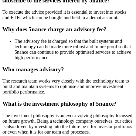
subscribe to the services offered by 5nance?
To execute the advice provided it is essential to invest into stocks
and ETFs which can be bought and held in a demat account.
Why does 5nance charge an advisory fee?
The advisory fee is charged so that the built systems and
technology can be made more robust and future proof so that
5nance can continue to provide optimised services to achieve
high performance.
Who manages advisory?
The research team works very closely with the technology team to
build and maintain systems to optimise and improve investment
portfolio performance.
What is the investment philosophy of 5nance?
The investment philosophy is an ever-evolving philosophy focussed
on future growth. Being a technology company ourselves, our ethos
is also driven by investing into the future be it for investor portfolios
or even when it is for our team and processes.