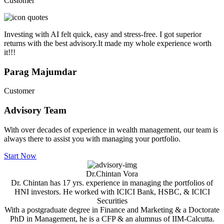
Customer
Investing with AI felt quick, easy and stress-free. I got superior
returns with the best advisory.It made my whole experience worth
it!!!
Parag Majumdar
Customer
Advisory
Team
With over decades of experience in wealth management, our team is
always there to assist you with managing your portfolio.
Start Now
Dr.Chintan Vora
Dr. Chintan has 17 yrs. experience in managing the portfolios of
HNI investors. He worked with ICICI Bank, HSBC, & ICICI
Securities
With a postgraduate degree in Finance and Marketing & a Doctorate
PhD in Management, he is a CFP & an alumnus of IIM-Calcutta.