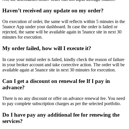
Haven’t received any update on my order?
On execution of order, the same will reflects within 5 minutes in the
5nance App under your dashboard. In case the order is failed or
rejected, the same will be available again in 5nance site in next 30
minutes for execution.
My order failed, how will I execute it?
In case your initial order is failed, kindly check the reason of failure
in your broker account and take corrective action. The order will be
available again at 5nance site in next 30 minutes for execution.
Can I get a discount on renewal fee If I pay in
advance?
There is no any discount or offer on advance renewal fee. You need
to pay complete subscription charges as per the selected portfolio.
Do I have pay any additional fee for renewing the
services?