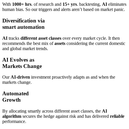
With
1000+ hrs
. of research and
15+ yrs
. backtesting,
AI
eliminates
human bias. So our triggers and alerts aren’t based on market panic.
Diversification via
smart automation
AI
tracks
different asset classes
over every market cycle. It then
recommends the best mix of
assets
considering the current domestic
and global market trends.
AI Evolves as
Markets Change
Our
AI-driven
investment proactively adapts as and when the
markets change.
Automated
Growth
By allocating smartly across different asset classes, the
AI
algorithm
secures the hedge against risk and has delivered
reliable
performance.