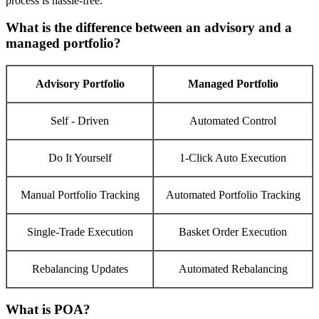
process is hassle-free.
What is the difference between an advisory and a
managed portfolio?
Advisory Portfolio
Managed Portfolio
Self - Driven
Automated Control
Do It Yourself
1-Click Auto Execution
Manual Portfolio Tracking
Automated Portfolio Tracking
Single-Trade Execution
Basket Order Execution
Rebalancing Updates
Automated Rebalancing
What is POA?