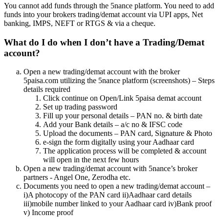
You cannot add funds through the 5nance platform. You need to add
funds into your brokers trading/demat account via UPI apps, Net
banking, IMPS, NEFT or RTGS & via a cheque.
What do I do when I don’t have a Trading/Demat
account?
Open a new trading/demat account with the broker
5paisa.com utilizing the 5nance platform (screenshots) – Steps
details required
Click continue on Open/Link 5paisa demat account
Set up trading password
Fill up your personal details – PAN no. & birth date
Add your Bank details – a/c no & IFSC code
Upload the documents – PAN card, Signature & Photo
e-sign the form digitally using your Aadhaar card
The application process will be completed & account
will open in the next few hours
Open a new trading/demat account with 5nance’s broker
partners - Angel One, Zerodha etc.
Documents you need to open a new trading/demat account –
i)A photocopy of the PAN card ii)Aadhaar card details
iii)mobile number linked to your Aadhaar card iv)Bank proof
v) Income proof