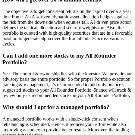
The objective is to get consistent returns on the capital over a 3-year
time frame. An AI-driven, dynamic asset allocation hedges against
the risk from the downside when equities fall. AI-driven price action
defines the tactical allocation and security weights too. Also, the
portfolio is curated with high-quality securities that are in a favorable
position to generate alpha over the frontal indices across various
cycles.
Can I add one more stocks to my All Rounder
Portfolio?
Yes. The control & ownership lies with the investor. We provide our
advisory basis the entire portfolio. So for proper Portfolio execution,
tracking & management, it’s recommended to add only 5nance’s
suggested stocks to your All Rounder Portfolio. 5nance will track &
review only its recommended stocks in your All Rounder Portfolio
.
Why should I opt for a managed portfolio?
A managed portfolio works with a single-click consent when
rebalancing is scheduled. Hence, it reduces your effort while also
improving accuracy to provide better results. Moreover, the trading