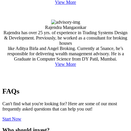
View More
Rajendra Mangaonkar
Rajendra has over 25 yrs. of experience in Trading Systems Design
& Development. Previously, he worked as a consultant for broking
houses
like Aditya Birla and Angel Broking. Currently at 5nance, he’s
responsible for delivering wealth management advisory. He is a
Graduate in Computer Science from DY Patil, Mumbai.
View More
FAQs
Can't find what you're looking for? Here are some of our most
frequently asked questions that can help you out!
Start Now
Who should invest?