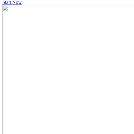
Start Now