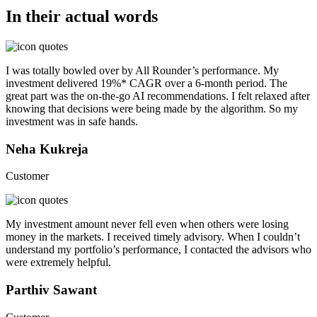
In their actual words
I was totally bowled over by All Rounder’s performance. My
investment delivered 19%* CAGR over a 6-month period. The
great part was the on-the-go AI recommendations. I felt relaxed after
knowing that decisions were being made by the algorithm. So my
investment was in safe hands.
Neha Kukreja
Customer
My investment amount never fell even when others were losing
money in the markets. I received timely advisory. When I couldn’t
understand my portfolio’s performance, I contacted the advisors who
were extremely helpful.
Parthiv Sawant