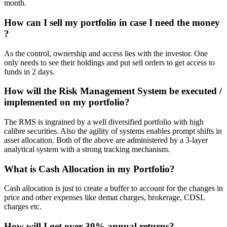
month.
How can I sell my portfolio in case I need the money
?
As the control, ownership and access lies with the investor. One
only needs to see their holdings and put sell orders to get access to
funds in 2 days.
How will the Risk Management System be executed /
implemented on my portfolio?
The RMS is ingrained by a well diversified portfolio with high
calibre securities. Also the agility of systems enables prompt shifts in
asset allocation. Both of the above are administered by a 3-layer
analytical system with a strong tracking mechanism.
What is Cash Allocation in my Portfolio?
Cash allocation is just to create a buffer to account for the changes in
price and other expenses like demat charges, brokerage, CDSL
charges etc.
How will I get over 30% annual returns?