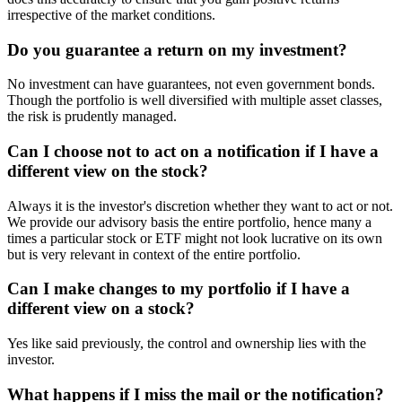
irrespective of the market conditions.
Do you guarantee a return on my investment?
No investment can have guarantees, not even government bonds.
Though the portfolio is well diversified with multiple asset classes,
the risk is prudently managed.
Can I choose not to act on a notification if I have a
different view on the stock?
Always it is the investor's discretion whether they want to act or not.
We provide our advisory basis the entire portfolio, hence many a
times a particular stock or ETF might not look lucrative on its own
but is very relevant in context of the entire portfolio.
Can I make changes to my portfolio if I have a
different view on a stock?
Yes like said previously, the control and ownership lies with the
investor.
What happens if I miss the mail or the notification?