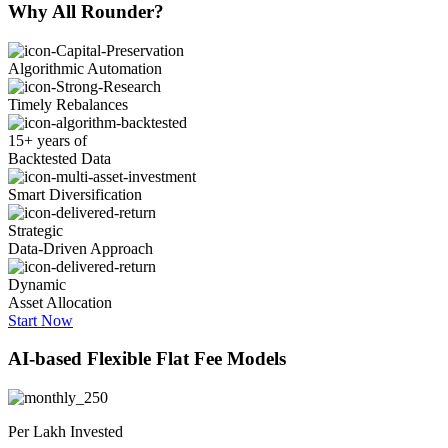
Why
All Rounder?
Algorithmic Automation
Timely Rebalances
15+ years of
Backtested Data
Smart Diversification
Strategic
Data-Driven Approach
Dynamic
Asset Allocation
Start Now
AI-based
Flexible Flat Fee Models
Per Lakh Invested