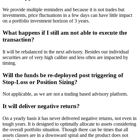
We provide multiple reminders and because it is not trades but
investments, price fluctuations in a few days can have little impact
on a portfolio investment horizon of 3 years.
What happens if I still am not able to execute the
transaction?
It will be rebalanced in the next advisory. Besides our individual
securities are of very high calibre and less often are impacted by
timing.
Will the funds be re-deployed post triggering of
Stop-Loss or Position Sizing?
Not applicable, as we are not a trading based advisory platform.
It will deliver negative return?
On a yearly basis it has never delivered negative returns, not even in
tough years. It is designed to optimally allocate to assets considering
the overall portfolio situation. Though there can be times that all
assets classes are in a downward spiral and the product does not