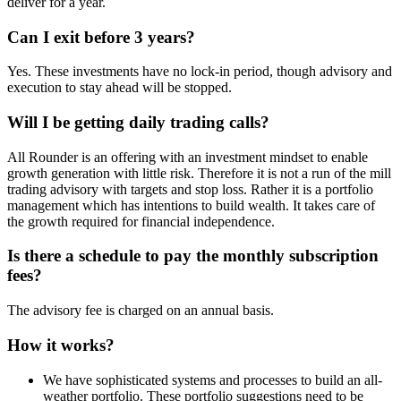
deliver for a year.
Can I exit before 3 years?
Yes. These investments have no lock-in period, though advisory and
execution to stay ahead will be stopped.
Will I be getting daily trading calls?
All Rounder is an offering with an investment mindset to enable
growth generation with little risk. Therefore it is not a run of the mill
trading advisory with targets and stop loss. Rather it is a portfolio
management which has intentions to build wealth. It takes care of
the growth required for financial independence.
Is there a schedule to pay the monthly subscription
fees?
The advisory fee is charged on an annual basis.
How it works?
We have sophisticated systems and processes to build an all-
weather portfolio. These portfolio suggestions need to be