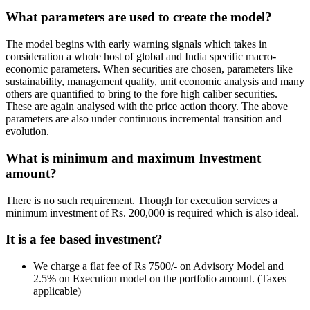
What parameters are used to create the model?
The model begins with early warning signals which takes in
consideration a whole host of global and India specific macro-
economic parameters. When securities are chosen, parameters like
sustainability, management quality, unit economic analysis and many
others are quantified to bring to the fore high caliber securities.
These are again analysed with the price action theory. The above
parameters are also under continuous incremental transition and
evolution.
What is minimum and maximum Investment
amount?
There is no such requirement. Though for execution services a
minimum investment of Rs. 200,000 is required which is also ideal.
It is a fee based investment?
We charge a flat fee of Rs 7500/- on Advisory Model and
2.5% on Execution model on the portfolio amount. (Taxes
applicable)