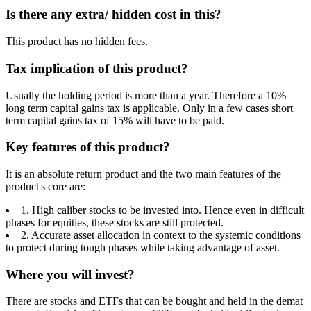
Is there any extra/ hidden cost in this?
This product has no hidden fees.
Tax implication of this product?
Usually the holding period is more than a year. Therefore a 10%
long term capital gains tax is applicable. Only in a few cases short
term capital gains tax of 15% will have to be paid.
Key features of this product?
It is an absolute return product and the two main features of the
product's core are:
1. High caliber stocks to be invested into. Hence even in difficult
phases for equities, these stocks are still protected.
2. Accurate asset allocation in context to the systemic conditions
to protect during tough phases while taking advantage of asset.
Where you will invest?
There are stocks and ETFs that can be bought and held in the demat