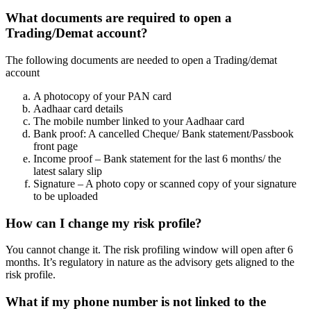
What documents are required to open a
Trading/Demat account?
The following documents are needed to open a Trading/demat
account
A photocopy of your PAN card
Aadhaar card details
The mobile number linked to your Aadhaar card
Bank proof: A cancelled Cheque/ Bank statement/Passbook
front page
Income proof – Bank statement for the last 6 months/ the
latest salary slip
Signature – A photo copy or scanned copy of your signature
to be uploaded
How can I change my risk profile?
You cannot change it. The risk profiling window will open after 6
months. It’s regulatory in nature as the advisory gets aligned to the
risk profile.
What if my phone number is not linked to the