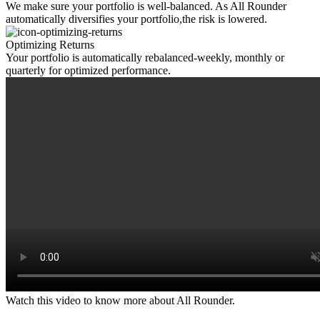
We make sure your portfolio is well-balanced. As All Rounder
automatically diversifies your portfolio,the risk is lowered.
Optimizing Returns
Your portfolio is automatically rebalanced-weekly, monthly or
quarterly for optimized performance.
Watch this video to know more about All Rounder.