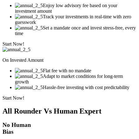
Enjoy low advisory fee based on your
investment amount
Track your investments in real-time with zero
guesswork
Set a mandate once and invest stress-free, every
time
Start Now!
On Invested Amount
Flat fee with no mandate
Adapt to market conditions for long-term
growth
Hassle-free investing with cost predictability
Start Now!
All Rounder Vs Human Expert
No Human
Bias