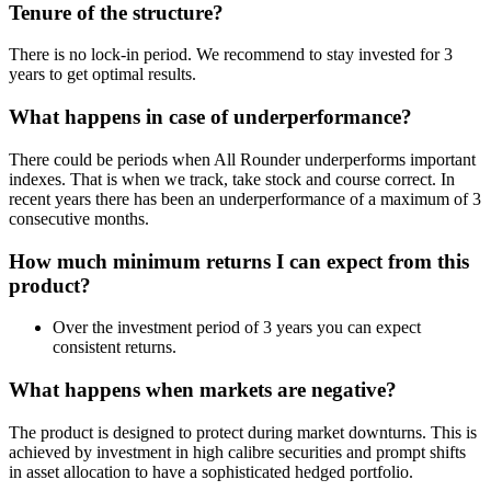
Tenure of the structure?
There is no lock-in period. We recommend to stay invested for 3
years to get optimal results.
What happens in case of underperformance?
There could be periods when All Rounder underperforms important
indexes. That is when we track, take stock and course correct. In
recent years there has been an underperformance of a maximum of 3
consecutive months.
How much minimum returns I can expect from this
product?
Over the investment period of 3 years you can expect
consistent returns.
What happens when markets are negative?
The product is designed to protect during market downturns. This is
achieved by investment in high calibre securities and prompt shifts
in asset allocation to have a sophisticated hedged portfolio.