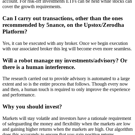
account. For risk-off investments ETFs can be held while stocks can
cover the growth requirements.
Can I carry out transactions, other than the ones
recommended by 5nance, on the Upstox/Zerodha
Platform?
Yes, it can be executed with any broker. Once we begin execution
with our associated broker this leg will become even more seamless.
Will a robot manage my investments/advisory? Or
there is a human interference.
The research carried out to provide advisory is automated to a large
extent and so is the entire process that follows. Though every now
and then, a human touch is required to only improve the experience
and performance.
Why you should invest?
Markets will stay volatile and investors have a rationale requirement
of safeguarding the money and flexibility when the markets are low
and gaining higher returns when the markets are high. Our algorithm
does this accurately to ensure that you gain positive returns