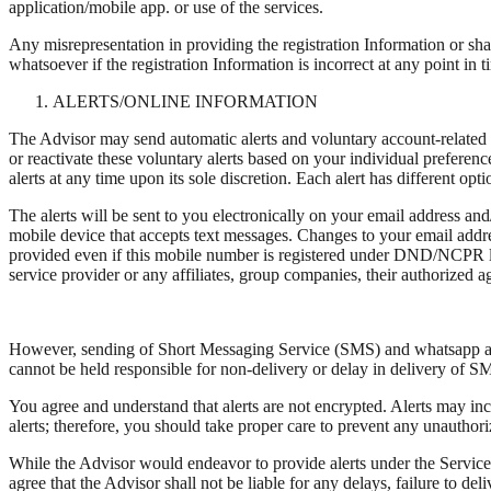
application/mobile app. or use of the services.
Any misrepresentation in providing the registration Information or sha
whatsoever if the registration Information is incorrect at any point in t
ALERTS/ONLINE INFORMATION
The Advisor may send automatic alerts and voluntary account-related a
or reactivate these voluntary alerts based on your individual prefere
alerts at any time upon its sole discretion. Each alert has different o
The alerts will be sent to you electronically on your email address an
mobile device that accepts text messages. Changes to your email addres
provided even if this mobile number is registered under DND/NCPR list
service provider or any affiliates, group companies, their authorized ag
However, sending of Short Messaging Service (SMS) and whatsapp alert
cannot be held responsible for non-delivery or delay in delivery of 
You agree and understand that alerts are not encrypted. Alerts may in
alerts; therefore, you should take proper care to prevent any unauthoriz
While the Advisor would endeavor to provide alerts under the Services
agree that the Advisor shall not be liable for any delays, failure to del