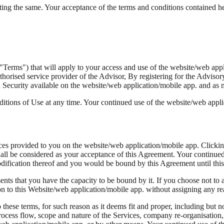
ting the same. Your acceptance of the terms and conditions contained her
("Terms") that will apply to your access and use of the website/web a
horised service provider of the Advisor, By registering for the Advisor
 Security available on the website/web application/mobile app. and as
itions of Use at any time. Your continued use of the website/web appl
es provided to you on the website/web application/mobile app. Clickin
all be considered as your acceptance of this Agreement. Your continued 
ification thereof and you would be bound by this Agreement until this 
nts that you have the capacity to be bound by it. If you choose not to a
tion to this Website/web application/mobile app. without assigning any r
o these terms, for such reason as it deems fit and proper, including but 
e process flow, scope and nature of the Services, company re-organisatio