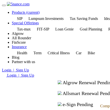
Products
(current)
SIP
Lumpsum Investments
Tax Saving Funds
Idea
Special Offerings
Tax-max
FIT-SIP
Loan Genie
Goal Planning
R
Algrow
All Rounder
FinScore
Insurance
Health
Term
Critical Illness
Car
Bike
Blog
Partner with us
Login | Sign Up
Login | Sign Up
Algrow Renewal Pendi
Allsmart Renewal Pend
e-Sign Pending
Compl