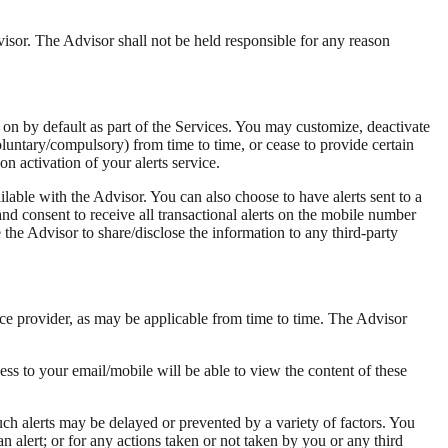
visor. The Advisor shall not be held responsible for any reason
 on by default as part of the Services. You may customize, deactivate
luntary/compulsory) from time to time, or cease to provide certain
n activation of your alerts service.
lable with the Advisor. You can also choose to have alerts sent to a
nd consent to receive all transactional alerts on the mobile number
he Advisor to share/disclose the information to any third-party
ce provider, as may be applicable from time to time. The Advisor
ss to your email/mobile will be able to view the content of these
ch alerts may be delayed or prevented by a variety of factors. You
 an alert; or for any actions taken or not taken by you or any third