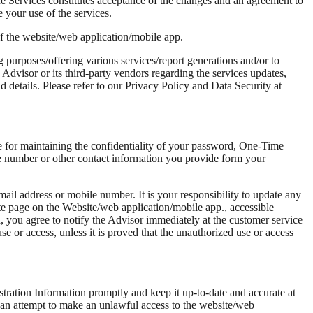
e Services constitutes acceptance of the changes and an agreement to
 your use of the services.
of the website/web application/mobile app.
ng purposes/offering various services/report generations and/or to
Advisor or its third-party vendors regarding the services updates,
 details. Please refer to our Privacy Policy and Data Security at
le for maintaining the confidentiality of your password, One-Time
 number or other contact information you provide form your
ail address or mobile number. It is your responsibility to update any
ate page on the Website/web application/mobile app., accessible
, you agree to notify the Advisor immediately at the customer service
e or access, unless it is proved that the unauthorized use or access
tration Information promptly and keep it up-to-date and accurate at
ke an attempt to make an unlawful access to the website/web