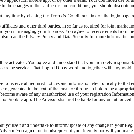
web application/mobile app. or by other means. Your continued use of th
to the changes in the said terms and conditions, you should discontinue
at any time by clicking the Terms & Conditions link on the login page 
ffiliates and other third parties, in so far as required for joint marketi
aid you in managing your finances. You agree to receive emails from the 
also read the Privacy Policy and Data Security for more information and
ll be activated. You agree and understand that you are solely responsib
cess the service. That Login ID password and together with any mobile
o receive all required notices and information electronically to that em
em generated in the text of the email or through a link to the appropri
 become aware of any unauthorized use of your registration Information
ation/mobile app. The Advisor shall not be liable for any unauthorized us
out yourself and undertake to inform/update of any change in your Regis
the Advisor. You agree not to misrepresent your identity nor will you ma