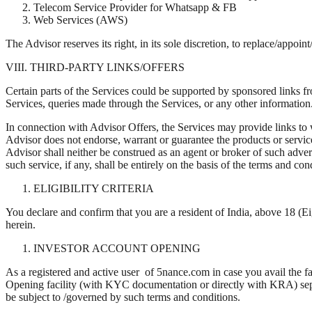
Telecom Service Provider for Whatsapp & FB
Web Services (AWS)
The Advisor reserves its right, in its sole discretion, to replace/appoin
VIII. THIRD-PARTY LINKS/OFFERS
Certain parts of the Services could be supported by sponsored links f
Services, queries made through the Services, or any other information
In connection with Advisor Offers, the Services may provide links to 
Advisor does not endorse, warrant or guarantee the products or service
Advisor shall neither be construed as an agent or broker of such advert
such service, if any, shall be entirely on the basis of the terms and c
ELIGIBILITY CRITERIA
You declare and confirm that you are a resident of India, above 18 (Ei
herein.
INVESTOR ACCOUNT OPENING
As a registered and active user of 5nance.com in case you avail the fa
Opening facility (with KYC documentation or directly with KRA) separa
be subject to /governed by such terms and conditions.