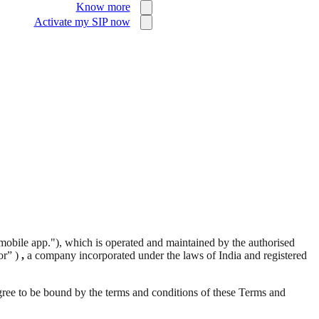
Know more
Activate my SIP now
mobile app."), which is operated and maintained by the authorised
or” )
,
a company incorporated under the laws of India and registered
agree to be bound by the terms and conditions of these Terms and