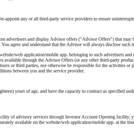
t/re-appoint any or all third-party service providers to ensure uninterrup
rom advertisers and display Advisor offers ("Advisor Offers") that may 
. You agree and understand that the Advisor will always disclose such i
website/web application/mobile app. belonging to such advertisers and o
s available through the Advisor Offers (or any other third-party product
isers or third parties, nor otherwise be responsible for the activities or
onditions between you and the service provider.
ghteen) years of age, and have the capacity to contract as specified und
cility of advisory services through Investor Account Opening facility, 
tely available on the website/web application/mobile app. at the time o