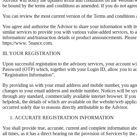
Advisor will notify the updated terms and conditions on the Website/
be bound by the terms and conditions as amended. If you do not agree 
You can review the most current version of the Terms and conditions 
You agree and authorise the Advisor to share your information with its a
similar services to provide you with various value-added services, to 
information/ and/transaction details or product announcements. Please 
https://www. 5nance.com.
III. YOUR REGISTRATION
Upon successful registration to the advisory services, your account wi
Password (OTP) which, together with your Login ID, allow you to ac
"Registration Information".
By providing us with your email address and mobile number, you agree t
changes to your email address and mobile number. Notices will be syst
through any standard, commercially available internet browser. If you
helpdesk, the details of which are available on the website/web applic
occurred solely due to reasons directly attributable to the Advisor.
ACCURATE REGISTRATION INFORMATION
You shall provide true, accurate, current and complete information ab
all times, as it has a direct bearing on the provision of Services by 