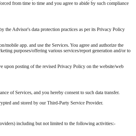
 enforced from time to time and you agree to abide by such compliance
 the Advisor's data protection practices as per its Privacy Policy
on/mobile app. and use the Services. You agree and authorize the
rketing purposes/offering various services/report generation and/or to
ive upon posting of the revised Privacy Policy on the website/web
mance of Services, and you hereby consent to such data transfer.
rypted and stored by our Third-Party Service Provider.
iders) including but not limited to the following activities:-