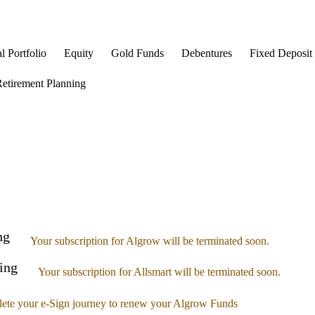
l Portfolio
Equity
Gold Funds
Debentures
Fixed Deposit
etirement Planning
ng
Your subscription for Algrow will be terminated soon.
ing
Your subscription for Allsmart will be terminated soon.
ete your e-Sign journey to renew your Algrow Funds