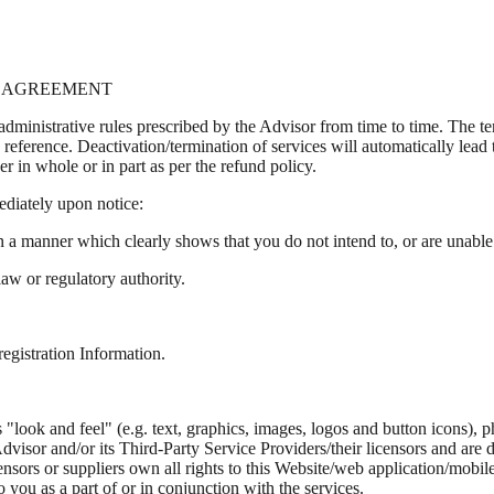
OF AGREEMENT
 administrative rules prescribed by the Advisor from time to time. The 
d reference. Deactivation/termination of services will automatically lead
her in whole or in part as per the refund policy.
ediately upon notice:
n a manner which clearly shows that you do not intend to, or are unable
 law or regulatory authority.
registration Information.
"look and feel" (e.g. text, graphics, images, logos and button icons), p
visor and/or its Third-Party Service Providers/their licensors and are
sors or suppliers own all rights to this Website/web application/mobile 
 you as a part of or in conjunction with the services.