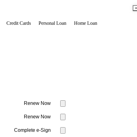
Credit Cards
Personal Loan
Home Loan
Renew Now
Renew Now
Complete e-Sign