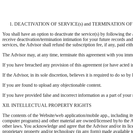
DEACTIVATION OF SERVICE(s) and TERMINATION 
You shall have an option to deactivate the service(s) by following the
receive deactivation/termination intimation for your future records an
services, the Advisor shall refund the subscription fee, if any, paid eit
The Advisor may, at any time, terminate this agreement with you imm
If you have breached any provision of this agreement (or have acted i
If the Advisor, in its sole discretion, believes it is required to do so by
If you are found to upload any objectionable content.
If you have provided false and incorrect information as a part of your 
XII. INTELLECTUAL PROPERTY RIGHTS
The contents of the Website/web application/mobile app., including its 
computer programs) and other material are owned/licensed by/to the Ad
other laws. You acknowledge and agree that the Advisor and/or its licen
proprietary property and/or technology (in any form) made available to