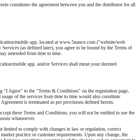
ein constitutes the agreement between you and the distributor for all
pplication/mobile app. located at www.5nance.com ("website/web
y Services (as defined later), you agree to be bound by the Terms of
 may amended from time to time.
ication/mobile app. and/or Services shall mean your deemed
g "I Agree" to the "Terms & Conditions" on the registration page,
usage of the services from time to time would also constitute
Agreement is terminated as per provisions defined herein.
ccept these Terms and Conditions, you will not be entitled to use the
easons whatsoever.
not limited to comply with changes in law or regulation, correct
n, market practice or customer requirements. Upon any change, the