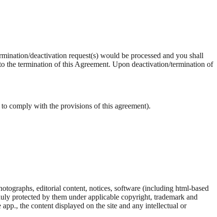
termination/deactivation request(s) would be processed and you shall
 to the termination of this Agreement. Upon deactivation/termination of
 to comply with the provisions of this agreement).
hotographs, editorial content, notices, software (including html-based
 duly protected by them under applicable copyright, trademark and
app., the content displayed on the site and any intellectual or