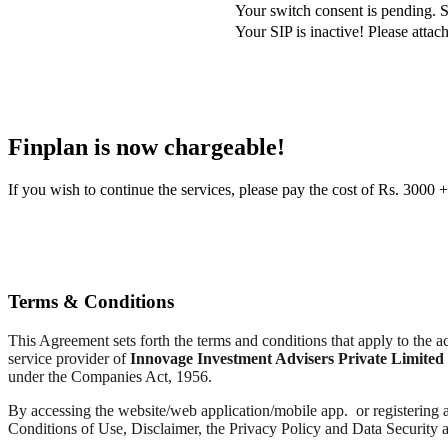
Your switch consent is pending. S
Your SIP is inactive! Please att
Finplan is now chargeable!
If you wish to continue the services, please pay the cost of Rs. 30
Terms & Conditions
This Agreement sets forth the terms and conditions that apply to the
service provider of
Innovage Investment Advisers Private Limited
under the Companies Act, 1956.
By accessing the website/web application/mobile app. or registering a
Conditions of Use, Disclaimer, the Privacy Policy and Data Security 