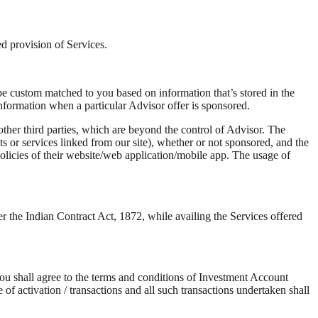
ted provision of Services.
be custom matched to you based on information that’s stored in the
nformation when a particular Advisor offer is sponsored.
ther third parties, which are beyond the control of Advisor. The
s or services linked from our site), whether or not sponsored, and the
 policies of their website/web application/mobile app. The usage of
er the Indian Contract Act, 1872, while availing the Services offered
you shall agree to the terms and conditions of Investment Account
f activation / transactions and all such transactions undertaken shall