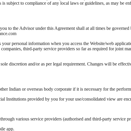
ages is subject to compliance of any local laws or guidelines, as may be
u to the Advisor under this Agreement shall at all times be governed by
nance.com
s your personal information when you access the Website/web applicati
companies, third-party service providers so far as required for joint ma
sole discretion and/or as per legal requirement. Changes will be effect
ther Indian or overseas body corporate if it is necessary for the perfor
ial Institutions provided by you for your use/consolidated view are enc
rough various service providers (authorised and third-party service prov
ile app.