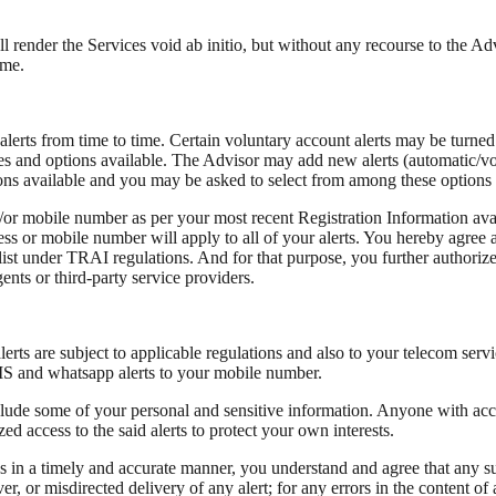
ll render the Services void ab initio, but without any recourse to the Ad
ime.
lerts from time to time. Certain voluntary account alerts may be turned
nces and options available. The Advisor may add new alerts (automatic/vo
ptions available and you may be asked to select from among these options o
d/or mobile number as per your most recent Registration Information avai
s or mobile number will apply to all of your alerts. You hereby agree a
 under TRAI regulations. And for that purpose, you further authorize t
ents or third-party service providers.
s are subject to applicable regulations and also to your telecom servi
SMS and whatsapp alerts to your mobile number.
clude some of your personal and sensitive information. Anyone with acce
ed access to the said alerts to protect your own interests.
 in a timely and accurate manner, you understand and agree that any su
iver, or misdirected delivery of any alert; for any errors in the content of