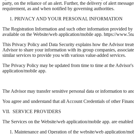
party, on the reliance of an alert. Further, the delivery of alert mess
requirement, as and when notified by governing authorities.
PRIVACY AND YOUR PERSONAL INFORMATION
The Registration Information and such other information provided by yo
available on the Website/web application/mobile app. https://www.5
This Privacy Policy and Data Security explains how the Advisor treat
Advisor to share your information with its group companies, associate 
similar services to provide you with various value-added services.
The Privacy Policy may be updated from time to time at the Advisor's 
application/mobile app.
The Advisor may transfer sensitive personal data or information to ano
You agree and understand that all Account Credentials of other Financ
VII. SERVICE PROVIDERS
The Services on the Website/web application/mobile app. are enabled th
Maintenance and Operation of the website/web application/mob