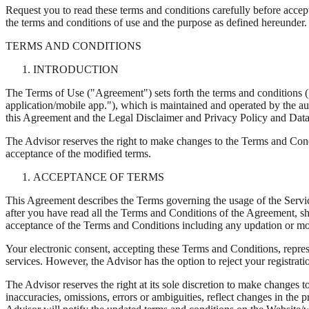
Request you to read these terms and conditions carefully before accep
the terms and conditions of use and the purpose as defined hereunder.
TERMS AND CONDITIONS
INTRODUCTION
The Terms of Use ("Agreement") sets forth the terms and conditions 
application/mobile app."), which is maintained and operated by the aut
this Agreement and the Legal Disclaimer and Privacy Policy and Data
The Advisor reserves the right to make changes to the Terms and Cond
acceptance of the modified terms.
ACCEPTANCE OF TERMS
This Agreement describes the Terms governing the usage of the Servic
after you have read all the Terms and Conditions of the Agreement, sh
acceptance of the Terms and Conditions including any updation or mod
Your electronic consent, accepting these Terms and Conditions, represe
services. However, the Advisor has the option to reject your registra
The Advisor reserves the right at its sole discretion to make changes t
inaccuracies, omissions, errors or ambiguities, reflect changes in th