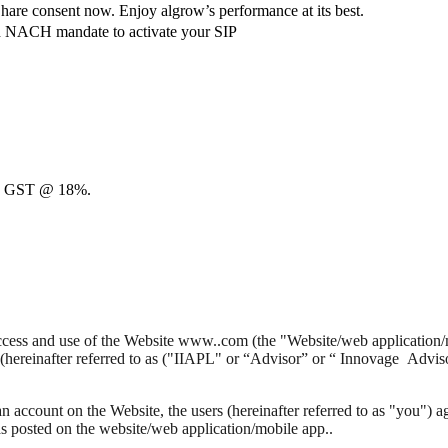
hare consent now. Enjoy algrow’s performance at its best.
ach NACH mandate to activate your SIP
00 + GST @ 18%.
 access and use of the Website www..com (the "Website/web application/
(hereinafter referred to as ("IIAPL" or “Advisor” or “ Innovage Advis
n account on the Website, the users (hereinafter referred to as "you") 
as posted on the website/web application/mobile app..