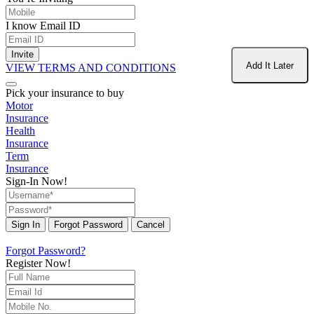
I know Email ID
Invite
Add It Later
VIEW TERMS AND CONDITIONS
Pick your insurance to buy
Motor
Insurance
Health
Insurance
Term
Insurance
Sign-In Now!
Sign In
Forgot Password
Cancel
Forgot Password?
Register Now!