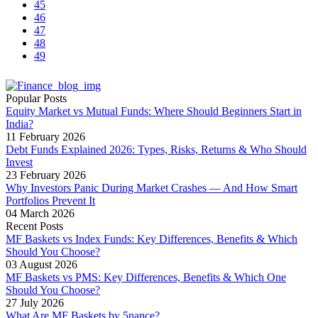
45
46
47
48
49
Popular Posts
Equity Market vs Mutual Funds: Where Should Beginners Start in
India?
11 February 2026
Debt Funds Explained 2026: Types, Risks, Returns & Who Should
Invest
23 February 2026
Why Investors Panic During Market Crashes — And How Smart
Portfolios Prevent It
04 March 2026
Recent Posts
MF Baskets vs Index Funds: Key Differences, Benefits & Which
Should You Choose?
03 August 2026
MF Baskets vs PMS: Key Differences, Benefits & Which One
Should You Choose?
27 July 2026
What Are MF Baskets by 5nance?