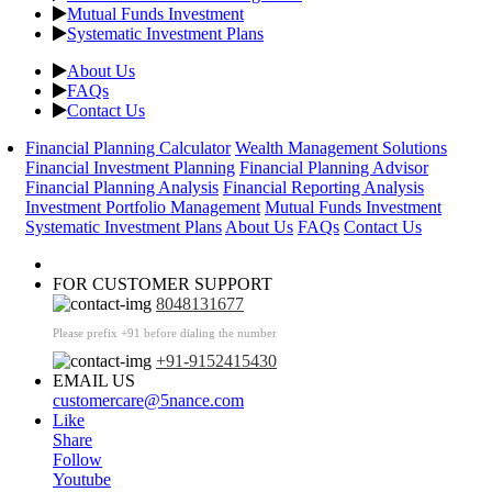
Mutual Funds Investment
Systematic Investment Plans
About Us
FAQs
Contact Us
Financial Planning Calculator
Wealth Management Solutions
Financial Investment Planning
Financial Planning Advisor
Financial Planning Analysis
Financial Reporting Analysis
Investment Portfolio Management
Mutual Funds Investment
Systematic Investment Plans
About Us
FAQs
Contact Us
FOR CUSTOMER SUPPORT
8048131677
Please prefix +91 before dialing the number
+91-9152415430
EMAIL US
customercare@5nance.com
Like
Share
Follow
Youtube