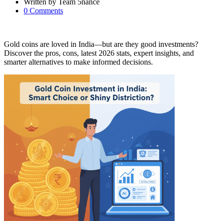
Written by
Team 5nance
0
Comments
Gold coins are loved in India—but are they good investments?
Discover the pros, cons, latest 2026 stats, expert insights, and
smarter alternatives to make informed decisions.