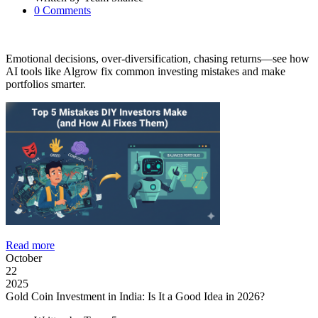
0
Comments
Emotional decisions, over-diversification, chasing returns—see how
AI tools like Algrow fix common investing mistakes and make
portfolios smarter.
Read more
October
22
2025
Gold Coin Investment in India: Is It a Good Idea in 2026?