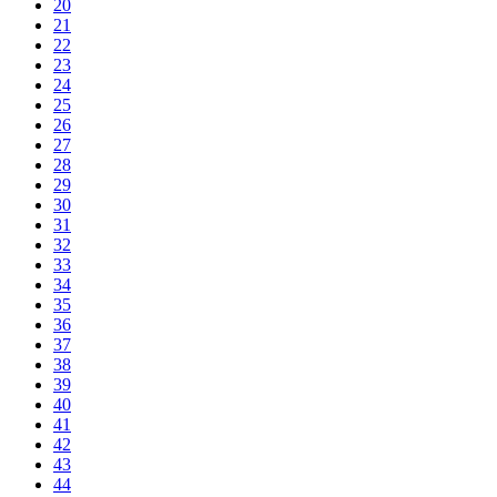
20
21
22
23
24
25
26
27
28
29
30
31
32
33
34
35
36
37
38
39
40
41
42
43
44