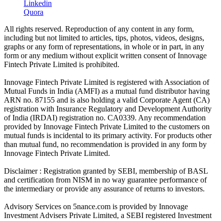
Linkedin
Quora
All rights reserved. Reproduction of any content in any form,
including but not limited to articles, tips, photos, videos, designs,
graphs or any form of representations, in whole or in part, in any
form or any medium without explicit written consent of Innovage
Fintech Private Limited is prohibited.
Innovage Fintech Private Limited is registered with Association of
Mutual Funds in India (AMFI) as a mutual fund distributor having
ARN no. 87155 and is also holding a valid Corporate Agent (CA)
registration with Insurance Regulatory and Development Authority
of India (IRDAI) registration no. CA0339. Any recommendation
provided by Innovage Fintech Private Limited to the customers on
mutual funds is incidental to its primary activity. For products other
than mutual fund, no recommendation is provided in any form by
Innovage Fintech Private Limited.
Disclaimer : Registration granted by SEBI, membership of BASL
and certification from NISM in no way guarantee performance of
the intermediary or provide any assurance of returns to investors.
Advisory Services on 5nance.com is provided by Innovage
Investment Advisers Private Limited, a SEBI registered Investment