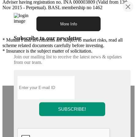
Adviser having registration no. INA 000003809 (Valid from 13th
Nov 2015 - Perpetual). BASL membership no 1462
More Info
Subscribe to our newsletter
* Mutual Fund investments are subject to market risks, read all
scheme related documents carefully before investing.
* Insurance is the subject matter of solicitation.
Join our mailing list to receive the latest news & updates
from our team.
SUBSCRIBE!