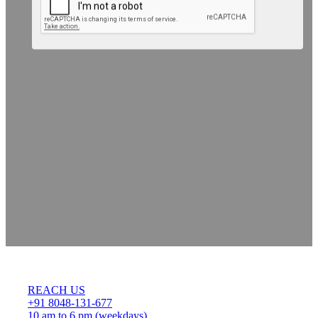
REACH US
+91 8048-131-677
10 am to 6 pm (weekdays)