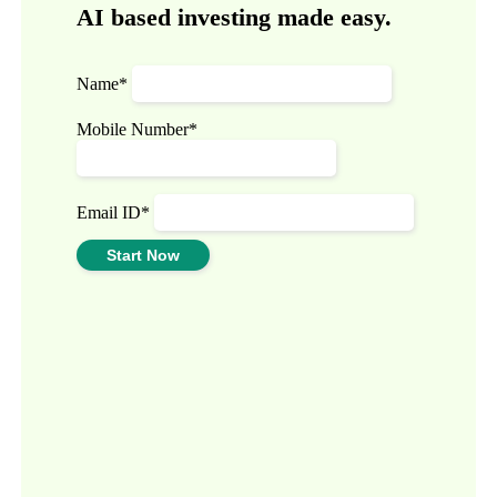
AI based investing made easy.
Name*
Mobile Number*
Email ID*
Start Now