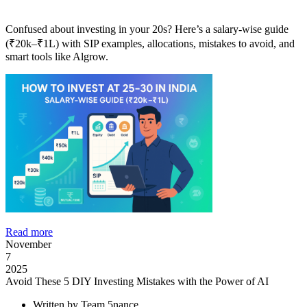
Confused about investing in your 20s? Here’s a salary-wise guide
(₹20k–₹1L) with SIP examples, allocations, mistakes to avoid, and
smart tools like Algrow.
Read more
November
7
2025
Avoid These 5 DIY Investing Mistakes with the Power of AI
Written by
Team 5nance