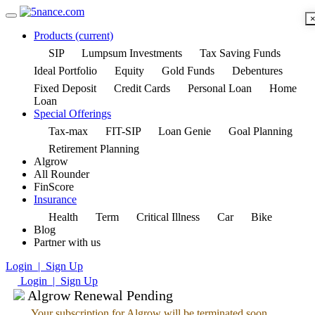
Products
(current)
SIP
Lumpsum Investments
Tax Saving Funds
Ideal Portfolio
Equity
Gold Funds
Debentures
Fixed Deposit
Credit Cards
Personal Loan
Home
Loan
Special Offerings
Tax-max
FIT-SIP
Loan Genie
Goal Planning
Retirement Planning
Algrow
All Rounder
FinScore
Insurance
Health
Term
Critical Illness
Car
Bike
Blog
Partner with us
Login | Sign Up
Login | Sign Up
Algrow Renewal Pending
Your subscription for Algrow will be terminated soon.