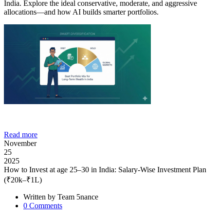
India. Explore the ideal conservative, moderate, and aggressive
allocations—and how AI builds smarter portfolios.
Read more
November
25
2025
How to Invest at age 25–30 in India: Salary-Wise Investment Plan
(₹20k–₹1L)
Written by
Team 5nance
0
Comments