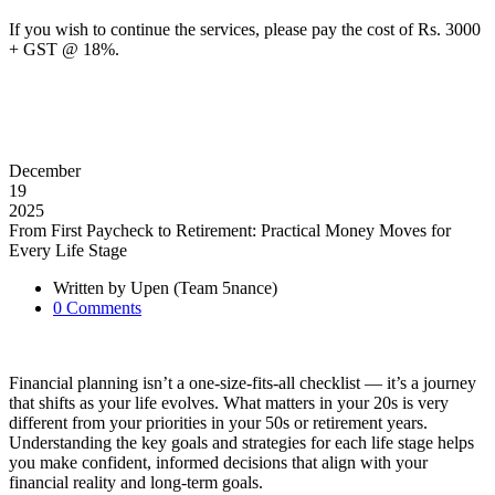
If you wish to continue the services, please pay the cost of Rs. 3000
+ GST @ 18%.
December
19
2025
From First Paycheck to Retirement: Practical Money Moves for
Every Life Stage
Written by
Upen (Team 5nance)
0
Comments
Financial planning isn’t a one-size-fits-all checklist — it’s a journey
that shifts as your life evolves. What matters in your 20s is very
different from your priorities in your 50s or retirement years.
Understanding the key goals and strategies for each life stage helps
you make confident, informed decisions that align with your
financial reality and long-term goals.