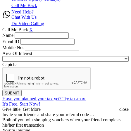
Call Me Back
Need Help?
Chat With Us
Do Video Calling
Call Me Back
X
Name
Email ID
Mobile No.
Area Of Interest
Captcha
SUBMIT
Have you planned your tax yet?
Try tax-max.
It’s Free, Start Now!
Give little, Get More
close
Invite your friends and share your referral code -
.
Both of you win shopping vouchers when your friend completes
his/her first transaction
You’re Inviting