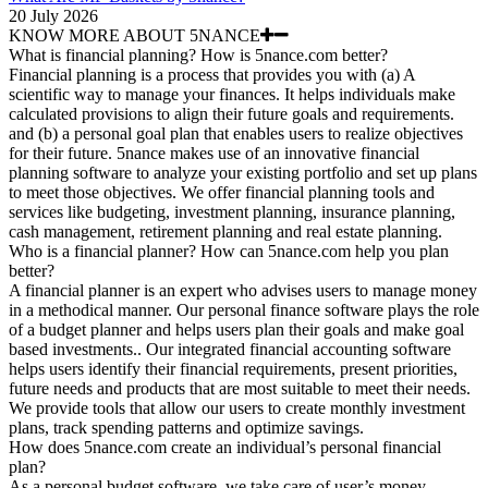
20 July 2026
KNOW MORE ABOUT 5NANCE
What is financial planning? How is 5nance.com better?
Financial planning is a process that provides you with (a) A
scientific way to manage your finances. It helps individuals make
calculated provisions to align their future goals and requirements.
and (b) a personal goal plan that enables users to realize objectives
for their future. 5nance makes use of an innovative financial
planning software to analyze your existing portfolio and set up plans
to meet those objectives. We offer financial planning tools and
services like budgeting, investment planning, insurance planning,
cash management, retirement planning and real estate planning.
Who is a financial planner? How can 5nance.com help you plan
better?
A financial planner is an expert who advises users to manage money
in a methodical manner. Our personal finance software plays the role
of a budget planner and helps users plan their goals and make goal
based investments.. Our integrated financial accounting software
helps users identify their financial requirements, present priorities,
future needs and products that are most suitable to meet their needs.
We provide tools that allow our users to create monthly investment
plans, track spending patterns and optimize savings.
How does 5nance.com create an individual’s personal financial
plan?
As a personal budget software, we take care of user’s money