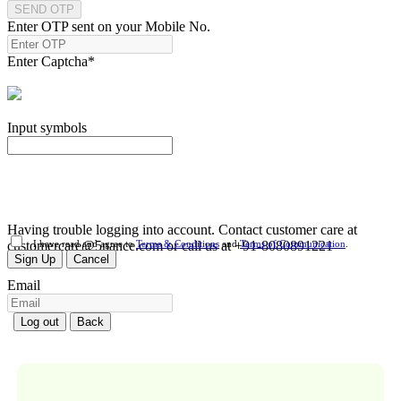
SEND OTP
Enter OTP sent on your Mobile No.
Enter Captcha
*
Input symbols
Having trouble logging into account. Contact customer care at
customercare@5nance.com or call us at +91-8080891221
I have read and agree to
Terms & Conditions
and
Terms of Communication
.
Sign Up
Cancel
Email
Log out
Back