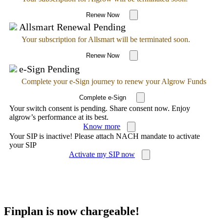
Renew Now
Allsmart Renewal Pending
Your subscription for Allsmart will be terminated soon.
Renew Now
e-Sign Pending
Complete your e-Sign journey to renew your Algrow Funds
Complete e-Sign
Your switch consent is pending. Share consent now. Enjoy
algrow’s performance at its best.
Know more
Your SIP is inactive! Please attach NACH mandate to activate
your SIP
Activate my SIP now
Finplan is now chargeable!