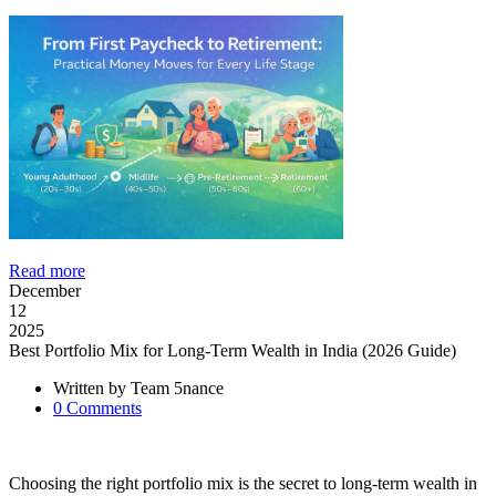
Read more
December
12
2025
Best Portfolio Mix for Long-Term Wealth in India (2026 Guide)
Written by
Team 5nance
0
Comments
Choosing the right portfolio mix is the secret to long-term wealth in