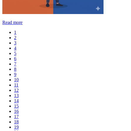
Read more
1
2
3
4
5
6
7
8
9
10
11
12
13
14
15
16
17
18
19