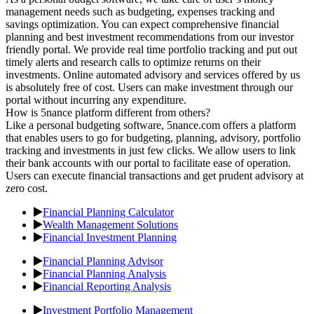
management needs such as budgeting, expenses tracking and
savings optimization. You can expect comprehensive financial
planning and best investment recommendations from our investor
friendly portal. We provide real time portfolio tracking and put out
timely alerts and research calls to optimize returns on their
investments. Online automated advisory and services offered by us
is absolutely free of cost. Users can make investment through our
portal without incurring any expenditure.
How is 5nance platform different from others?
Like a personal budgeting software, 5nance.com offers a platform
that enables users to go for budgeting, planning, advisory, portfolio
tracking and investments in just few clicks. We allow users to link
their bank accounts with our portal to facilitate ease of operation.
Users can execute financial transactions and get prudent advisory at
zero cost.
Financial Planning Calculator
Wealth Management Solutions
Financial Investment Planning
Financial Planning Advisor
Financial Planning Analysis
Financial Reporting Analysis
Investment Portfolio Management