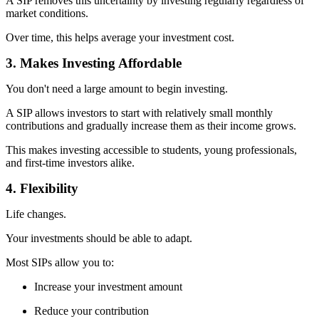
A SIP removes this uncertainty by investing regularly regardless of
market conditions.
Over time, this helps average your investment cost.
3. Makes Investing Affordable
You don't need a large amount to begin investing.
A SIP allows investors to start with relatively small monthly
contributions and gradually increase them as their income grows.
This makes investing accessible to students, young professionals,
and first-time investors alike.
4. Flexibility
Life changes.
Your investments should be able to adapt.
Most SIPs allow you to:
Increase your investment amount
Reduce your contribution