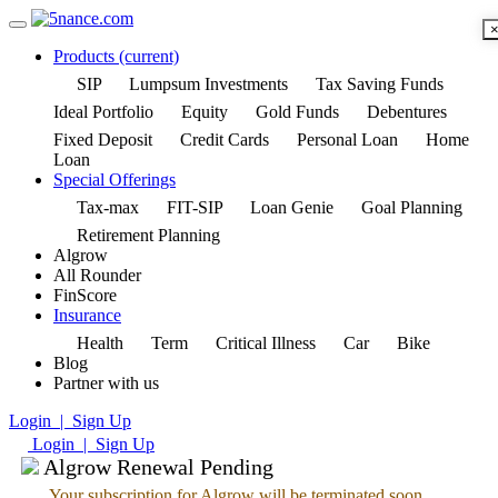
Products
(current)
SIP
Lumpsum Investments
Tax Saving Funds
Ideal Portfolio
Equity
Gold Funds
Debentures
Fixed Deposit
Credit Cards
Personal Loan
Home
Loan
Special Offerings
Tax-max
FIT-SIP
Loan Genie
Goal Planning
Retirement Planning
Algrow
All Rounder
FinScore
Insurance
Health
Term
Critical Illness
Car
Bike
Blog
Partner with us
Login | Sign Up
Login | Sign Up
Algrow Renewal Pending
Your subscription for Algrow will be terminated soon.