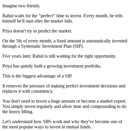
Imagine two friends.
Rahul waits for the "perfect" time to invest. Every month, he tells
himself he'll start after the market falls.
Priya doesn't try to predict the market.
On the 5th of every month, a fixed amount is automatically invested
through a Systematic Investment Plan (SIP).
Five years later, Rahul is still waiting for the right opportunity.
Priya has quietly built a growing investment portfolio.
This is the biggest advantage of a SIP.
It removes the pressure of making perfect investment decisions and
replaces it with consistency.
You don't need to invest a huge amount or become a market expert.
You simply invest regularly and allow time and compounding to do
the heavy lifting.
Let's understand how SIPs work and why they've become one of
the most popular ways to invest in mutual funds.