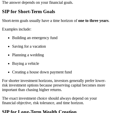
The answer depends on your financial goals.
SIP for Short-Term Goals
Short-term goals usually have a time horizon of
one to three years
.
Examples include:
Building an emergency fund
Saving for a vacation
Planning a wedding
Buying a vehicle
Creating a house down payment fund
For shorter investment horizons, investors generally prefer lower-
risk investment options because preserving capital becomes more
important than chasing higher returns.
The exact investment choice should always depend on your
financial objective, risk tolerance, and time horizon.
SIP for Long-Term Wealth Creation