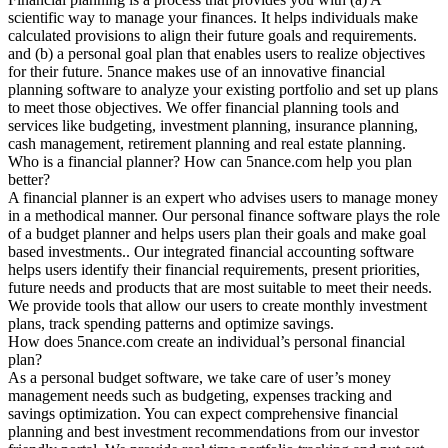
scientific way to manage your finances. It helps individuals make
calculated provisions to align their future goals and requirements.
and (b) a personal goal plan that enables users to realize objectives
for their future. 5nance makes use of an innovative financial
planning software to analyze your existing portfolio and set up plans
to meet those objectives. We offer financial planning tools and
services like budgeting, investment planning, insurance planning,
cash management, retirement planning and real estate planning.
Who is a financial planner? How can 5nance.com help you plan
better?
A financial planner is an expert who advises users to manage money
in a methodical manner. Our personal finance software plays the role
of a budget planner and helps users plan their goals and make goal
based investments.. Our integrated financial accounting software
helps users identify their financial requirements, present priorities,
future needs and products that are most suitable to meet their needs.
We provide tools that allow our users to create monthly investment
plans, track spending patterns and optimize savings.
How does 5nance.com create an individual’s personal financial
plan?
As a personal budget software, we take care of user’s money
management needs such as budgeting, expenses tracking and
savings optimization. You can expect comprehensive financial
planning and best investment recommendations from our investor