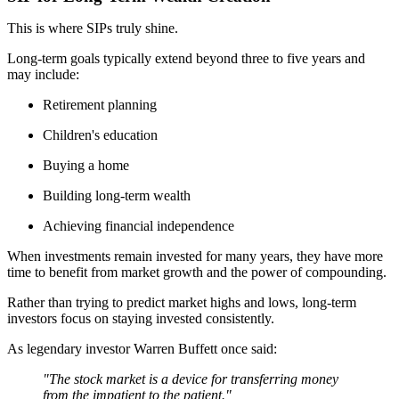
This is where SIPs truly shine.
Long-term goals typically extend beyond three to five years and
may include:
Retirement planning
Children's education
Buying a home
Building long-term wealth
Achieving financial independence
When investments remain invested for many years, they have more
time to benefit from market growth and the power of compounding.
Rather than trying to predict market highs and lows, long-term
investors focus on staying invested consistently.
As legendary investor Warren Buffett once said:
"The stock market is a device for transferring money
from the impatient to the patient."