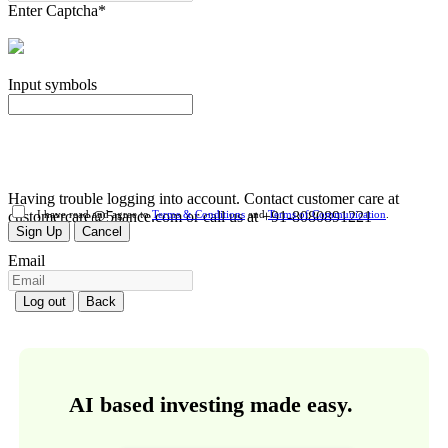
Enter Captcha
*
Input symbols
Having trouble logging into account. Contact customer care at
customercare@5nance.com or call us at +91-8080891221
I have read and agree to
Terms & Conditions
and
Terms of Communication
.
Sign Up
Cancel
Email
Log out
Back
AI based investing made easy.