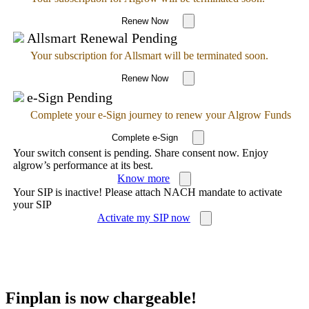
Renew Now
Allsmart Renewal Pending
Your subscription for Allsmart will be terminated soon.
Renew Now
e-Sign Pending
Complete your e-Sign journey to renew your Algrow Funds
Complete e-Sign
Your switch consent is pending. Share consent now. Enjoy
algrow’s performance at its best.
Know more
Your SIP is inactive! Please attach NACH mandate to activate
your SIP
Activate my SIP now
Finplan is now chargeable!