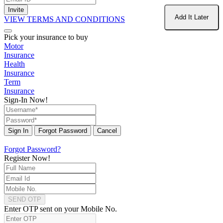
Invite
Add It Later
VIEW TERMS AND CONDITIONS
Pick your insurance to buy
Motor
Insurance
Health
Insurance
Term
Insurance
Sign-In Now!
Sign In
Forgot Password
Cancel
Forgot Password?
Register Now!
SEND OTP
Enter OTP sent on your Mobile No.