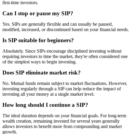
first-time investors.
Can I stop or pause my SIP?
Yes. SIPs are generally flexible and can usually be paused,
modified, increased, or discontinued based on your financial needs.
Is SIP suitable for beginners?
Absolutely. Since SIPs encourage disciplined investing without
requiring investors to time the market, they're often considered one
of the simplest ways to begin investing.
Does SIP eliminate market risk?
No. Mutual funds remain subject to market fluctuations. However,
investing regularly through a SIP can help reduce the impact of
investing all your money at a single market level.
How long should I continue a SIP?
The ideal duration depends on your financial goals. For long-term
wealth creation, remaining invested for several years generally
allows investors to benefit more from compounding and market
growth.