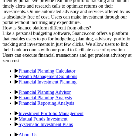
friendly portal. We provide real time portfolio tracking and put out
timely alerts and research calls to optimize returns on their
investments. Online automated advisory and services offered by us
is absolutely free of cost. Users can make investment through our
portal without incurring any expenditure.
How is 5nance platform different from others?
Like a personal budgeting software, 5nance.com offers a platform
that enables users to go for budgeting, planning, advisory, portfolio
tracking and investments in just few clicks. We allow users to link
their bank accounts with our portal to facilitate ease of operation.
Users can execute financial transactions and get prudent advisory at
zero cost.
Financial Planning Calculator
Wealth Management Solutions
Financial Investment Planning
Financial Planning Advisor
Financial Planning Analysis
Financial Reporting Analysis
Investment Portfolio Management
Mutual Funds Investment
Systematic Investment Plans
About Us