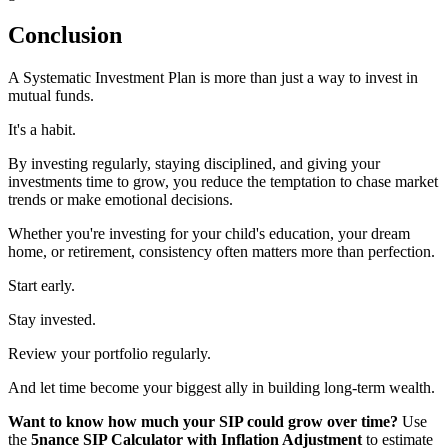
Conclusion
A Systematic Investment Plan is more than just a way to invest in
mutual funds.
It's a habit.
By investing regularly, staying disciplined, and giving your
investments time to grow, you reduce the temptation to chase market
trends or make emotional decisions.
Whether you're investing for your child's education, your dream
home, or retirement, consistency often matters more than perfection.
Start early.
Stay invested.
Review your portfolio regularly.
And let time become your biggest ally in building long-term wealth.
Want to know how much your SIP could grow over time?
Use
the
5nance SIP Calculator with Inflation Adjustment
to estimate