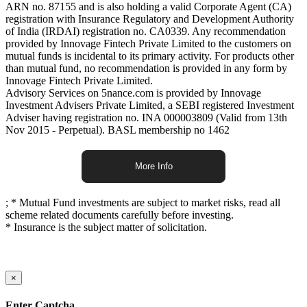
ARN no. 87155 and is also holding a valid Corporate Agent (CA)
registration with Insurance Regulatory and Development Authority
of India (IRDAI) registration no. CA0339. Any recommendation
provided by Innovage Fintech Private Limited to the customers on
mutual funds is incidental to its primary activity. For products other
than mutual fund, no recommendation is provided in any form by
Innovage Fintech Private Limited.
Advisory Services on 5nance.com is provided by Innovage
Investment Advisers Private Limited, a SEBI registered Investment
Adviser having registration no. INA 000003809 (Valid from 13th
Nov 2015 - Perpetual). BASL membership no 1462
More Info
;
* Mutual Fund investments are subject to market risks, read all
scheme related documents carefully before investing.
* Insurance is the subject matter of solicitation.
×
Enter Captcha