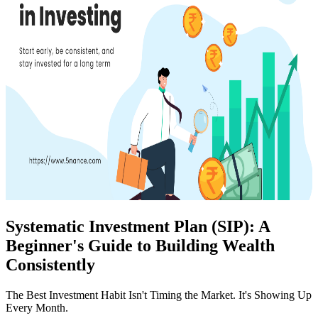
Systematic Investment Plan (SIP): A
Beginner's Guide to Building Wealth
Consistently
The Best Investment Habit Isn't Timing the Market. It's Showing Up
Every Month.