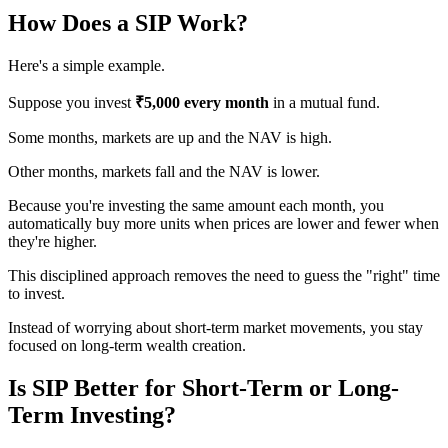
How Does a SIP Work?
Here's a simple example.
Suppose you invest
₹5,000 every month
in a mutual fund.
Some months, markets are up and the NAV is high.
Other months, markets fall and the NAV is lower.
Because you're investing the same amount each month, you
automatically buy more units when prices are lower and fewer when
they're higher.
This disciplined approach removes the need to guess the "right" time
to invest.
Instead of worrying about short-term market movements, you stay
focused on long-term wealth creation.
Is SIP Better for Short-Term or Long-
Term Investing?