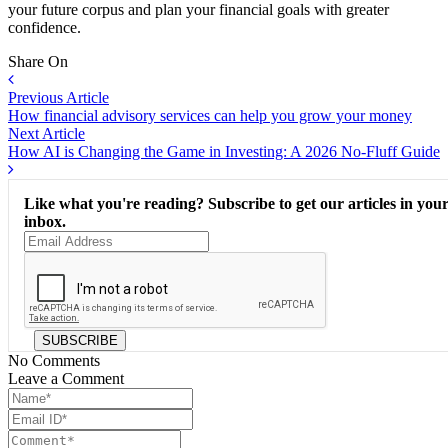
your future corpus and plan your financial goals with greater
confidence.
Share On
Previous Article
How financial advisory services can help you grow your money
Next Article
How AI is Changing the Game in Investing: A 2026 No-Fluff Guide
Like what you're reading? Subscribe to get our articles in you
inbox.
SUBSCRIBE
No Comments
Leave a Comment