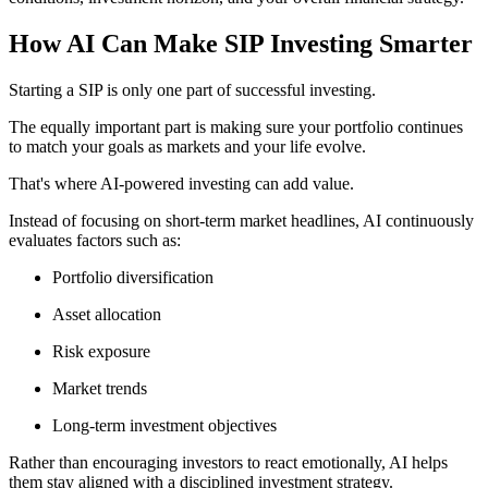
How AI Can Make SIP Investing Smarter
Starting a SIP is only one part of successful investing.
The equally important part is making sure your portfolio continues
to match your goals as markets and your life evolve.
That's where AI-powered investing can add value.
Instead of focusing on short-term market headlines, AI continuously
evaluates factors such as:
Portfolio diversification
Asset allocation
Risk exposure
Market trends
Long-term investment objectives
Rather than encouraging investors to react emotionally, AI helps
them stay aligned with a disciplined investment strategy.