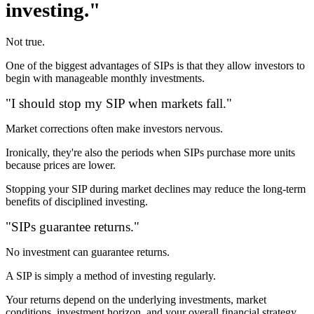
investing."
Not true.
One of the biggest advantages of SIPs is that they allow investors to
begin with manageable monthly investments.
"I should stop my SIP when markets fall."
Market corrections often make investors nervous.
Ironically, they're also the periods when SIPs purchase more units
because prices are lower.
Stopping your SIP during market declines may reduce the long-term
benefits of disciplined investing.
"SIPs guarantee returns."
No investment can guarantee returns.
A SIP is simply a method of investing regularly.
Your returns depend on the underlying investments, market
conditions, investment horizon, and your overall financial strategy.