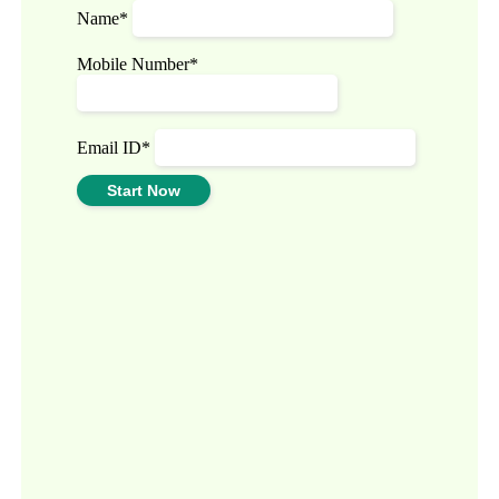
Name*
Mobile Number*
Email ID*
Start Now