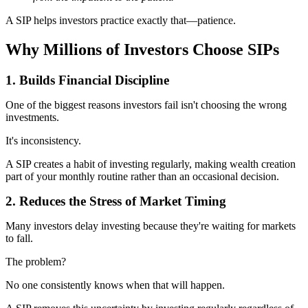
A SIP helps investors practice exactly that—patience.
Why Millions of Investors Choose SIPs
1. Builds Financial Discipline
One of the biggest reasons investors fail isn't choosing the wrong
investments.
It's inconsistency.
A SIP creates a habit of investing regularly, making wealth creation
part of your monthly routine rather than an occasional decision.
2. Reduces the Stress of Market Timing
Many investors delay investing because they're waiting for markets
to fall.
The problem?
No one consistently knows when that will happen.