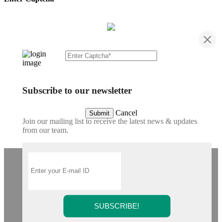
Subscribe to our newsletter
Cancel
Submit
Join our mailing list to receive the latest news & updates
from our team.
SUBSCRIBE!