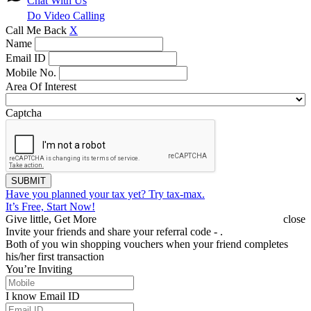
Chat With Us
Do Video Calling
Call Me Back
X
Name
Email ID
Mobile No.
Area Of Interest
Captcha
SUBMIT
Have you planned your tax yet?
Try tax-max.
It’s Free, Start Now!
Give little, Get More
close
Invite your friends and share your referral code -
.
Both of you win shopping vouchers when your friend completes
his/her first transaction
You’re Inviting
I know Email ID