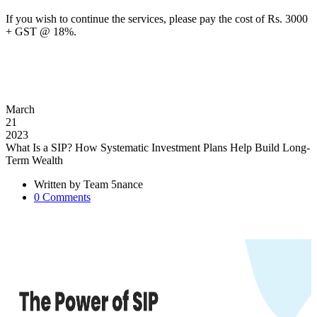
If you wish to continue the services, please pay the cost of Rs. 3000
+ GST @ 18%.
March
21
2023
What Is a SIP? How Systematic Investment Plans Help Build Long-
Term Wealth
Written by
Team 5nance
0
Comments