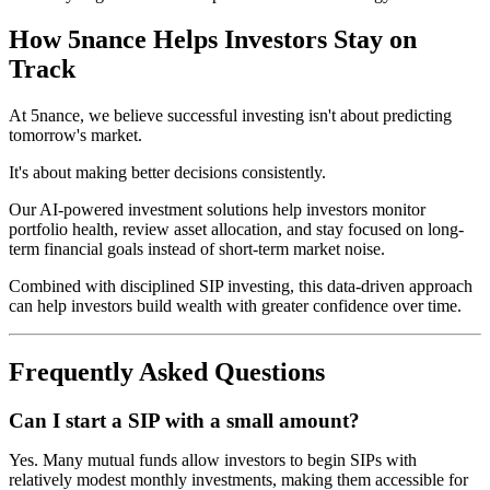
How 5nance Helps Investors Stay on
Track
At 5nance, we believe successful investing isn't about predicting
tomorrow's market.
It's about making better decisions consistently.
Our AI-powered investment solutions help investors monitor
portfolio health, review asset allocation, and stay focused on long-
term financial goals instead of short-term market noise.
Combined with disciplined SIP investing, this data-driven approach
can help investors build wealth with greater confidence over time.
Frequently Asked Questions
Can I start a SIP with a small amount?
Yes. Many mutual funds allow investors to begin SIPs with
relatively modest monthly investments, making them accessible for