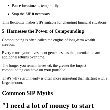
Pause investments temporarily
Stop the SIP if necessary
This flexibility makes SIPs suitable for changing financial situations.
5. Harnesses the Power of Compounding
Compounding is often called the engine of long-term wealth
creation.
Every return your investment generates has the potential to earn
additional returns over time.
The longer you remain invested, the greater the impact
compounding can have on your portfolio.
That's why starting early is often more important than starting with a
large amount.
Common SIP Myths
"I need a lot of money to start