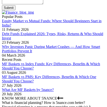
Submit
Popular Posts
Equity Market vs Mutual Funds: Where Should Beginners Start in
India?
11 February 2026
Debt Funds Explained 2026: Types, Risks, Returns & Who Should
Invest
23 February 2026
Why Investors Panic During Market Crashes — And How Smart
Portfolios Prevent It
04 March 2026
Recent Posts
MF Baskets vs Index Funds: Key Differences, Benefits & Which
Should You Choose?
03 August 2026
MF Baskets vs PMS: Key Differences, Benefits & Which One
Should You Choose?
27 July 2026
What Are MF Baskets by 5nance?
20 July 2026
KNOW MORE ABOUT 5NANCE
What is financial planning? How is 5nance.com better?
Financial planning is a process that provides you with (a) A