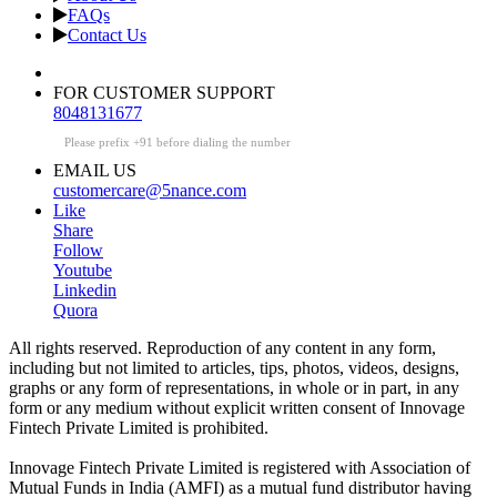
FAQs
Contact Us
FOR CUSTOMER SUPPORT
8048131677
Please prefix +91 before dialing the number
EMAIL US
customercare@5nance.com
Like
Share
Follow
Youtube
Linkedin
Quora
All rights reserved. Reproduction of any content in any form,
including but not limited to articles, tips, photos, videos, designs,
graphs or any form of representations, in whole or in part, in any
form or any medium without explicit written consent of Innovage
Fintech Private Limited is prohibited.
Innovage Fintech Private Limited is registered with Association of
Mutual Funds in India (AMFI) as a mutual fund distributor having