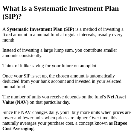
What Is a Systematic Investment Plan
(SIP)?
A
Systematic Investment Plan (SIP)
is a method of investing a
fixed amount in a mutual fund at regular intervals, usually every
month.
Instead of investing a large lump sum, you contribute smaller
amounts consistently.
Think of it like saving for your future on autopilot.
Once your SIP is set up, the chosen amount is automatically
deducted from your bank account and invested in your selected
mutual fund.
The number of units you receive depends on the fund's
Net Asset
Value (NAV)
on that particular day.
Since the NAV changes daily, you'll buy more units when prices are
lower and fewer units when prices are higher. Over time, this
naturally averages your purchase cost, a concept known as
Rupee
Cost Averaging
.