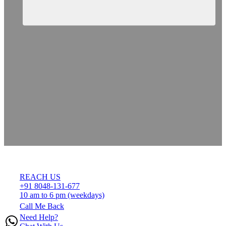
REACH US
+91 8048-131-677
10 am to 6 pm (weekdays)
Call Me Back
Need Help?