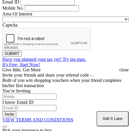
Email ID
Mobile No.
Area Of Interest
Captcha
SUBMIT
Have you planned your tax yet?
Try tax-max.
It’s Free, Start Now!
Give little, Get More
close
Invite your friends and share your referral code -
.
Both of you win shopping vouchers when your friend completes
his/her first transaction
You’re Inviting
I know Email ID
Invite
Add It Later
VIEW TERMS AND CONDITIONS
Pick your insurance to buy