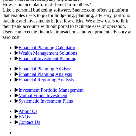
How is 5nance platform different from others?
Like a personal budgeting software, 5nance.com offers a platform
that enables users to go for budgeting, planning, advisory, portfolio
tracking and investments in just few clicks. We allow users to link
their bank accounts with our portal to facilitate ease of operation.
Users can execute financial transactions and get prudent advisory at
zero cost.
Financial Planning Calculator
Wealth Management Solutions
Financial Investment Planning
Financial Planning Advisor
Financial Planning Analysis
Financial Reporting Analysis
Investment Portfolio Management
Mutual Funds Investment
Systematic Investment Plans
About Us
FAQs
Contact Us