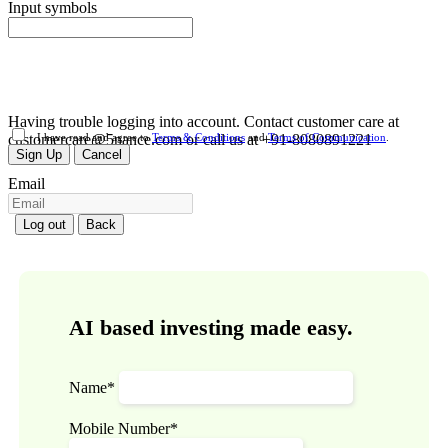
Input symbols
Having trouble logging into account. Contact customer care at
customercare@5nance.com or call us at +91-8080891221
I have read and agree to
Terms & Conditions
and
Terms of Communication
.
Sign Up
Cancel
Email
Log out
Back
AI based investing made easy.
Name*
Mobile Number*