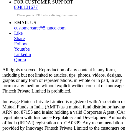
FOR CUSTOMER SUPPORT
8048131677
Please prefix +91 before dialing the number
EMAIL US
customercare@5nance.com
Like
Share
Follow
Youtube
Linkedin
Quora
All rights reserved. Reproduction of any content in any form,
including but not limited to articles, tips, photos, videos, designs,
graphs or any form of representations, in whole or in part, in any
form or any medium without explicit written consent of Innovage
Fintech Private Limited is prohibited.
Innovage Fintech Private Limited is registered with Association of
Mutual Funds in India (AMFI) as a mutual fund distributor having
ARN no. 87155 and is also holding a valid Corporate Agent (CA)
registration with Insurance Regulatory and Development Authority
of India (IRDAI) registration no. CA0339. Any recommendation
provided by Innovage Fintech Private Limited to the customers on