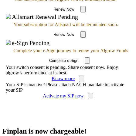
Renew Now
Allsmart Renewal Pending
Your subscription for Allsmart will be terminated soon.
Renew Now
e-Sign Pending
Complete your e-Sign journey to renew your Algrow Funds
Complete e-Sign
Your switch consent is pending. Share consent now. Enjoy
algrow’s performance at its best.
Know more
Your SIP is inactive! Please attach NACH mandate to activate
your SIP
Activate my SIP now
Finplan is now chargeable!