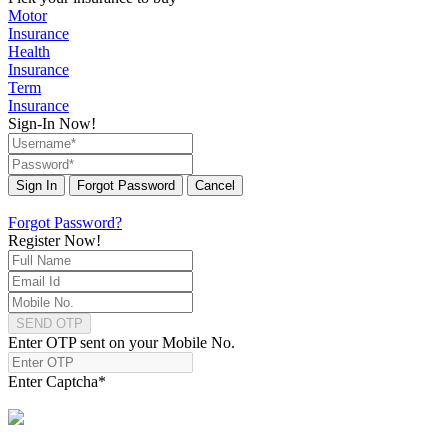
Motor
Insurance
Health
Insurance
Term
Insurance
Sign-In Now!
Sign In
Forgot Password
Cancel
Forgot Password?
Register Now!
SEND OTP
Enter OTP sent on your Mobile No.
Enter Captcha
*