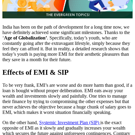
India has been on the path of development for a long time now, we
have definitely achieved some significant milestones. Thanks to the
‘
Age of Globalization’
. Specifically, today’s youth, who are
constantly going after the extravagant lifestyle, simply because they
feel they can afford it. But in reality, a detailed research shows that
today’s youth is paying more EMI for their aesthetic pleasures than
they save in a month for their future.
Effects of EMI & SIP
To be very frank, EMI’s are worse and do more harm than good, if a
loan is bought without proper deliberation. EMI eats away your
wealth and investments slowly and painfully. One tries to manage
their finance by trying to compromising the other expenses but that
never achieves the objective because a huge chunk of salary goes to
EMI, which makes it worst situation financially speaking.
On the other hand,
Systemic Investment Plan (SIP)
is the exact
opposite of EMI as it slowly and gradually increases your wealth
which secures the future against unforeseen contingences. Contrary