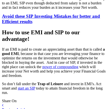
to an EMI, SIP even though deducted from salary is not a burden
and in fact reduces your burden as it increases your Net worth.
Avoid these SIP Investing Mistakes for better and
Efficient results
How to use EMI and SIP to our
advantage!
If an EMI is paid to create an appreciating asset than that is called
a
good EMI
, because in that case you are leveraging your finance to
optimize the returns on the investment that would otherwise be
blocked in buying the asset. And in case of SIP, if invested in the
right place can unlock the
power of compounding
which will
increase your Net worth and help you achieve your Financial Goals
and freedom.
So don’t fall under the
Trap of Leisure
and invest in EMI’s. Act
smart and
start an SIP
today to attain financial freedom in the long
run.
Share On