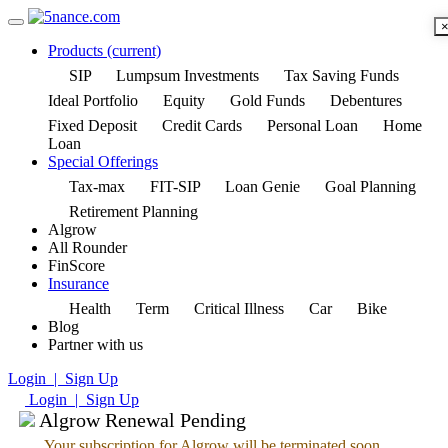
Products
(current)
SIP
Lumpsum Investments
Tax Saving Funds
Ideal Portfolio
Equity
Gold Funds
Debentures
Fixed Deposit
Credit Cards
Personal Loan
Home
Loan
Special Offerings
Tax-max
FIT-SIP
Loan Genie
Goal Planning
Retirement Planning
Algrow
All Rounder
FinScore
Insurance
Health
Term
Critical Illness
Car
Bike
Blog
Partner with us
Login | Sign Up
Login | Sign Up
Algrow Renewal Pending
Your subscription for Algrow will be terminated soon.