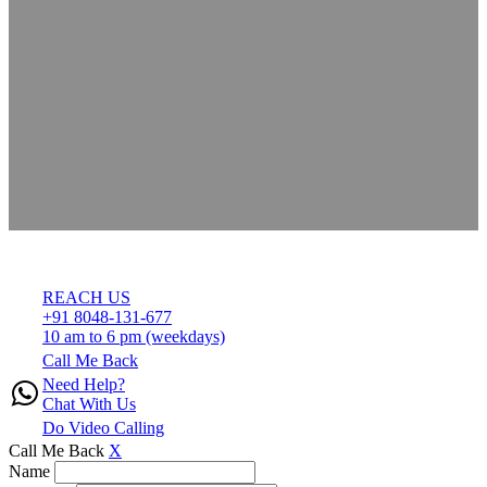
REACH US
+91 8048-131-677
10 am to 6 pm (weekdays)
Call Me Back
Need Help?
Chat With Us
Do Video Calling
Call Me Back
X
Name