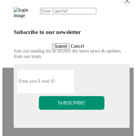
Subscribe to our newsletter
Cancel
Submit
Join our mailing list to receive the latest news & updates
from our team.
SUBSCRIBE!