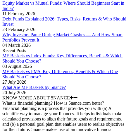
Equity Market vs Mutual Funds: Where Should Beginners Start in
India?
11 February 2026
Debt Funds Explained 2026: Types, Risks, Returns & Who Should
Invest
23 February 2026
Why Investors Panic During Market Crashes — And How Smart
Portfolios Prevent It
04 March 2026
Recent Posts
MF Baskets vs Index Funds: Key Differences, Benefits & Which
Should You Choose?
03 August 2026
MF Baskets vs PMS: Key Differences, Benefits & Which One
Should You Choose?
27 July 2026
What Are MF Baskets by 5nance?
20 July 2026
KNOW MORE ABOUT 5NANCE
What is financial planning? How is 5nance.com better?
Financial planning is a process that provides you with (a) A
scientific way to manage your finances. It helps individuals make
calculated provisions to align their future goals and requirements.
and (b) a personal goal plan that enables users to realize objectives
for their future. 5nance makes use of an innovative financial