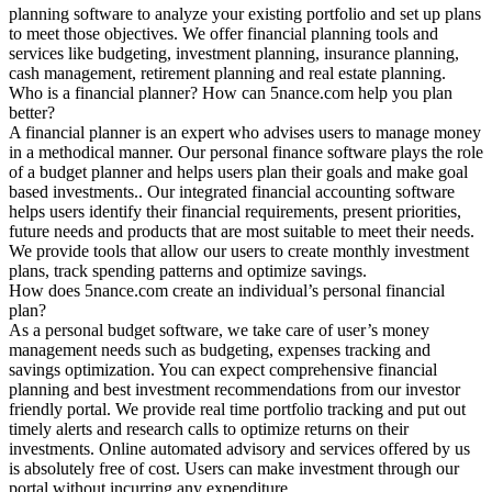
planning software to analyze your existing portfolio and set up plans
to meet those objectives. We offer financial planning tools and
services like budgeting, investment planning, insurance planning,
cash management, retirement planning and real estate planning.
Who is a financial planner? How can 5nance.com help you plan
better?
A financial planner is an expert who advises users to manage money
in a methodical manner. Our personal finance software plays the role
of a budget planner and helps users plan their goals and make goal
based investments.. Our integrated financial accounting software
helps users identify their financial requirements, present priorities,
future needs and products that are most suitable to meet their needs.
We provide tools that allow our users to create monthly investment
plans, track spending patterns and optimize savings.
How does 5nance.com create an individual’s personal financial
plan?
As a personal budget software, we take care of user’s money
management needs such as budgeting, expenses tracking and
savings optimization. You can expect comprehensive financial
planning and best investment recommendations from our investor
friendly portal. We provide real time portfolio tracking and put out
timely alerts and research calls to optimize returns on their
investments. Online automated advisory and services offered by us
is absolutely free of cost. Users can make investment through our
portal without incurring any expenditure.