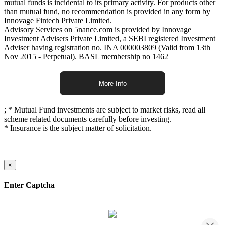
mutual funds is incidental to its primary activity. For products other
than mutual fund, no recommendation is provided in any form by
Innovage Fintech Private Limited.
Advisory Services on 5nance.com is provided by Innovage
Investment Advisers Private Limited, a SEBI registered Investment
Adviser having registration no. INA 000003809 (Valid from 13th
Nov 2015 - Perpetual). BASL membership no 1462
More Info
;
* Mutual Fund investments are subject to market risks, read all
scheme related documents carefully before investing.
* Insurance is the subject matter of solicitation.
×
Enter Captcha