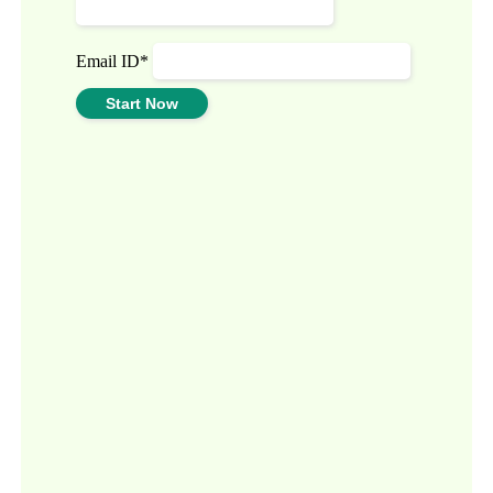
Email ID*
Start Now