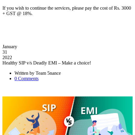
If you wish to continue the services, please pay the cost of Rs. 3000
+ GST @ 18%.
January
31
2022
Healthy SIP v/s Deadly EMI – Make a choice!
Written by
Team 5nance
0
Comments