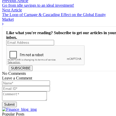
Previous Article
Go from idle savings to an ideal investment!
Next Article
The Loop of Carnage & Cascading Effect on the Global Equity
Market
Like what you're reading? Subscribe to get our articles in you
inbox.
SUBSCRIBE
No Comments
Leave a Comment
Submit
Popular Posts