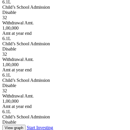
6.1L
Child’s School Admission
Disable
32
Withdrawal Amt.
1,00,000
Amt at year end
6.1L
Child’s School Admission
Disable
32
Withdrawal Amt.
1,00,000
Amt at year end
6.1L
Child’s School Admission
Disable
32
Withdrawal Amt.
1,00,000
Amt at year end
6.1L
Child’s School Admission
Disable
Start Investing
View graph