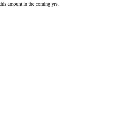
his amount in the coming yrs.