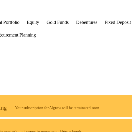
l Portfolio
Equity
Gold Funds
Debentures
Fixed Deposit
etirement Planning
ing
Your subscription for Algrow will be terminated soon.
e your e-Sign journey to renew your Algrow Funds