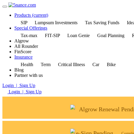
Products
(current)
SIP
Lumpsum Investments
Tax Saving Funds
Idea
Special Offerings
Tax-max
FIT-SIP
Loan Genie
Goal Planning
R
Algrow
All Rounder
FinScore
Insurance
Health
Term
Critical Illness
Car
Bike
Blog
Partner with us
Login | Sign Up
Login | Sign Up
Algrow Renewal Pend
e-Sign Pending
Complet