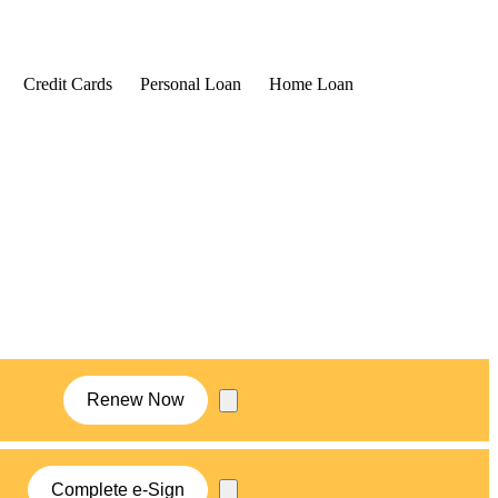
Credit Cards
Personal Loan
Home Loan
Renew Now
Complete e-Sign