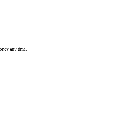
money any time.