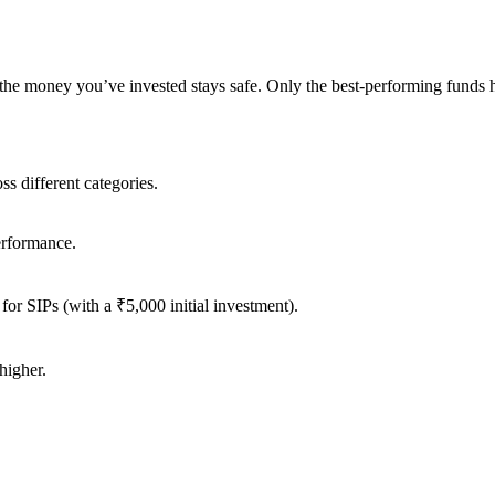
e the money you’ve invested stays safe. Only the best-performing funds
s different categories.
erformance.
for SIPs (with a ₹5,000 initial investment).
higher.