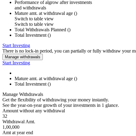
Performance of
algrow
after investments
and withdrawals
Mature amt. at withdrawal age (
)
Switch to
table
view
Switch to table view
Total Withdrawals Planned (
)
Total Investment (
)
Start Investing
There is no lock-in period, you can partially or fully withdraw your 
Manage withdrawals
Start Investing
Mature amt. at withdrawal age (
)
Total Investment (
)
Manage Withdrawals
Get the flexibility of withdrawing your money instantly.
See the year-on-year growth of your investments in 1 glance.
Amount without any withdrawal
32
Withdrawal Amt.
1,00,000
Amt at year end