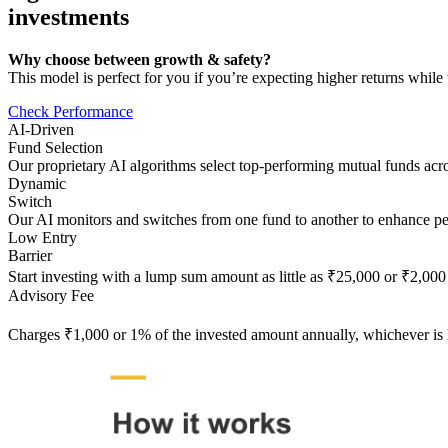
investments
Why choose between growth & safety?
This model is perfect for you if you’re expecting higher returns whil
Check Performance
AI-Driven
Fund Selection
Our proprietary AI algorithms select top-performing mutual funds acros
Dynamic
Switch
Our AI monitors and switches from one fund to another to enhance p
Low Entry
Barrier
Start investing with a lump sum amount as little as ₹25,000 or ₹2,000 
Advisory Fee
Charges ₹1,000 or 1% of the invested amount annually, whichever is 