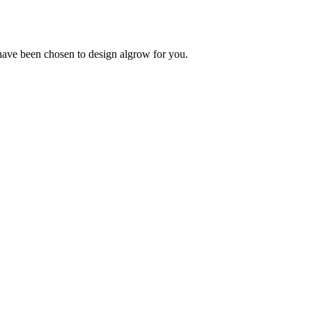
 have been chosen to design algrow for you.