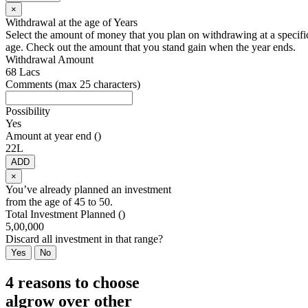
×
Withdrawal at the age of
Years
Select the amount of money that you plan on withdrawing at a specifi
age. Check out the amount that you stand gain when the year ends.
Withdrawal Amount
68 Lacs
Comments (max 25 characters)
Possibility
Yes
Amount at year end (
)
22L
ADD
×
You’ve already planned an investment
from the age of
45
to
50
.
Total Investment Planned (
)
5,00,000
Discard all investment in that range?
Yes
No
4 reasons to choose
algrow over other