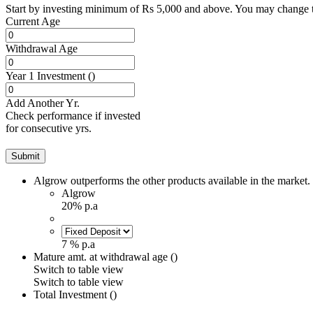
Start by investing minimum of Rs 5,000 and above. You may change t
Current Age
Withdrawal Age
Year 1 Investment (
)
Add Another Yr.
Check performance if invested
for consecutive yrs.
Submit
Algrow
outperforms the other products available in the market.
Algrow
20% p.a
7 % p.a
Mature amt. at withdrawal age (
)
Switch to
table
view
Switch to table view
Total Investment (
)