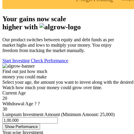
Your gains now scale
higher with
Our product switches between equity and debt funds as per
market highs and lows to multiply your money. You enjoy
freedom from tracking the market manually.
Start Investing
Check Performance
Find out just how much
money you could make
Select your age, the amount you want to invest along with the desired
Watch how much your money could grow over time.
Current Age
20
Withdrawal Age
?
?
30
Lumpsum Investment Amount (Minimum Amount: 25,000)
Show Performance
Year-wise Investment