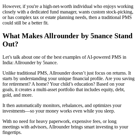
However, if you're a high-net-worth individual who enjoys working
closely with a dedicated fund manager, wants custom stock-picking,
or has complex tax or estate planning needs, then a traditional PMS
could still be a better fit.
What Makes Allrounder by 5nance Stand
Out?
Let’s talk about one of the best examples of AI-powered PMS in
India: Allrounder by 5nance.
Unlike traditional PMS, Allrounder doesn’t just focus on returns. It
starts by understanding your unique financial profile. Are you saving
for retirement? A home? Your child’s education? Based on your
goals, it creates a multi-asset portfolio that includes equity, debt,
gold, and more.
It then automatically monitors, rebalances, and optimizes your
investments—so your money works even while you sleep.
With no need for heavy paperwork, expensive fees, or long
meetings with advisors, Allrounder brings smart investing to your
fingertips.