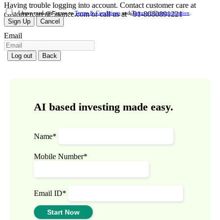
Having trouble logging into account. Contact customer care at
customercare@5nance.com or call us at +91-8080891221
I have read and agree to
Terms & Conditions
and
Terms of Communication
.
Sign Up
Cancel
Email
Log out
Back
AI based investing made easy.
Name*
Mobile Number*
Email ID*
Start Now