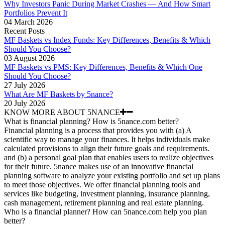
Why Investors Panic During Market Crashes — And How Smart
Portfolios Prevent It
04 March 2026
Recent Posts
MF Baskets vs Index Funds: Key Differences, Benefits & Which
Should You Choose?
03 August 2026
MF Baskets vs PMS: Key Differences, Benefits & Which One
Should You Choose?
27 July 2026
What Are MF Baskets by 5nance?
20 July 2026
KNOW MORE ABOUT 5NANCE
What is financial planning? How is 5nance.com better?
Financial planning is a process that provides you with (a) A
scientific way to manage your finances. It helps individuals make
calculated provisions to align their future goals and requirements.
and (b) a personal goal plan that enables users to realize objectives
for their future. 5nance makes use of an innovative financial
planning software to analyze your existing portfolio and set up plans
to meet those objectives. We offer financial planning tools and
services like budgeting, investment planning, insurance planning,
cash management, retirement planning and real estate planning.
Who is a financial planner? How can 5nance.com help you plan
better?