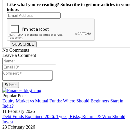
Like what you're reading? Subscribe to get our articles in you
inbox.
SUBSCRIBE
No Comments
Leave a Comment
Submit
Popular Posts
Equity Market vs Mutual Funds: Where Should Beginners Start in
India?
11 February 2026
Debt Funds Explained 2026: Types, Risks, Returns & Who Should
Invest
23 February 2026