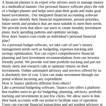
A financial planner is an expert who advises users to manage money
in a methodical manner. Our personal finance software plays the role
of a budget planner and helps users plan their goals and make goal
based investments.. Our integrated financial accounting software
helps users identify their financial requirements, present priorities,
future needs and products that are most suitable to meet their needs.
We provide tools that allow our users to create monthly investment
plans, track spending patterns and optimize savings.
How does 5nance.com create an individual’s personal financial
plan?
As a personal budget software, we take care of user’s money
management needs such as budgeting, expenses tracking and
savings optimization. You can expect comprehensive financial
planning and best investment recommendations from our investor
friendly portal. We provide real time portfolio tracking and put out
timely alerts and research calls to optimize returns on their
investments. Online automated advisory and services offered by us
is absolutely free of cost. Users can make investment through our
portal without incurring any expenditure.
How is 5nance platform different from others?
Like a personal budgeting software, 5nance.com offers a platform
that enables users to go for budgeting, planning, advisory, portfolio
tracking and investments in just few clicks. We allow users to link
their bank accounts with our portal to facilitate ease of operation.
Users can execute financial transactions and get prudent advisory at