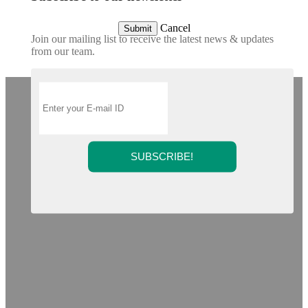
Cancel
Submit
Join our mailing list to receive the latest news & updates
from our team.
SUBSCRIBE!