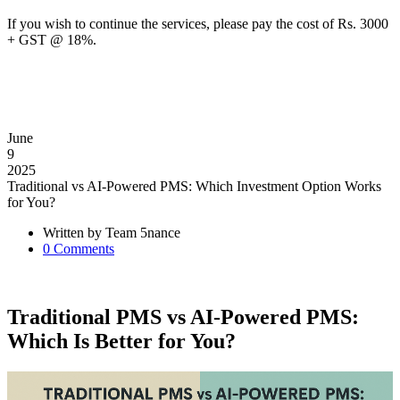
If you wish to continue the services, please pay the cost of Rs. 3000
+ GST @ 18%.
June
9
2025
Traditional vs AI-Powered PMS: Which Investment Option Works
for You?
Written by
Team 5nance
0
Comments
Traditional PMS vs AI-Powered PMS:
Which Is Better for You?