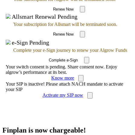
Renew Now
Allsmart Renewal Pending
Your subscription for Allsmart will be terminated soon.
Renew Now
e-Sign Pending
Complete your e-Sign journey to renew your Algrow Funds
Complete e-Sign
Your switch consent is pending. Share consent now. Enjoy
algrow’s performance at its best.
Know more
Your SIP is inactive! Please attach NACH mandate to activate
your SIP
Activate my SIP now
Finplan is now chargeable!