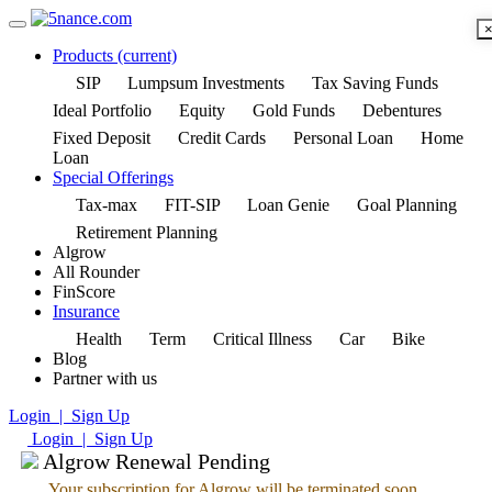
Products
(current)
SIP
Lumpsum Investments
Tax Saving Funds
Ideal Portfolio
Equity
Gold Funds
Debentures
Fixed Deposit
Credit Cards
Personal Loan
Home
Loan
Special Offerings
Tax-max
FIT-SIP
Loan Genie
Goal Planning
Retirement Planning
Algrow
All Rounder
FinScore
Insurance
Health
Term
Critical Illness
Car
Bike
Blog
Partner with us
Login | Sign Up
Login | Sign Up
Algrow Renewal Pending
Your subscription for Algrow will be terminated soon.