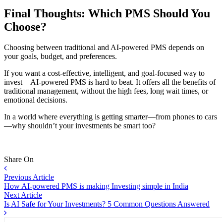
Final Thoughts: Which PMS Should You
Choose?
Choosing between traditional and AI-powered PMS depends on
your goals, budget, and preferences.
If you want a cost-effective, intelligent, and goal-focused way to
invest—AI-powered PMS is hard to beat. It offers all the benefits of
traditional management, without the high fees, long wait times, or
emotional decisions.
In a world where everything is getting smarter—from phones to cars
—why shouldn’t your investments be smart too?
Share On
Previous Article
How AI-powered PMS is making Investing simple in India
Next Article
Is AI Safe for Your Investments? 5 Common Questions Answered