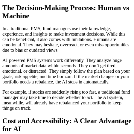
The Decision-Making Process: Human vs
Machine
In a traditional PMS, fund managers use their knowledge,
experience, and insights to make investment decisions. While this
can be beneficial, it also comes with limitations. Humans are
emotional. They may hesitate, overreact, or even miss opportunities
due to bias or outdated views.
AI-powered PMS systems work differently. They analyze huge
amounts of market data within seconds. They don’t get tired,
emotional, or distracted. They simply follow the plan based on your
goals, risk appetite, and time horizon. If the market changes or your
portfolio needs a rebalance, the AI steps in automatically.
For example, if stocks are suddenly rising too fast, a traditional fund
manager may take time to decide whether to act. The AI system,
meanwhile, will already have rebalanced your portfolio to keep
things on track.
Cost and Accessibility: A Clear Advantage
for AI