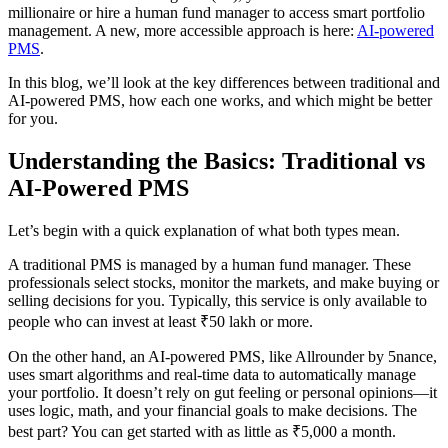
millionaire or hire a human fund manager to access smart portfolio
management. A new, more accessible approach is here:
AI-powered
PMS
.
In this blog, we’ll look at the key differences between traditional and
AI-powered PMS, how each one works, and which might be better
for you.
Understanding the Basics: Traditional vs
AI-Powered PMS
Let’s begin with a quick explanation of what both types mean.
A traditional PMS is managed by a human fund manager. These
professionals select stocks, monitor the markets, and make buying or
selling decisions for you. Typically, this service is only available to
people who can invest at least ₹50 lakh or more.
On the other hand, an AI-powered PMS, like Allrounder by 5nance,
uses smart algorithms and real-time data to automatically manage
your portfolio. It doesn’t rely on gut feeling or personal opinions—it
uses logic, math, and your financial goals to make decisions. The
best part? You can get started with as little as ₹5,000 a month.