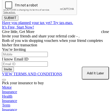
SUBMIT
Have you planned your tax yet?
Try tax-max.
It’s Free, Start Now!
Give little, Get More
close
Invite your friends and share your referral code -
.
Both of you win shopping vouchers when your friend completes
his/her first transaction
You’re Inviting
I know Email ID
Invite
Add It Later
VIEW TERMS AND CONDITIONS
Pick your insurance to buy
Motor
Insurance
Health
Insurance
Term
Insurance