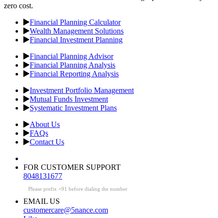
zero cost.
Financial Planning Calculator
Wealth Management Solutions
Financial Investment Planning
Financial Planning Advisor
Financial Planning Analysis
Financial Reporting Analysis
Investment Portfolio Management
Mutual Funds Investment
Systematic Investment Plans
About Us
FAQs
Contact Us
FOR CUSTOMER SUPPORT
8048131677
Please prefix +91 before dialing the number
EMAIL US
customercare@5nance.com