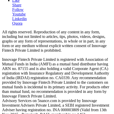
Like
Share
Follow
Youtube
Linkedin
Quora
All rights reserved. Reproduction of any content in any form,
including but not limited to articles, tips, photos, videos, designs,
graphs or any form of representations, in whole or in part, in any
form or any medium without explicit written consent of Innovage
Fintech Private Limited is prohibited.
Innovage Fintech Private Limited is registered with Association of
Mutual Funds in India (AMFI) as a mutual fund distributor having
ARN no. 87155 and is also holding a valid Corporate Agent (CA)
registration with Insurance Regulatory and Development Authority
of India (IRDAI) registration no. CA0339. Any recommendation
provided by Innovage Fintech Private Limited to the customers on
mutual funds is incidental to its primary activity. For products other
than mutual fund, no recommendation is provided in any form by
Innovage Fintech Private Limited.
Advisory Services on 5nance.com is provided by Innovage
Investment Advisers Private Limited, a SEBI registered Investment
Adviser having registration no. INA 000003809 (Valid from 13th