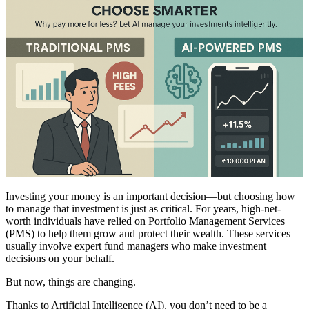
Investing your money is an important decision—but choosing how
to manage that investment is just as critical. For years, high-net-
worth individuals have relied on Portfolio Management Services
(PMS) to help them grow and protect their wealth. These services
usually involve expert fund managers who make investment
decisions on your behalf.
But now, things are changing.
Thanks to Artificial Intelligence (AI), you don’t need to be a