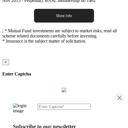
Nov 2015 - Perpetual). BASL membership no 1462
More Info
;
* Mutual Fund investments are subject to market risks, read all
scheme related documents carefully before investing.
* Insurance is the subject matter of solicitation.
×
Enter Captcha
Subscribe to our newsletter