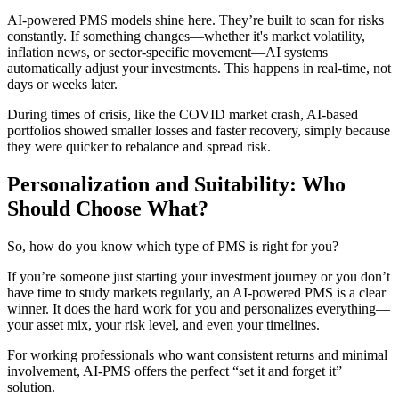
AI-powered PMS models shine here. They’re built to scan for risks
constantly. If something changes—whether it's market volatility,
inflation news, or sector-specific movement—AI systems
automatically adjust your investments. This happens in real-time, not
days or weeks later.
During times of crisis, like the COVID market crash, AI-based
portfolios showed smaller losses and faster recovery, simply because
they were quicker to rebalance and spread risk.
Personalization and Suitability: Who
Should Choose What?
So, how do you know which type of PMS is right for you?
If you’re someone just starting your investment journey or you don’t
have time to study markets regularly, an AI-powered PMS is a clear
winner. It does the hard work for you and personalizes everything—
your asset mix, your risk level, and even your timelines.
For working professionals who want consistent returns and minimal
involvement, AI-PMS offers the perfect “set it and forget it”
solution.