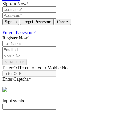
Sign-In Now!
Sign In
Forgot Password
Cancel
Forgot Password?
Register Now!
SEND OTP
Enter OTP sent on your Mobile No.
Enter Captcha
*
Input symbols