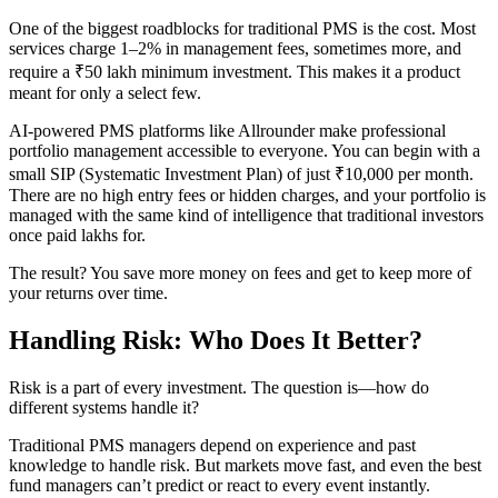
One of the biggest roadblocks for traditional PMS is the cost. Most
services charge 1–2% in management fees, sometimes more, and
require a ₹50 lakh minimum investment. This makes it a product
meant for only a select few.
AI-powered PMS platforms like Allrounder make professional
portfolio management accessible to everyone. You can begin with a
small SIP (Systematic Investment Plan) of just ₹10,000 per month.
There are no high entry fees or hidden charges, and your portfolio is
managed with the same kind of intelligence that traditional investors
once paid lakhs for.
The result? You save more money on fees and get to keep more of
your returns over time.
Handling Risk: Who Does It Better?
Risk is a part of every investment. The question is—how do
different systems handle it?
Traditional PMS managers depend on experience and past
knowledge to handle risk. But markets move fast, and even the best
fund managers can’t predict or react to every event instantly.