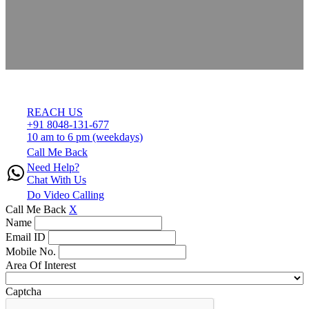
REACH US
+91 8048-131-677
10 am to 6 pm (weekdays)
Call Me Back
Need Help?
Chat With Us
Do Video Calling
Call Me Back
X
Name
Email ID
Mobile No.
Area Of Interest
Captcha