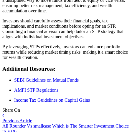
a disciplined way to move funds from debt to equity or vice versa,
ensuring better risk management, tax efficiency, and wealth
accumulation over time.
Investors should carefully assess their financial goals, tax
implications, and market conditions before opting for an STP.
Consulting a financial advisor can help tailor an STP strategy that
aligns with individual investment objectives.
By leveraging STPs effectively, investors can enhance portfolio
returns while reducing market timing risks, making it a smart choice
for wealth creation.
Additional Resources:
SEBI Guidelines on Mutual Funds
AMFI STP Regulations
Income Tax Guidelines on Capital Gains
Share On
Previous Article
All Rounder Vs smallcase Which is The Smarter Investment Choice
in 2026