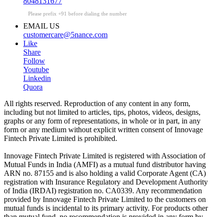
8048131677
Please prefix +91 before dialing the number
EMAIL US
customercare@5nance.com
Like
Share
Follow
Youtube
Linkedin
Quora
All rights reserved. Reproduction of any content in any form,
including but not limited to articles, tips, photos, videos, designs,
graphs or any form of representations, in whole or in part, in any
form or any medium without explicit written consent of Innovage
Fintech Private Limited is prohibited.
Innovage Fintech Private Limited is registered with Association of
Mutual Funds in India (AMFI) as a mutual fund distributor having
ARN no. 87155 and is also holding a valid Corporate Agent (CA)
registration with Insurance Regulatory and Development Authority
of India (IRDAI) registration no. CA0339. Any recommendation
provided by Innovage Fintech Private Limited to the customers on
mutual funds is incidental to its primary activity. For products other
than mutual fund, no recommendation is provided in any form by