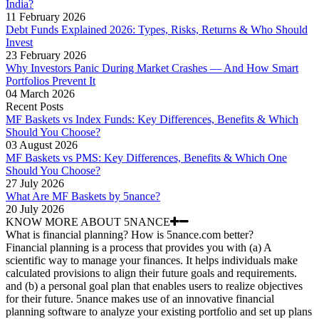
India?
11 February 2026
Debt Funds Explained 2026: Types, Risks, Returns & Who Should
Invest
23 February 2026
Why Investors Panic During Market Crashes — And How Smart
Portfolios Prevent It
04 March 2026
Recent Posts
MF Baskets vs Index Funds: Key Differences, Benefits & Which
Should You Choose?
03 August 2026
MF Baskets vs PMS: Key Differences, Benefits & Which One
Should You Choose?
27 July 2026
What Are MF Baskets by 5nance?
20 July 2026
KNOW MORE ABOUT 5NANCE
What is financial planning? How is 5nance.com better?
Financial planning is a process that provides you with (a) A
scientific way to manage your finances. It helps individuals make
calculated provisions to align their future goals and requirements.
and (b) a personal goal plan that enables users to realize objectives
for their future. 5nance makes use of an innovative financial
planning software to analyze your existing portfolio and set up plans