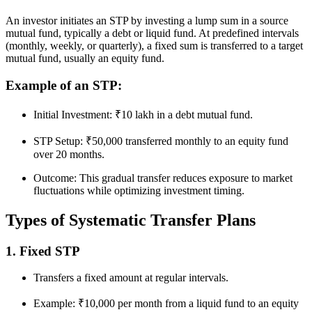
An investor initiates an STP by investing a lump sum in a source
mutual fund, typically a debt or liquid fund. At predefined intervals
(monthly, weekly, or quarterly), a fixed sum is transferred to a target
mutual fund, usually an equity fund.
Example of an STP:
Initial Investment: ₹10 lakh in a debt mutual fund.
STP Setup: ₹50,000 transferred monthly to an equity fund
over 20 months.
Outcome: This gradual transfer reduces exposure to market
fluctuations while optimizing investment timing.
Types of Systematic Transfer Plans
1. Fixed STP
Transfers a fixed amount at regular intervals.
Example: ₹10,000 per month from a liquid fund to an equity