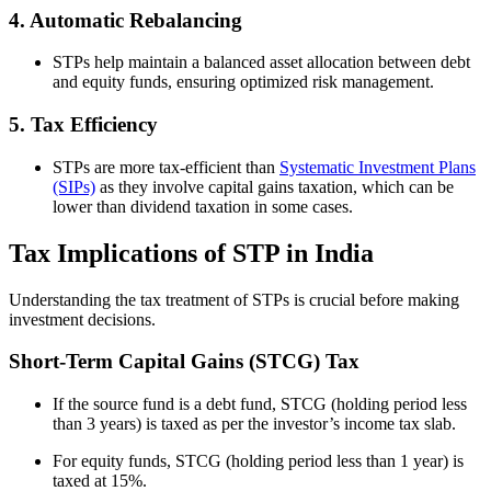
4. Automatic Rebalancing
STPs help maintain a balanced asset allocation between debt
and equity funds, ensuring optimized risk management.
5. Tax Efficiency
STPs are more tax-efficient than
Systematic Investment Plans
(SIPs)
as they involve capital gains taxation, which can be
lower than dividend taxation in some cases.
Tax Implications of STP in India
Understanding the tax treatment of STPs is crucial before making
investment decisions.
Short-Term Capital Gains (STCG) Tax
If the source fund is a debt fund, STCG (holding period less
than 3 years) is taxed as per the investor’s income tax slab.
For equity funds, STCG (holding period less than 1 year) is
taxed at 15%.