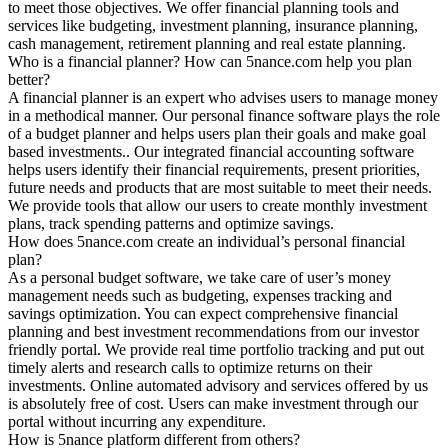
to meet those objectives. We offer financial planning tools and
services like budgeting, investment planning, insurance planning,
cash management, retirement planning and real estate planning.
Who is a financial planner? How can 5nance.com help you plan
better?
A financial planner is an expert who advises users to manage money
in a methodical manner. Our personal finance software plays the role
of a budget planner and helps users plan their goals and make goal
based investments.. Our integrated financial accounting software
helps users identify their financial requirements, present priorities,
future needs and products that are most suitable to meet their needs.
We provide tools that allow our users to create monthly investment
plans, track spending patterns and optimize savings.
How does 5nance.com create an individual’s personal financial
plan?
As a personal budget software, we take care of user’s money
management needs such as budgeting, expenses tracking and
savings optimization. You can expect comprehensive financial
planning and best investment recommendations from our investor
friendly portal. We provide real time portfolio tracking and put out
timely alerts and research calls to optimize returns on their
investments. Online automated advisory and services offered by us
is absolutely free of cost. Users can make investment through our
portal without incurring any expenditure.
How is 5nance platform different from others?