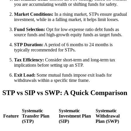
you are accumulating wealth or shifting funds for safety.
Market Conditions:
In a rising market, STPs ensure gradual
investment, while in a falling market, it helps limit losses.
Fund Selection:
Opt for low-expense ratio debt funds as
source funds and high-growth equity funds as target funds.
STP Duration:
A period of 6 months to 24 months is
typically recommended for STPs.
Tax Efficiency:
Consider short-term and long-term tax
implications before setting up an STP.
Exit Load:
Some mutual funds impose exit loads for
withdrawals within a specific time frame.
STP vs SIP vs SWP: A Quick Comparison
Systematic
Systematic
Systematic
Feature
Transfer Plan
Investment Plan
Withdrawal
(STP)
(SIP)
Plan (SWP)