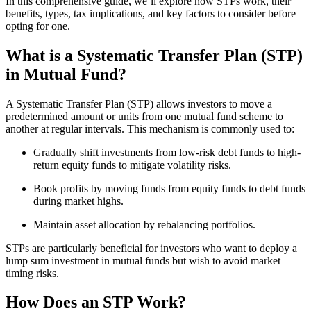
In this comprehensive guide, we’ll explore how STPs work, their
benefits, types, tax implications, and key factors to consider before
opting for one.
What is a Systematic Transfer Plan (STP)
in Mutual Fund?
A Systematic Transfer Plan (STP) allows investors to move a
predetermined amount or units from one mutual fund scheme to
another at regular intervals. This mechanism is commonly used to:
Gradually shift investments from low-risk debt funds to high-
return equity funds to mitigate volatility risks.
Book profits by moving funds from equity funds to debt funds
during market highs.
Maintain asset allocation by rebalancing portfolios.
STPs are particularly beneficial for investors who want to deploy a
lump sum investment in mutual funds but wish to avoid market
timing risks.
How Does an STP Work?