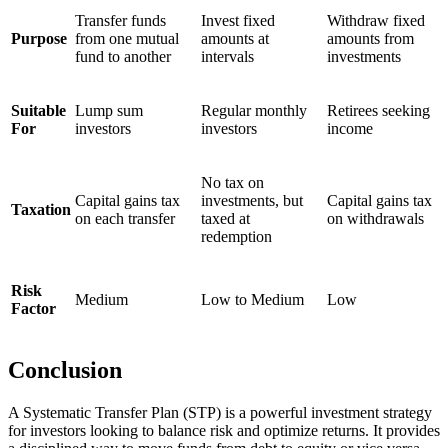
Transfer funds
Invest fixed
Withdraw fixed
Purpose
from one mutual
amounts at
amounts from
fund to another
intervals
investments
Suitable
Lump sum
Regular monthly
Retirees seeking
For
investors
investors
income
No tax on
Capital gains tax
investments, but
Capital gains tax
Taxation
on each transfer
taxed at
on withdrawals
redemption
Risk
Medium
Low to Medium
Low
Factor
Conclusion
A Systematic Transfer Plan (STP) is a powerful investment strategy
for investors looking to balance risk and optimize returns. It provides