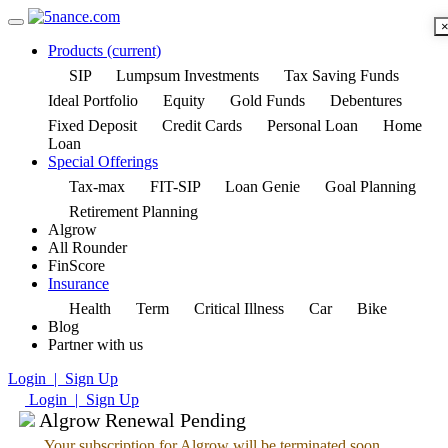
Products
(current)
SIP
Lumpsum Investments
Tax Saving Funds
Ideal Portfolio
Equity
Gold Funds
Debentures
Fixed Deposit
Credit Cards
Personal Loan
Home
Loan
Special Offerings
Tax-max
FIT-SIP
Loan Genie
Goal Planning
Retirement Planning
Algrow
All Rounder
FinScore
Insurance
Health
Term
Critical Illness
Car
Bike
Blog
Partner with us
Login | Sign Up
Login | Sign Up
Algrow Renewal Pending
Your subscription for Algrow will be terminated soon.