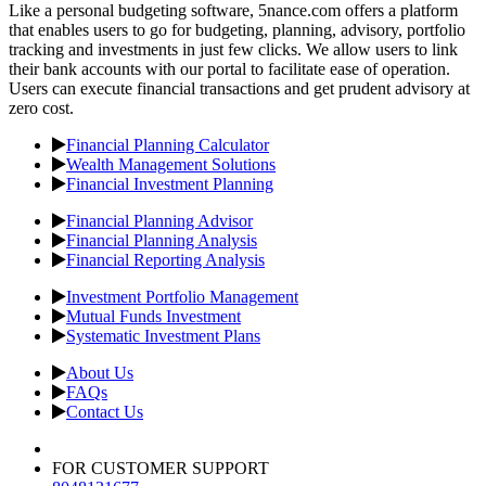
Like a personal budgeting software, 5nance.com offers a platform
that enables users to go for budgeting, planning, advisory, portfolio
tracking and investments in just few clicks. We allow users to link
their bank accounts with our portal to facilitate ease of operation.
Users can execute financial transactions and get prudent advisory at
zero cost.
Financial Planning Calculator
Wealth Management Solutions
Financial Investment Planning
Financial Planning Advisor
Financial Planning Analysis
Financial Reporting Analysis
Investment Portfolio Management
Mutual Funds Investment
Systematic Investment Plans
About Us
FAQs
Contact Us
FOR CUSTOMER SUPPORT