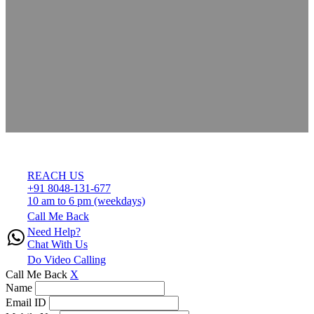
REACH US
+91 8048-131-677
10 am to 6 pm (weekdays)
Call Me Back
Need Help?
Chat With Us
Do Video Calling
Call Me Back
X
Name
Email ID