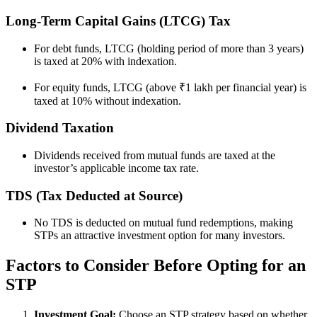
Long-Term Capital Gains (LTCG) Tax
For debt funds, LTCG (holding period of more than 3 years)
is taxed at 20% with indexation.
For equity funds, LTCG (above ₹1 lakh per financial year) is
taxed at 10% without indexation.
Dividend Taxation
Dividends received from mutual funds are taxed at the
investor’s applicable income tax rate.
TDS (Tax Deducted at Source)
No TDS is deducted on mutual fund redemptions, making
STPs an attractive investment option for many investors.
Factors to Consider Before Opting for an
STP
Investment Goal:
Choose an STP strategy based on whether