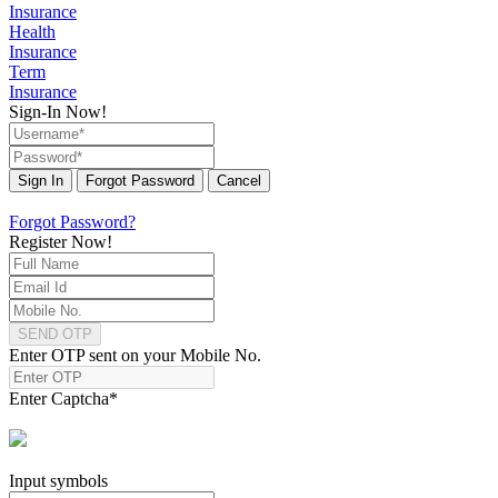
Insurance
Health
Insurance
Term
Insurance
Sign-In Now!
Sign In
Forgot Password
Cancel
Forgot Password?
Register Now!
SEND OTP
Enter OTP sent on your Mobile No.
Enter Captcha
*
Input symbols