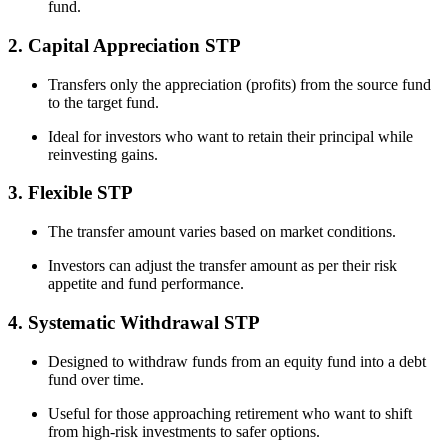
fund.
2. Capital Appreciation STP
Transfers only the appreciation (profits) from the source fund
to the target fund.
Ideal for investors who want to retain their principal while
reinvesting gains.
3. Flexible STP
The transfer amount varies based on market conditions.
Investors can adjust the transfer amount as per their risk
appetite and fund performance.
4. Systematic Withdrawal STP
Designed to withdraw funds from an equity fund into a debt
fund over time.
Useful for those approaching retirement who want to shift
from high-risk investments to safer options.