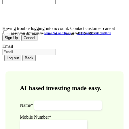
Having trouble logging into account. Contact customer care at
customercare@5nance.com or call us at +91-8080891221
I have read and agree to
Terms & Conditions
and
Terms of Communication
.
Sign Up
Cancel
Email
Log out
Back
AI based investing made easy.
Name*
Mobile Number*