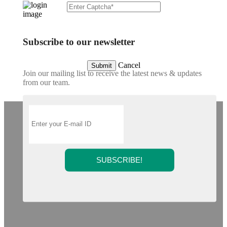
Subscribe to our newsletter
Cancel
Submit
Join our mailing list to receive the latest news & updates
from our team.
SUBSCRIBE!