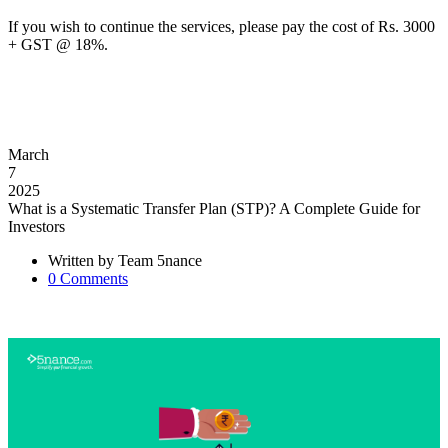
If you wish to continue the services, please pay the cost of Rs. 3000
+ GST @ 18%.
March
7
2025
What is a Systematic Transfer Plan (STP)? A Complete Guide for
Investors
Written by
Team 5nance
0
Comments