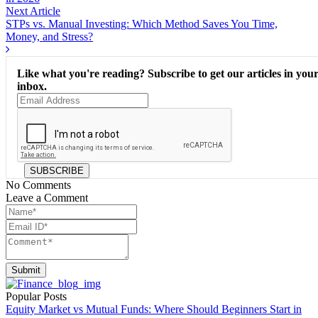
Next Article
STPs vs. Manual Investing: Which Method Saves You Time,
Money, and Stress?
Like what you're reading? Subscribe to get our articles in you
inbox.
SUBSCRIBE
No Comments
Leave a Comment
Submit
Popular Posts
Equity Market vs Mutual Funds: Where Should Beginners Start in