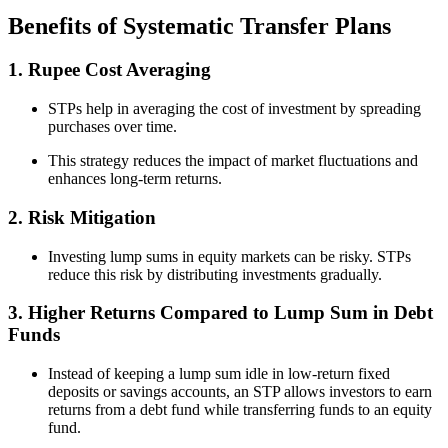
Benefits of Systematic Transfer Plans
1. Rupee Cost Averaging
STPs help in averaging the cost of investment by spreading
purchases over time.
This strategy reduces the impact of market fluctuations and
enhances long-term returns.
2. Risk Mitigation
Investing lump sums in equity markets can be risky. STPs
reduce this risk by distributing investments gradually.
3. Higher Returns Compared to Lump Sum in Debt
Funds
Instead of keeping a lump sum idle in low-return fixed
deposits or savings accounts, an STP allows investors to earn
returns from a debt fund while transferring funds to an equity
fund.