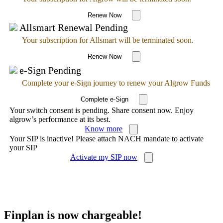
Renew Now
Allsmart Renewal Pending
Your subscription for Allsmart will be terminated soon.
Renew Now
e-Sign Pending
Complete your e-Sign journey to renew your Algrow Funds
Complete e-Sign
Your switch consent is pending. Share consent now. Enjoy
algrow’s performance at its best.
Know more
Your SIP is inactive! Please attach NACH mandate to activate
your SIP
Activate my SIP now
Finplan is now chargeable!