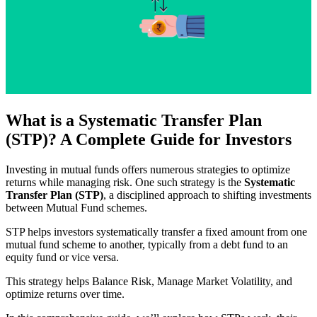
What is a Systematic Transfer Plan
(STP)? A Complete Guide for Investors
Investing in mutual funds offers numerous strategies to optimize
returns while managing risk. One such strategy is the
Systematic
Transfer Plan (STP)
, a disciplined approach to shifting investments
between Mutual Fund schemes.
STP helps investors systematically transfer a fixed amount from one
mutual fund scheme to another, typically from a debt fund to an
equity fund or vice versa.
This strategy helps Balance Risk, Manage Market Volatility, and
optimize returns over time.