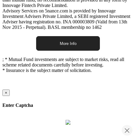
Innovage Fintech Private Limited.
Advisory Services on 5nance.com is provided by Innovage
Investment Advisers Private Limited, a SEBI registered Investment
Adviser having registration no. INA 000003809 (Valid from 13th
Nov 2015 - Perpetual). BASL membership no 1462
More Info
;
* Mutual Fund investments are subject to market risks, read all
scheme related documents carefully before investing.
* Insurance is the subject matter of solicitation.
×
Enter Captcha