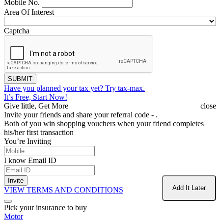
Mobile No.
Area Of Interest
Captcha
SUBMIT
Have you planned your tax yet?
Try tax-max.
It’s Free, Start Now!
Give little, Get More
close
Invite your friends and share your referral code -
.
Both of you win shopping vouchers when your friend completes
his/her first transaction
You’re Inviting
I know Email ID
Invite
Add It Later
VIEW TERMS AND CONDITIONS
Pick your insurance to buy
Motor