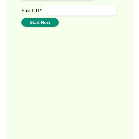
Email ID*
Start Now