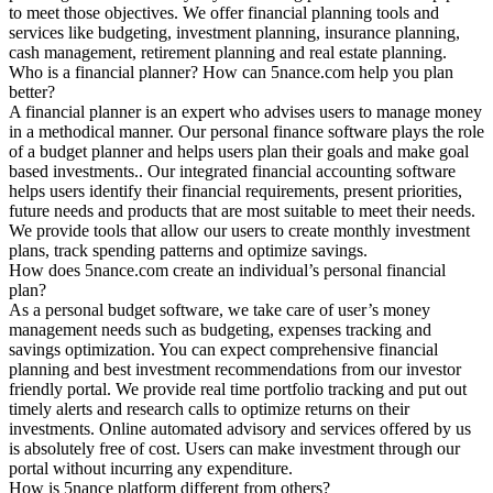
to meet those objectives. We offer financial planning tools and
services like budgeting, investment planning, insurance planning,
cash management, retirement planning and real estate planning.
Who is a financial planner? How can 5nance.com help you plan
better?
A financial planner is an expert who advises users to manage money
in a methodical manner. Our personal finance software plays the role
of a budget planner and helps users plan their goals and make goal
based investments.. Our integrated financial accounting software
helps users identify their financial requirements, present priorities,
future needs and products that are most suitable to meet their needs.
We provide tools that allow our users to create monthly investment
plans, track spending patterns and optimize savings.
How does 5nance.com create an individual’s personal financial
plan?
As a personal budget software, we take care of user’s money
management needs such as budgeting, expenses tracking and
savings optimization. You can expect comprehensive financial
planning and best investment recommendations from our investor
friendly portal. We provide real time portfolio tracking and put out
timely alerts and research calls to optimize returns on their
investments. Online automated advisory and services offered by us
is absolutely free of cost. Users can make investment through our
portal without incurring any expenditure.
How is 5nance platform different from others?