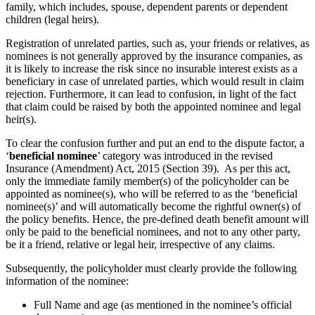
family, which includes, spouse, dependent parents or dependent
children (legal heirs).
Registration of unrelated parties, such as, your friends or relatives, as
nominees is not generally approved by the insurance companies, as
it is likely to increase the risk since no insurable interest exists as a
beneficiary in case of unrelated parties, which would result in claim
rejection. Furthermore, it can lead to confusion, in light of the fact
that claim could be raised by both the appointed nominee and legal
heir(s).
To clear the confusion further and put an end to the dispute factor, a
‘
beneficial nominee
’ category was introduced in the revised
Insurance (Amendment) Act, 2015 (Section 39). As per this act,
only the immediate family member(s) of the policyholder can be
appointed as nominee(s), who will be referred to as the ‘beneficial
nominee(s)’ and will automatically become the rightful owner(s) of
the policy benefits. Hence, the pre-defined death benefit amount will
only be paid to the beneficial nominees, and not to any other party,
be it a friend, relative or legal heir, irrespective of any claims.
Subsequently, the policyholder must clearly provide the following
information of the nominee:
Full Name and age (as mentioned in the nominee’s official