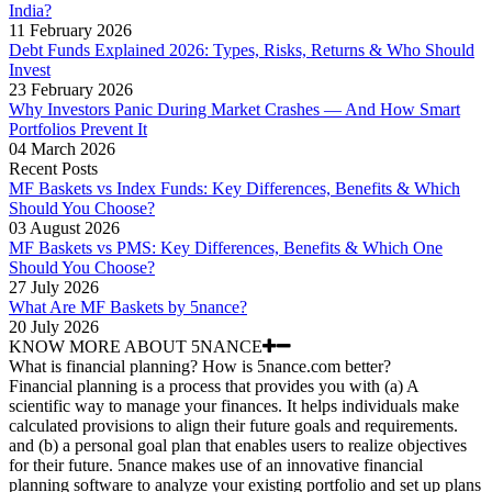
India?
11 February 2026
Debt Funds Explained 2026: Types, Risks, Returns & Who Should
Invest
23 February 2026
Why Investors Panic During Market Crashes — And How Smart
Portfolios Prevent It
04 March 2026
Recent Posts
MF Baskets vs Index Funds: Key Differences, Benefits & Which
Should You Choose?
03 August 2026
MF Baskets vs PMS: Key Differences, Benefits & Which One
Should You Choose?
27 July 2026
What Are MF Baskets by 5nance?
20 July 2026
KNOW MORE ABOUT 5NANCE
What is financial planning? How is 5nance.com better?
Financial planning is a process that provides you with (a) A
scientific way to manage your finances. It helps individuals make
calculated provisions to align their future goals and requirements.
and (b) a personal goal plan that enables users to realize objectives
for their future. 5nance makes use of an innovative financial
planning software to analyze your existing portfolio and set up plans