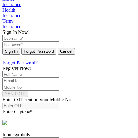
Insurance
Health
Insurance
Term
Insurance
Sign-In Now!
Sign In
Forgot Password
Cancel
Forgot Password?
Register Now!
SEND OTP
Enter OTP sent on your Mobile No.
Enter Captcha
*
Input symbols