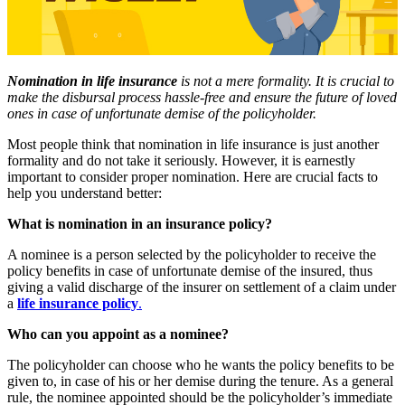
Nomination in life insurance
is not a mere formality. It is crucial to
make the disbursal process hassle-free and ensure the future of loved
ones in case of unfortunate demise of the policyholder.
Most people think that nomination in life insurance is just another
formality and do not take it seriously. However, it is earnestly
important to consider proper nomination. Here are crucial facts to
help you understand better:
What is nomination in an insurance policy?
A nominee is a person selected by the policyholder to receive the
policy benefits in case of unfortunate demise of the insured, thus
giving a valid discharge of the insurer on settlement of a claim under
a
life insurance policy
.
Who can you appoint as a nominee?
The policyholder can choose who he wants the policy benefits to be
given to, in case of his or her demise during the tenure. As a general
rule, the nominee appointed should be the policyholder’s immediate