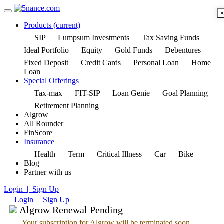
Products
(current)
SIP
Lumpsum Investments
Tax Saving Funds
Ideal Portfolio
Equity
Gold Funds
Debentures
Fixed Deposit
Credit Cards
Personal Loan
Home
Loan
Special Offerings
Tax-max
FIT-SIP
Loan Genie
Goal Planning
Retirement Planning
Algrow
All Rounder
FinScore
Insurance
Health
Term
Critical Illness
Car
Bike
Blog
Partner with us
Login | Sign Up
Login | Sign Up
Algrow Renewal Pending
Your subscription for Algrow will be terminated soon.