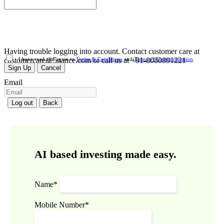
Having trouble logging into account. Contact customer care at
customercare@5nance.com or call us at +91-8080891221
I have read and agree to
Terms & Conditions
and
Terms of Communication
.
Sign Up
Cancel
Email
Log out
Back
AI based investing made easy.
Name*
Mobile Number*