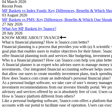
04 March 2026
Recent Posts
MF Baskets vs Index Funds: Key Differences, Benefits & Which Sh
03 August 2026
MF Baskets vs PMS: Key Differences, Benefits & Which One Shoul
27 July 2026
What Are MF Baskets by 5nance?
20 July 2026
KNOW MORE ABOUT 5NANCE
What is financial planning? How is 5nance.com better?
Financial planning is a process that provides you with (a) A scientific
goal plan that enables users to realize objectives for their future. 5n
offer financial planning tools and services like budgeting, investment
Who is a financial planner? How can 5nance.com help you plan bette
A financial planner is an expert who advises users to manage money i
investments.. Our integrated financial accounting software helps users 
that allow our users to create monthly investment plans, track spendin
How does 5nance.com create an individual’s personal financial plan?
As a personal budget software, we take care of user’s money managem
investment recommendations from our investor friendly portal. We provi
advisory and services offered by us is absolutely free of cost. Users 
How is 5nance platform different from others?
Like a personal budgeting software, 5nance.com offers a platform that 
accounts with our portal to facilitate ease of operation. Users can exec