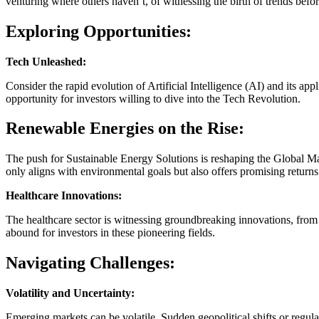
venturing where others haven’t, of witnessing the birth of trends bef
Exploring Opportunities:
Tech Unleashed:
Consider the rapid evolution of Artificial Intelligence (AI) and its app
opportunity for investors willing to dive into the Tech Revolution.
Renewable Energies on the Rise:
The push for Sustainable Energy Solutions is reshaping the Global M
only aligns with environmental goals but also offers promising returns
Healthcare Innovations:
The healthcare sector is witnessing groundbreaking innovations, from
abound for investors in these pioneering fields.
Navigating Challenges:
Volatility and Uncertainty:
Emerging markets can be volatile. Sudden geopolitical shifts or regulat