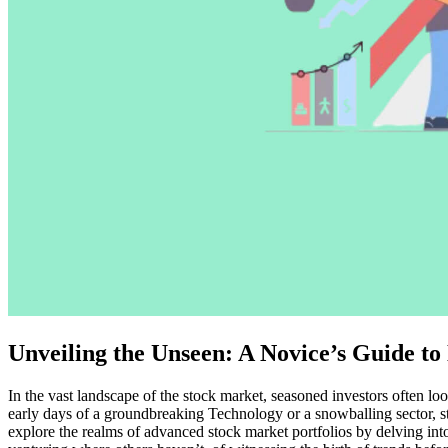
Unveiling the Unseen: A Novice’s Guide t
In the vast landscape of the stock market, seasoned investors often loo
early days of a groundbreaking Technology or a snowballing sector, st
explore the realms of advanced stock market portfolios by delving into 