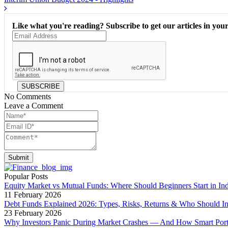
Like what you're reading? Subscribe to get our articles in your
SUBSCRIBE
No Comments
Leave a Comment
Submit
Popular Posts
Equity Market vs Mutual Funds: Where Should Beginners Start in Ind
11 February 2026
Debt Funds Explained 2026: Types, Risks, Returns & Who Should In
23 February 2026
Why Investors Panic During Market Crashes — And How Smart Portfo