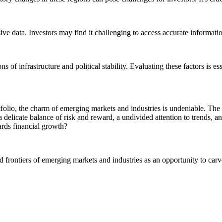
 data. Investors may find it challenging to access accurate information, 
of infrastructure and political stability. Evaluating these factors is es
folio, the charm of emerging markets and industries is undeniable. The 
 a delicate balance of risk and reward, a undivided attention to trends, 
ards financial growth?
rontiers of emerging markets and industries as an opportunity to carve