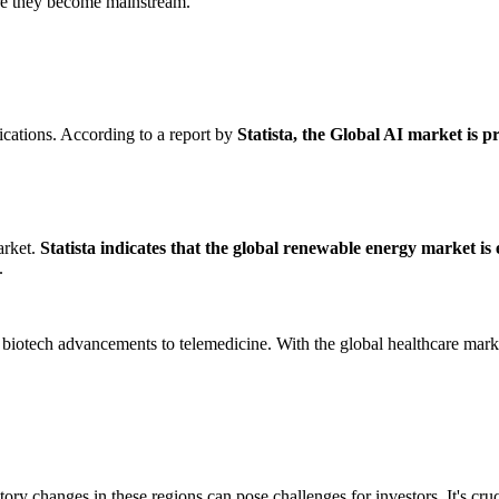
ore they become mainstream.
lications. According to a report by
Statista, the Global AI market is p
arket.
Statista indicates that the global renewable energy market is 
.
 biotech advancements to telemedicine. With the global healthcare mark
ory changes in these regions can pose challenges for investors. It's cru