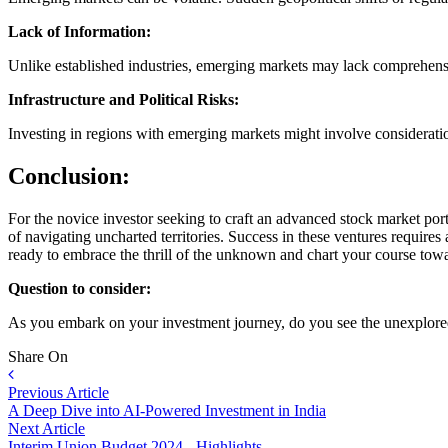
Lack of Information:
Unlike established industries, emerging markets may lack comprehensive
Infrastructure and Political Risks:
Investing in regions with emerging markets might involve considerations 
Conclusion:
For the novice investor seeking to craft an advanced stock market port
of navigating uncharted territories. Success in these ventures requires
ready to embrace the thrill of the unknown and chart your course tow
Question to consider:
As you embark on your investment journey, do you see the unexplored f
Share On
Previous Article
A Deep Dive into AI-Powered Investment in India
Next Article
Interim Union Budget 2024 - Highlights