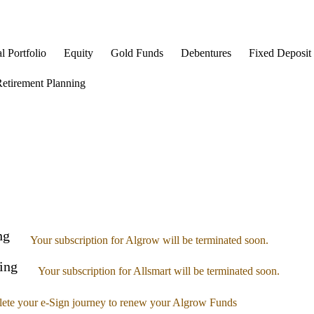
l Portfolio
Equity
Gold Funds
Debentures
Fixed Deposit
etirement Planning
ng
Your subscription for Algrow will be terminated soon.
ing
Your subscription for Allsmart will be terminated soon.
ete your e-Sign journey to renew your Algrow Funds