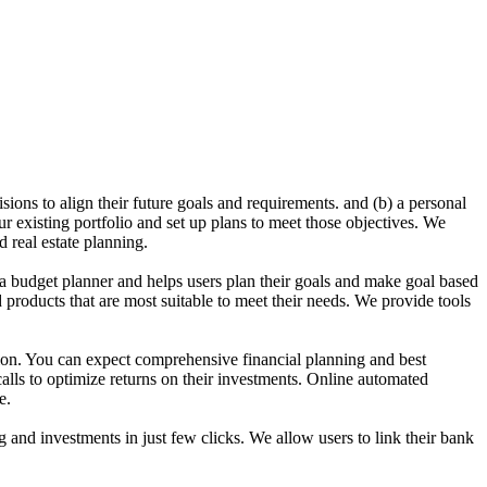
sions to align their future goals and requirements. and (b) a personal
ur existing portfolio and set up plans to meet those objectives. We
 real estate planning.
a budget planner and helps users plan their goals and make goal based
d products that are most suitable to meet their needs. We provide tools
ion. You can expect comprehensive financial planning and best
calls to optimize returns on their investments. Online automated
e.
g and investments in just few clicks. We allow users to link their bank