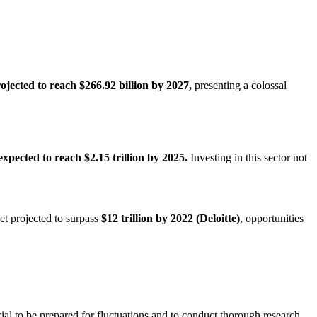
rojected to reach $266.92 billion by 2027,
presenting a colossal
expected to reach $2.15 trillion by 2025.
Investing in this sector not
et projected to surpass
$12 trillion by 2022 (Deloitte)
, opportunities
cial to be prepared for fluctuations and to conduct thorough research.