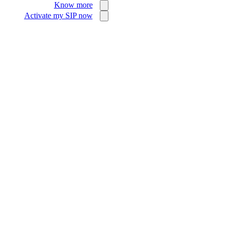
Know more
Activate my SIP now