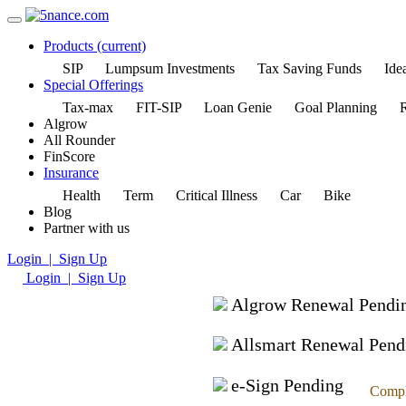
Products
(current)
SIP
Lumpsum Investments
Tax Saving Funds
Idea
Special Offerings
Tax-max
FIT-SIP
Loan Genie
Goal Planning
R
Algrow
All Rounder
FinScore
Insurance
Health
Term
Critical Illness
Car
Bike
Blog
Partner with us
Login | Sign Up
Login | Sign Up
Algrow Renewal Pendi
Allsmart Renewal Pend
e-Sign Pending
Compl