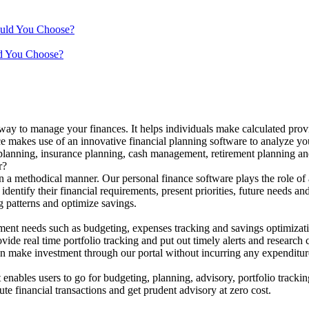
ould You Choose?
d You Choose?
 way to manage your finances. It helps individuals make calculated provi
ance makes use of an innovative financial planning software to analyze yo
 planning, insurance planning, cash management, retirement planning and
r?
n a methodical manner. Our personal finance software plays the role of 
identify their financial requirements, present priorities, future needs an
g patterns and optimize savings.
ent needs such as budgeting, expenses tracking and savings optimizat
de real time portfolio tracking and put out timely alerts and research 
can make investment through our portal without incurring any expenditur
enables users to go for budgeting, planning, advisory, portfolio trackin
ute financial transactions and get prudent advisory at zero cost.