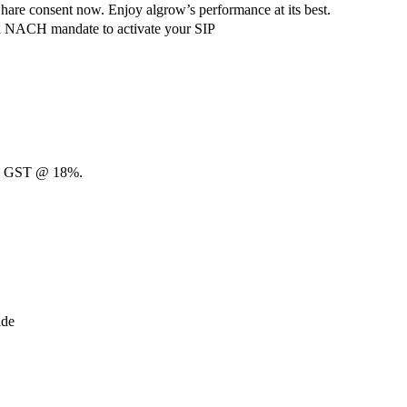
hare consent now. Enjoy algrow’s performance at its best.
ach NACH mandate to activate your SIP
00 + GST @ 18%.
ide