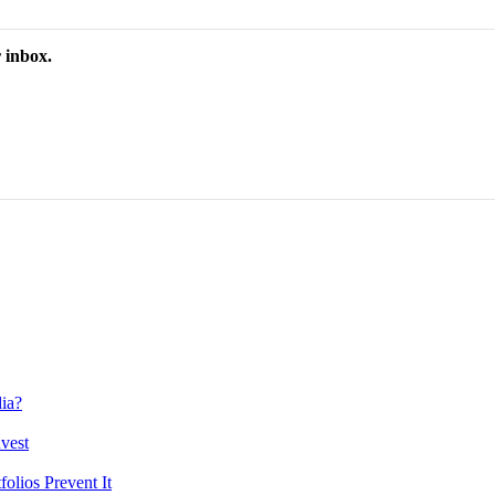
 inbox.
ia?
vest
lios Prevent It