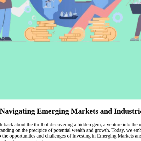
o Navigating Emerging Markets and Industri
k back about the thrill of discovering a hidden gem, a venture into the 
anding on the precipice of potential wealth and growth. Today, we emba
the opportunities and challenges of Investing in Emerging Markets and Ind