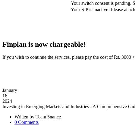
Your switch consent is pending. S
Your SIP is inactive! Please att
Finplan is now chargeable!
If you wish to continue the services, please pay the cost of Rs. 30
January
16
2024
Investing in Emerging Markets and Industries - A Comprehensive Gu
Written by
Team 5nance
0
Comments