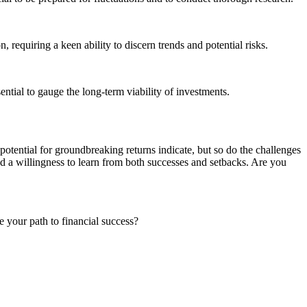
requiring a keen ability to discern trends and potential risks.
sential to gauge the long-term viability of investments.
potential for groundbreaking returns indicate, but so do the challenges
and a willingness to learn from both successes and setbacks. Are you
 your path to financial success?