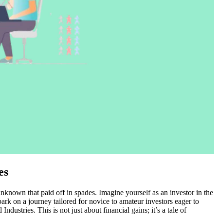
es
unknown that paid off in spades. Imagine yourself as an investor in the
rk on a journey tailored for novice to amateur investors eager to
ustries. This is not just about financial gains; it’s a tale of