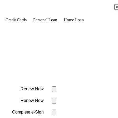
Credit Cards
Personal Loan
Home Loan
Renew Now
Renew Now
Complete e-Sign