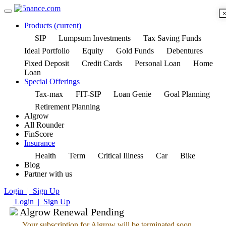
Products
(current)
SIP
Lumpsum Investments
Tax Saving Funds
Ideal Portfolio
Equity
Gold Funds
Debentures
Fixed Deposit
Credit Cards
Personal Loan
Home
Loan
Special Offerings
Tax-max
FIT-SIP
Loan Genie
Goal Planning
Retirement Planning
Algrow
All Rounder
FinScore
Insurance
Health
Term
Critical Illness
Car
Bike
Blog
Partner with us
Login | Sign Up
Login | Sign Up
Algrow Renewal Pending
Your subscription for Algrow will be terminated soon.