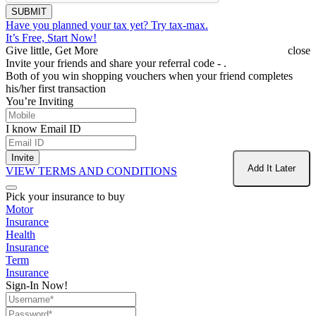
SUBMIT
Have you planned your tax yet?
Try tax-max.
It’s Free, Start Now!
Give little, Get More
close
Invite your friends and share your referral code -
.
Both of you win shopping vouchers when your friend completes
his/her first transaction
You’re Inviting
I know Email ID
Invite
Add It Later
VIEW TERMS AND CONDITIONS
Pick your insurance to buy
Motor
Insurance
Health
Insurance
Term
Insurance
Sign-In Now!