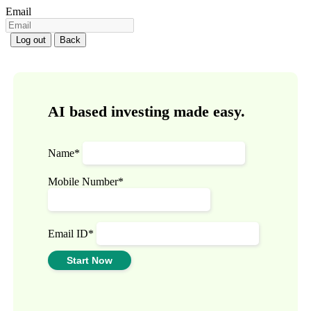
Email
Log out
Back
AI based investing made easy.
Name*
Mobile Number*
Email ID*
Start Now