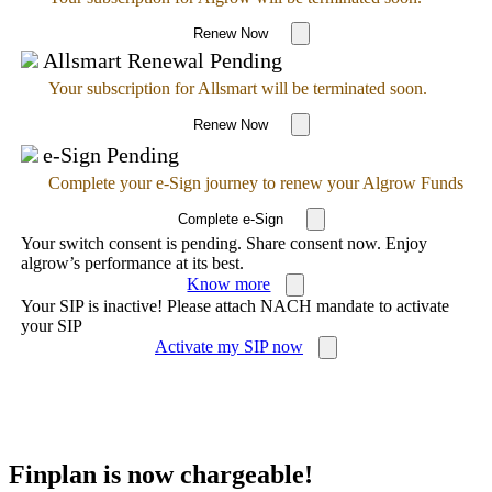
Renew Now
Allsmart Renewal Pending
Your subscription for Allsmart will be terminated soon.
Renew Now
e-Sign Pending
Complete your e-Sign journey to renew your Algrow Funds
Complete e-Sign
Your switch consent is pending. Share consent now. Enjoy
algrow’s performance at its best.
Know more
Your SIP is inactive! Please attach NACH mandate to activate
your SIP
Activate my SIP now
Finplan is now chargeable!