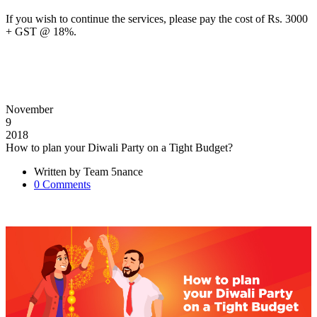
If you wish to continue the services, please pay the cost of Rs. 3000
+ GST @ 18%.
November
9
2018
How to plan your Diwali Party on a Tight Budget?
Written by
Team 5nance
0
Comments