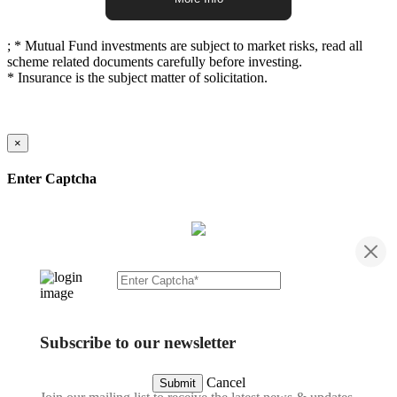
;
* Mutual Fund investments are subject to market risks, read all
scheme related documents carefully before investing.
* Insurance is the subject matter of solicitation.
×
Enter Captcha
Subscribe to our newsletter
Cancel
Submit