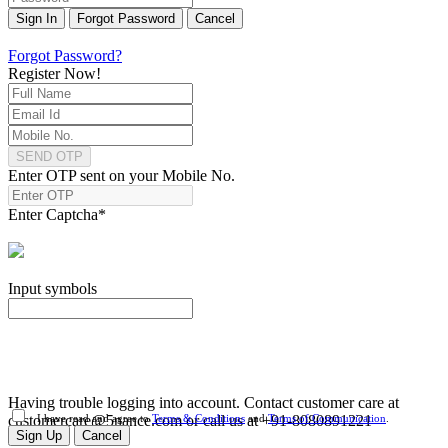
Sign In
Forgot Password
Cancel
Forgot Password?
Register Now!
SEND OTP
Enter OTP sent on your Mobile No.
Enter Captcha
*
Input symbols
Having trouble logging into account. Contact customer care at
customercare@5nance.com or call us at +91-8080891221
I have read and agree to
Terms & Conditions
and
Terms of Communication
.
Sign Up
Cancel