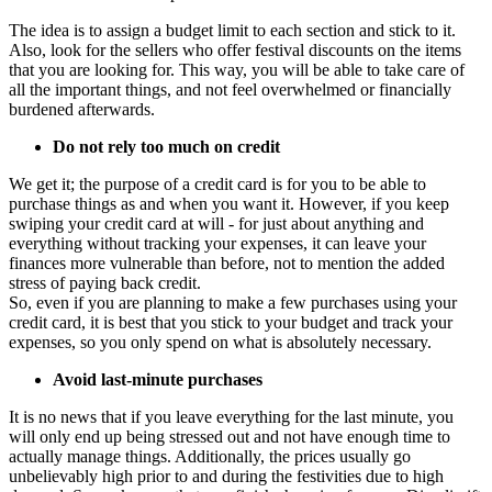
The idea is to assign a budget limit to each section and stick to it.
Also, look for the sellers who offer festival discounts on the items
that you are looking for. This way, you will be able to take care of
all the important things, and not feel overwhelmed or financially
burdened afterwards.
Do
not rely too much on credit
We get it; the purpose of a credit card is for you to be able to
purchase things as and when you want it. However, if you keep
swiping your credit card at will - for just about anything and
everything without tracking your expenses, it can leave your
finances more vulnerable than before, not to mention the added
stress of paying back credit.
So, even if you are planning to make a few purchases using your
credit card, it is best that you stick to your budget and track your
expenses, so you only spend on what is absolutely necessary.
Avoid last-minute purchases
It is no news that if you leave everything for the last minute, you
will only end up being stressed out and not have enough time to
actually manage things. Additionally, the prices usually go
unbelievably high prior to and during the festivities due to high