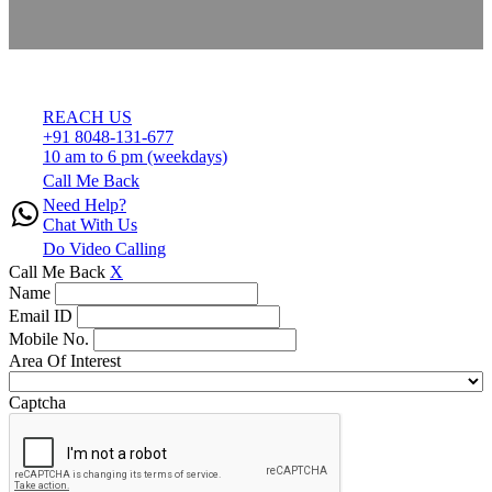
REACH US
+91 8048-131-677
10 am to 6 pm (weekdays)
Call Me Back
Need Help?
Chat With Us
Do Video Calling
Call Me Back
X
Name
Email ID
Mobile No.
Area Of Interest
Captcha