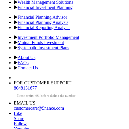
Wealth Management Solutions
Financial Investment Planning
Financial Planning Advisor
Financial Planning Analysis
Financial Reporting Analysis
Investment Portfolio Management
Mutual Funds Investment
Systematic Investment Plans
About Us
FAQs
Contact Us
FOR CUSTOMER SUPPORT
8048131677
Please prefix +91 before dialing the number
EMAIL US
customercare@5nance.com
Like
Share
Follow
Youtube