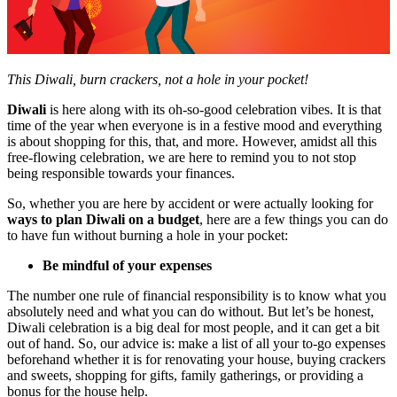
This Diwali, burn crackers, not a hole in your pocket!
Diwali
is here along with its oh-so-good celebration vibes. It is that
time of the year when everyone is in a festive mood and everything
is about shopping for this, that, and more. However, amidst all this
free-flowing celebration, we are here to remind you to not stop
being responsible towards your finances.
So, whether you are here by accident or were actually looking for
ways to plan Diwali on a budget
, here are a few things you can do
to have fun without burning a hole in your pocket:
Be mindful of your expenses
The number one rule of financial responsibility is to know what you
absolutely need and what you can do without. But let’s be honest,
Diwali celebration
is a big deal for most people, and it can get a bit
out of hand. So, our advice is: make a list of all your to-go expenses
beforehand whether it is for renovating your house, buying crackers
and sweets, shopping for gifts, family gatherings, or providing a
bonus for the house help.