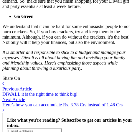
demand. So, make sure that you finish shopping for your Diwali gift
and party essentials at least a week before.
Go Green
We understand that it can be hard for some enthusiastic people to not
burn crackers. So, if you buy crackers, try and keep them to the
minimum. Although, if you can do without the crackers, it’s the best!
Not only will it help your finances, but also the environment.
It is smarter and responsible to stick to a budget and manage your
expenses. Diwali is all about having fun and revisiting your family
and friendship values. Here’s emphasizing those aspects while
planning about throwing a luxurious party.
Share On
Previous Article
DIWALI, it is the right time to think big!
Next Article
Here’s how you can accumulate Rs. 3.78 Crs instead of 1.46 Crs
Like what you're reading? Subscribe to get our articles in you
inbox.