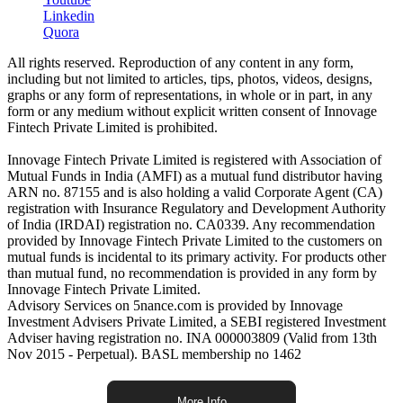
Linkedin
Quora
All rights reserved. Reproduction of any content in any form,
including but not limited to articles, tips, photos, videos, designs,
graphs or any form of representations, in whole or in part, in any
form or any medium without explicit written consent of Innovage
Fintech Private Limited is prohibited.
Innovage Fintech Private Limited is registered with Association of
Mutual Funds in India (AMFI) as a mutual fund distributor having
ARN no. 87155 and is also holding a valid Corporate Agent (CA)
registration with Insurance Regulatory and Development Authority
of India (IRDAI) registration no. CA0339. Any recommendation
provided by Innovage Fintech Private Limited to the customers on
mutual funds is incidental to its primary activity. For products other
than mutual fund, no recommendation is provided in any form by
Innovage Fintech Private Limited.
Advisory Services on 5nance.com is provided by Innovage
Investment Advisers Private Limited, a SEBI registered Investment
Adviser having registration no. INA 000003809 (Valid from 13th
Nov 2015 - Perpetual). BASL membership no 1462
More Info