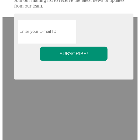
Join our mailing list to receive the latest news & updates
from our team.
SUBSCRIBE!