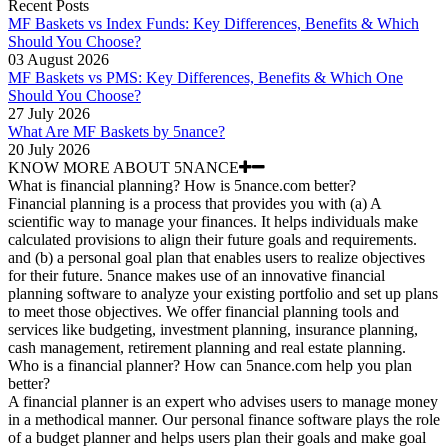
Recent Posts
MF Baskets vs Index Funds: Key Differences, Benefits & Which
Should You Choose?
03 August 2026
MF Baskets vs PMS: Key Differences, Benefits & Which One
Should You Choose?
27 July 2026
What Are MF Baskets by 5nance?
20 July 2026
KNOW MORE ABOUT 5NANCE
What is financial planning? How is 5nance.com better?
Financial planning is a process that provides you with (a) A
scientific way to manage your finances. It helps individuals make
calculated provisions to align their future goals and requirements.
and (b) a personal goal plan that enables users to realize objectives
for their future. 5nance makes use of an innovative financial
planning software to analyze your existing portfolio and set up plans
to meet those objectives. We offer financial planning tools and
services like budgeting, investment planning, insurance planning,
cash management, retirement planning and real estate planning.
Who is a financial planner? How can 5nance.com help you plan
better?
A financial planner is an expert who advises users to manage money
in a methodical manner. Our personal finance software plays the role
of a budget planner and helps users plan their goals and make goal