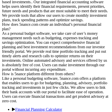
based investments.. Our integrated financial accounting software
helps users identify their financial requirements, present priorities,
future needs and products that are most suitable to meet their needs.
We provide tools that allow our users to create monthly investment
plans, track spending patterns and optimize savings.
How does 5nance.com create an individual’s personal financial
plan?
As a personal budget software, we take care of user’s money
management needs such as budgeting, expenses tracking and
savings optimization. You can expect comprehensive financial
planning and best investment recommendations from our investor
friendly portal. We provide real time portfolio tracking and put out
timely alerts and research calls to optimize returns on their
investments. Online automated advisory and services offered by us
is absolutely free of cost. Users can make investment through our
portal without incurring any expenditure.
How is 5nance platform different from others?
Like a personal budgeting software, 5nance.com offers a platform
that enables users to go for budgeting, planning, advisory, portfolio
tracking and investments in just few clicks. We allow users to link
their bank accounts with our portal to facilitate ease of operation.
Users can execute financial transactions and get prudent advisory at
zero cost.
Financial Planning Calculator