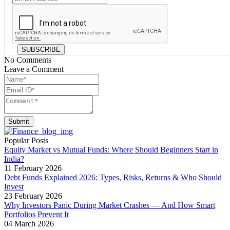
SUBSCRIBE
No Comments
Leave a Comment
Submit
Popular Posts
Equity Market vs Mutual Funds: Where Should Beginners Start in
India?
11 February 2026
Debt Funds Explained 2026: Types, Risks, Returns & Who Should
Invest
23 February 2026
Why Investors Panic During Market Crashes — And How Smart
Portfolios Prevent It
04 March 2026