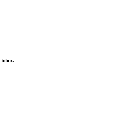
)
 inbox.