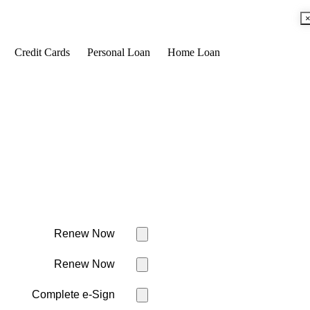
Credit Cards
Personal Loan
Home Loan
Renew Now
Renew Now
Complete e-Sign