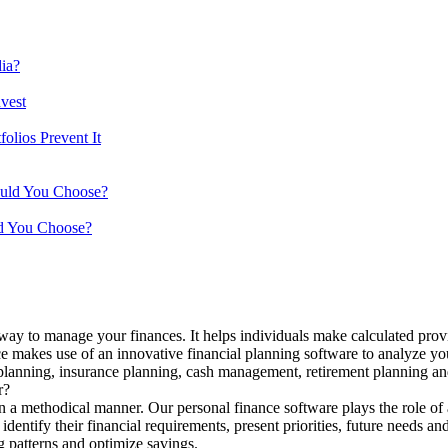
ia?
vest
lios Prevent It
ould You Choose?
d You Choose?
 way to manage your finances. It helps individuals make calculated provi
ance makes use of an innovative financial planning software to analyze yo
 planning, insurance planning, cash management, retirement planning and
r?
n a methodical manner. Our personal finance software plays the role of 
identify their financial requirements, present priorities, future needs an
g patterns and optimize savings.