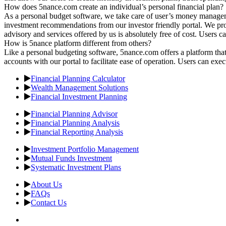
How does 5nance.com create an individual’s personal financial plan?
As a personal budget software, we take care of user’s money managem
investment recommendations from our investor friendly portal. We provi
advisory and services offered by us is absolutely free of cost. Users 
How is 5nance platform different from others?
Like a personal budgeting software, 5nance.com offers a platform that 
accounts with our portal to facilitate ease of operation. Users can exec
Financial Planning Calculator
Wealth Management Solutions
Financial Investment Planning
Financial Planning Advisor
Financial Planning Analysis
Financial Reporting Analysis
Investment Portfolio Management
Mutual Funds Investment
Systematic Investment Plans
About Us
FAQs
Contact Us