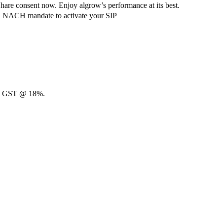
hare consent now. Enjoy algrow’s performance at its best.
ach NACH mandate to activate your SIP
00 + GST @ 18%.