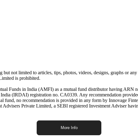
but not limited to articles, tips, photos, videos, designs, graphs or any
imited is prohibited.
Mutual Funds in India (AMFI) as a mutual fund distributor having ARN n
f India (IRDAI) registration no. CA0339. Any recommendation provided
mutual fund, no recommendation is provided in any form by Innovage Fint
 Advisers Private Limited, a SEBI registered Investment Adviser havi
More Info