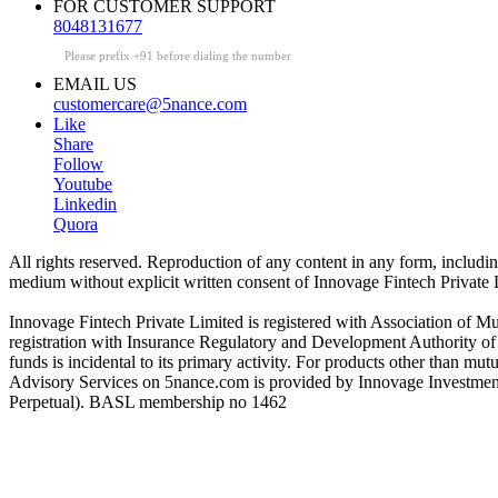
FOR CUSTOMER SUPPORT
8048131677
Please prefix +91 before dialing the number
EMAIL US
customercare@5nance.com
Like
Share
Follow
Youtube
Linkedin
Quora
All rights reserved. Reproduction of any content in any form, including 
medium without explicit written consent of Innovage Fintech Private L
Innovage Fintech Private Limited is registered with Association of 
registration with Insurance Regulatory and Development Authority o
funds is incidental to its primary activity. For products other than 
Advisory Services on 5nance.com is provided by Innovage Investment
Perpetual). BASL membership no 1462