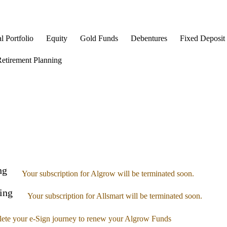
l Portfolio
Equity
Gold Funds
Debentures
Fixed Deposit
etirement Planning
ng
Your subscription for Algrow will be terminated soon.
ing
Your subscription for Allsmart will be terminated soon.
ete your e-Sign journey to renew your Algrow Funds