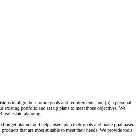
sions to align their future goals and requirements. and (b) a personal
ur existing portfolio and set up plans to meet those objectives. We
 real estate planning.
a budget planner and helps users plan their goals and make goal based
d products that are most suitable to meet their needs. We provide tools