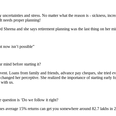
uncertainties and stress. No matter what the reason is - sickness, incre
It needs proper planning!
d Sheena and she says retirement planning was the last thing on her min
 now isn’t possible”
ur mind before starting it?
event. Loans from family and friends, advance pay cheques, she tried ev
t changed her perceptive. She realized the importance of starting early f
 with us.
question is ‘Do we follow it right?
hes average 15% returns can get you somewhere around 82.7 lakhs in 25 