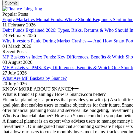
Submit
Popular Posts
Equity Market vs Mutual Funds: Where Should Beginners Start in Ind
11 February 2026
Debt Funds Explained 2026: Types, Risks, Returns & Who Should In
23 February 2026
Why Investors Panic During Market Crashes — And How Smart Portfo
04 March 2026
Recent Posts
MF Baskets vs Index Funds: Key Differences, Benefits & Which Sh
03 August 2026
MF Baskets vs PMS: Key Differences, Benefits & Which One Shoul
27 July 2026
What Are MF Baskets by 5nance?
20 July 2026
KNOW MORE ABOUT 5NANCE
What is financial planning? How is 5nance.com better?
Financial planning is a process that provides you with (a) A scientific
goal plan that enables users to realize objectives for their future. 5n
offer financial planning tools and services like budgeting, investment
Who is a financial planner? How can 5nance.com help you plan bette
A financial planner is an expert who advises users to manage money i
investments.. Our integrated financial accounting software helps users 
that allow our users to create monthly investment plans, track spendin