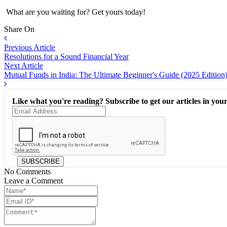
What are you waiting for? Get yours today!
Share On
Previous Article
Resolutions for a Sound Financial Year
Next Article
Mutual Funds in India: The Ultimate Beginner's Guide (2025 Edition
Like what you're reading? Subscribe to get our articles in your
SUBSCRIBE
No Comments
Leave a Comment