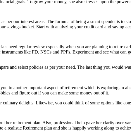
financial goals. To grow your money, she also stresses upon the power 
 as per our interest areas. The formula of being a smart spender is to st
our savings bucket. Start with analyzing your credit card and saving acc
cials need regular review especially when you are planning to retire ea
e instruments like FD, NSCs and PPFs. Experiment and see what can get
re and select policies as per your need. The last thing you would want
ou to another important aspect of retirement which is exploring an alte
obbies and figure out if you can make some money out of it.
r culinary delights. Likewise, you could think of some options like con
ut her retirement plan. Also, professional help gave her clarity over var
te a realistic Retirement plan and she is happily working along to achiev