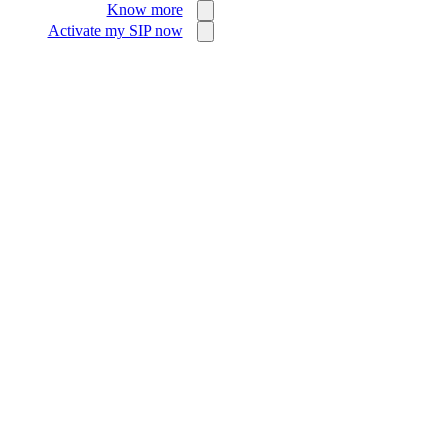
Know more
Activate my SIP now