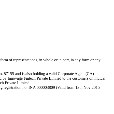
 form of representations, in whole or in part, in any form or any
o. 87155 and is also holding a valid Corporate Agent (CA)
 by Innovage Fintech Private Limited to the customers on mutual
ech Private Limited.
ng registration no. INA 000003809 (Valid from 13th Nov 2015 -