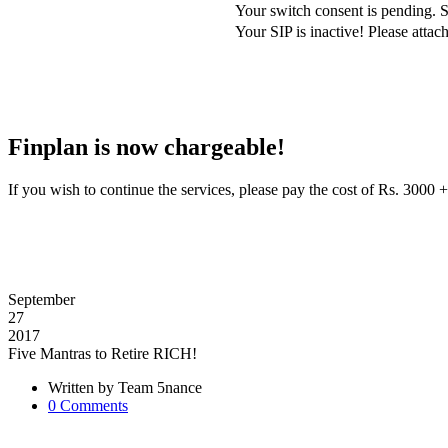
Your switch consent is pending. S
Your SIP is inactive! Please att
Finplan is now chargeable!
If you wish to continue the services, please pay the cost of Rs. 30
September
27
2017
Five Mantras to Retire RICH!
Written by
Team 5nance
0
Comments