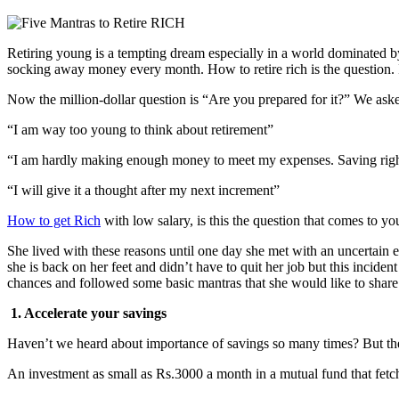
Retiring young is a tempting dream especially in a world dominated by 
socking away money every month. How to retire rich is the question. 
Now the million-dollar question is “Are you prepared for it?” We aske
“I am way too young to think about retirement”
“I am hardly making enough money to meet my expenses. Saving right
“I will give it a thought after my next increment”
How to get Rich
with low salary, is this the question that comes to yo
She lived with these reasons until one day she met with an uncertain 
she is back on her feet and didn’t have to quit her job but this inciden
chances and followed some basic mantras that she would like to share
1. Accelerate your savings
Haven’t we heard about importance of savings so many times? But the 
An investment as small as Rs.3000 a month in a mutual fund that fetc