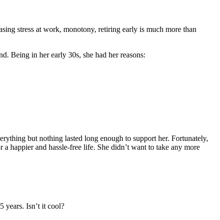
asing stress at work, monotony, retiring early is much more than
d. Being in her early 30s, she had her reasons:
erything but nothing lasted long enough to support her. Fortunately,
or a happier and hassle-free life. She didn’t want to take any more
years. Isn’t it cool?