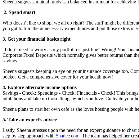
Sheena suggests mutual funds is a balanced instrument for achieving 
2. Spend smart
Who doesn’t like to shop, we all do right? The stuff might be different
you got to trim the unnecessary expenditures and put those extras in y
3. Get your financial basics right
“I don’t need to worry as my portfolio is just fine” Wrong! Your finan
Corporate Fixed Deposits which normally gives better returns than th
savings.
Sheena suggests keeping an eye on your insurance coverage too. Compa
pocket. Get a comprehensive cover for your health now!
4. Explore alternate income options
Savings - Check; Spendings - Check; Financials - Check! This brings y
inhibitions and take up those things which you love. Cultivate your h
Sheena plans to start her own cafe as she loves hosting people with he
5. Take an expert
’s advice
Lastly, Sheena stresses upon the need for an expert guidance to chart o
step by step approach with
5nance.com
. The team has helped her crea