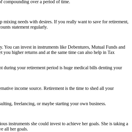
of compounding over a period of time.
op mixing needs with desires. If you really want to save for retirement,
ounts statement regularly.
rly. You can invest in instruments like Debentures, Mutual Funds and
 you higher returns and at the same time can also help in Tax
 during your retirement period is huge medical bills denting your
rnative income source. Retirement is the time to shed all your
sulting, freelancing, or maybe starting your own business.
ious instruments she could invest to achieve her goals. She is taking a
e all her goals.