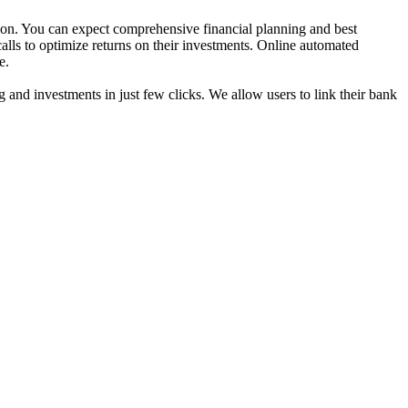
ion. You can expect comprehensive financial planning and best
calls to optimize returns on their investments. Online automated
e.
g and investments in just few clicks. We allow users to link their bank