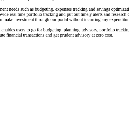
ent needs such as budgeting, expenses tracking and savings optimizat
de real time portfolio tracking and put out timely alerts and research 
can make investment through our portal without incurring any expenditur
enables users to go for budgeting, planning, advisory, portfolio trackin
ute financial transactions and get prudent advisory at zero cost.