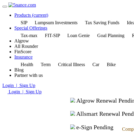
Products
(current)
SIP
Lumpsum Investments
Tax Saving Funds
Idea
Special Offerings
Tax-max
FIT-SIP
Loan Genie
Goal Planning
R
Algrow
All Rounder
FinScore
Insurance
Health
Term
Critical Illness
Car
Bike
Blog
Partner with us
Login | Sign Up
Login | Sign Up
Algrow Renewal Pendi
Allsmart Renewal Pend
e-Sign Pending
Compl