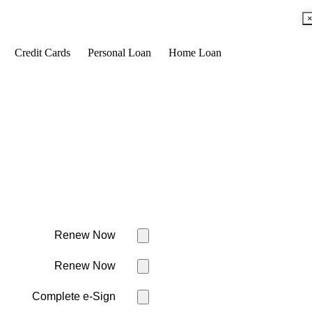
Credit Cards
Personal Loan
Home Loan
Renew Now
Renew Now
Complete e-Sign