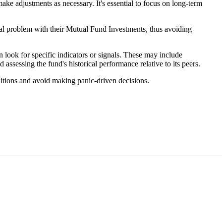
make adjustments as necessary. It's essential to focus on long-term
tal problem with their Mutual Fund Investments, thus avoiding
look for specific indicators or signals. These may include
ssessing the fund's historical performance relative to its peers.
ditions and avoid making panic-driven decisions.