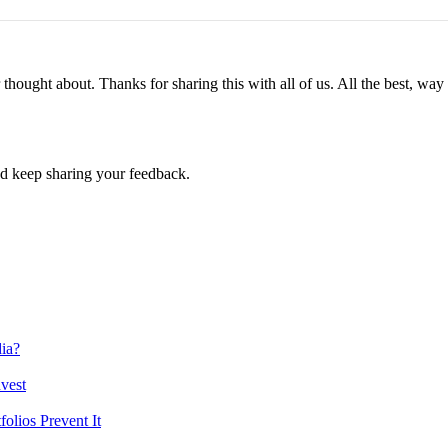
r thought about. Thanks for sharing this with all of us. All the best, w
d keep sharing your feedback.
ia?
vest
lios Prevent It