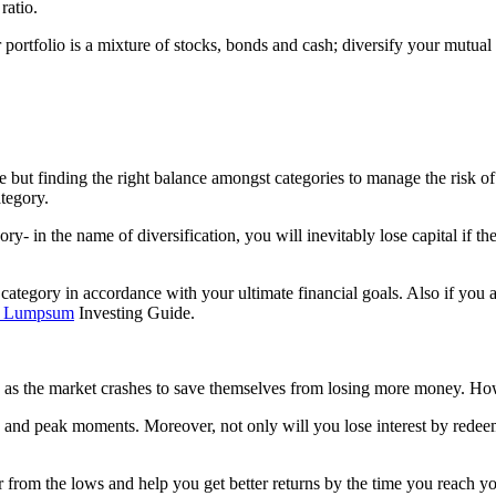
 ratio.
 portfolio is a mixture of stocks, bonds and cash; diversify your mutual
 but finding the right balance amongst categories to manage the risk o
tegory.
ory- in the name of diversification, you will inevitably lose capital if t
r category in accordance with your ultimate financial goals. Also if y
s Lumpsum
Investing Guide.
s the market crashes to save themselves from losing more money. Howeve
 and peak moments. Moreover, not only will you lose interest by redee
ver from the lows and help you get better returns by the time you reach y