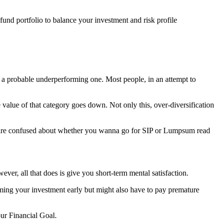
 fund portfolio to balance your investment and risk profile
f a probable underperforming one. Most people, in an attempt to
he value of that category goes down. Not only this, over-diversification
ou are confused about whether you wanna go for SIP or Lumpsum read
r, all that does is give you short-term mental satisfaction.
ming your investment early but might also have to pay premature
our Financial Goal.