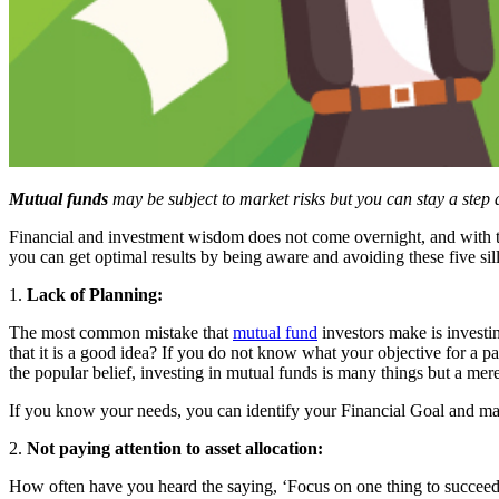
Mutual funds
may be subject to market risks but you can stay a ste
Financial and investment wisdom does not come overnight, and with t
you can get optimal results by being aware and avoiding these five si
1.
Lack of Planning:
The most common mistake that
mutual fund
investors make is investi
that it is a good idea? If you do not know what your objective for a p
the popular belief, investing in mutual funds is many things but a me
If you know your needs, you can identify your Financial Goal and mak
2.
Not paying attention to asset allocation:
How often have you heard the saying, ‘Focus on one thing to succeed’?