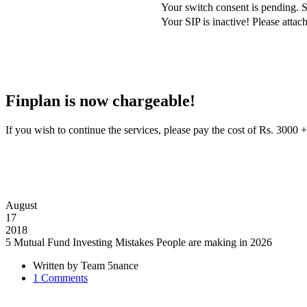
Your switch consent is pending. S
Your SIP is inactive! Please att
Finplan is now chargeable!
If you wish to continue the services, please pay the cost of Rs. 30
August
17
2018
5 Mutual Fund Investing Mistakes People are making in 2026
Written by
Team 5nance
1
Comments