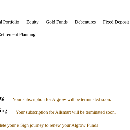
l Portfolio
Equity
Gold Funds
Debentures
Fixed Deposit
etirement Planning
ng
Your subscription for Algrow will be terminated soon.
ing
Your subscription for Allsmart will be terminated soon.
ete your e-Sign journey to renew your Algrow Funds