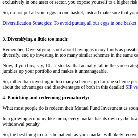
exclusively in one asset or sector, you expose yourself to a higher risk
So, do not put all your eggs in one basket, instead make sure that your
Diversification Strategies: To avoid putting all our eggs in one basket
3. Diversifying a little too much:
Remember, Diversifying is not about having as many funds as possible
diversify, end up investing in too many similar schemes in the same ca
Now, if you buy, say, 10-12 stocks- that actually fall in the same categ
jumbles up your portfolio and makes it unmanageable.
So, rather than investing in too many schemes, go for one scheme pe
about the advantages and disadvantages of both in this detailed
SIP v
4.
Panicking and redeeming prematurely:
What most people do is redeem their Mutual Fund Investment as soon a
In a growing economy like India, every market has its own cyclic low
withdrawal penalty.
So, the best thing to do is be patient, as your market will likely reco