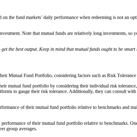
ased on the fund markets’ daily performance when redeeming is not an op
nvestment. Note that mutual funds are relatively long investments, so yo
get the best output. Keep in mind that mutual funds ought to be smart 
their Mutual Fund Portfolio, considering factors such as Risk Toleran
their mutual fund portfolio by considering their individual risk toleranc
tforms to gauge their risk tolerance. Additionally, they can consult wit
performance of their mutual fund portfolio relative to benchmarks and 
the performance of their mutual fund portfolio relative to benchmarks. O
peer group averages.