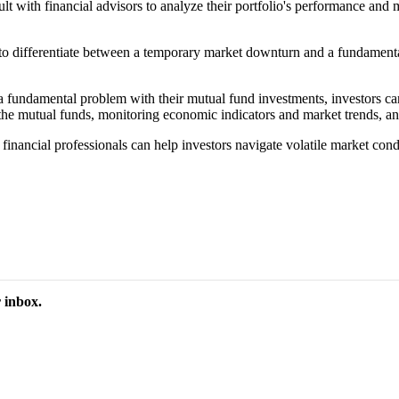
ult with financial advisors to analyze their portfolio's performance and 
se to differentiate between a temporary market downturn and a fundamen
fundamental problem with their mutual fund investments, investors can 
he mutual funds, monitoring economic indicators and market trends, and a
 financial professionals can help investors navigate volatile market con
 inbox.