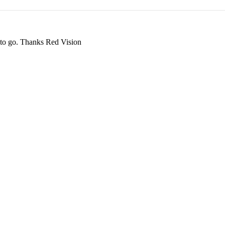
ay to go. Thanks Red Vision