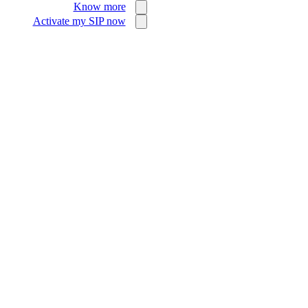
Know more
Activate my SIP now