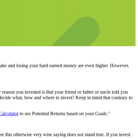
stake and losing your hard earned money are even higher. However,
eason you invested is that your friend or father or uncle told you
r decide what, how and where to invest? Keep in mind that contrary to
Calculator
to see Potential Returns based on your Goals."
 this otherwise very wise saying does not stand true. If you invest