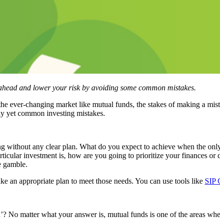
p ahead and lower your risk by avoiding some common mistakes.
he ever-changing market like mutual funds, the stakes of making a mi
lly yet common investing mistakes.
ng without any clear plan. What do you expect to achieve when the only r
articular investment is, how are you going to prioritize your finances o
re gamble.
e an appropriate plan to meet those needs. You can use tools like
SIP 
 No matter what your answer is, mutual funds is one of the areas where