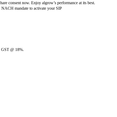
hare consent now. Enjoy algrow’s performance at its best.
ach NACH mandate to activate your SIP
00 + GST @ 18%.