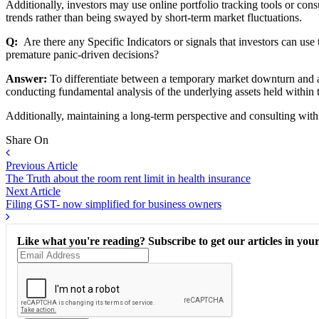
Additionally, investors may use online portfolio tracking tools or cons
trends rather than being swayed by short-term market fluctuations.
Q:
Are there any Specific Indicators or signals that investors can u
premature panic-driven decisions?
Answer:
To differentiate between a temporary market downturn and a 
conducting fundamental analysis of the underlying assets held within t
Additionally, maintaining a long-term perspective and consulting with
Share On
Previous Article
The Truth about the room rent limit in health insurance
Next Article
Filing GST- now simplified for business owners
Like what you're reading? Subscribe to get our articles in your