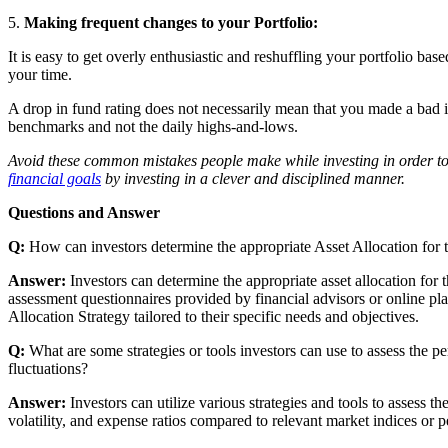
5.
Making frequent changes to your Portfolio:
It is easy to get overly enthusiastic and reshuffling your portfolio b
your time.
A drop in fund rating does not necessarily mean that you made a bad i
benchmarks and not the daily highs-and-lows.
Avoid these common mistakes people make while investing in order to 
financial goals
by investing in a clever and disciplined manner.
Questions and Answer
Q:
How can investors determine the appropriate Asset Allocation for 
Answer:
Investors can determine the appropriate asset allocation for 
assessment questionnaires provided by financial advisors or online pla
Allocation Strategy tailored to their specific needs and objectives.
Q:
What are some strategies or tools investors can use to assess the 
fluctuations?
Answer:
Investors can utilize various strategies and tools to assess 
volatility, and expense ratios compared to relevant market indices or 