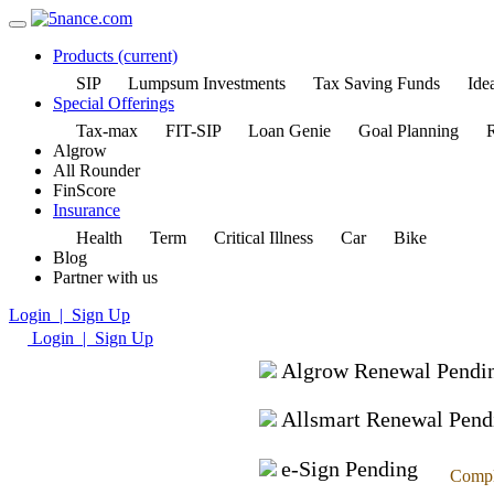
Products
(current)
SIP
Lumpsum Investments
Tax Saving Funds
Idea
Special Offerings
Tax-max
FIT-SIP
Loan Genie
Goal Planning
R
Algrow
All Rounder
FinScore
Insurance
Health
Term
Critical Illness
Car
Bike
Blog
Partner with us
Login | Sign Up
Login | Sign Up
Algrow Renewal Pendi
Allsmart Renewal Pend
e-Sign Pending
Compl