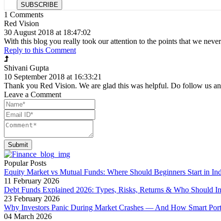
SUBSCRIBE
1
Comments
Red Vision
30 August 2018 at 18:47:02
With this blog you really took our attention to the points that we neve
Reply to this Comment
Shivani Gupta
10 September 2018 at 16:33:21
Thank you Red Vision. We are glad this was helpful. Do follow us an
Leave a Comment
Submit
Popular Posts
Equity Market vs Mutual Funds: Where Should Beginners Start in Ind
11 February 2026
Debt Funds Explained 2026: Types, Risks, Returns & Who Should In
23 February 2026
Why Investors Panic During Market Crashes — And How Smart Portfo
04 March 2026