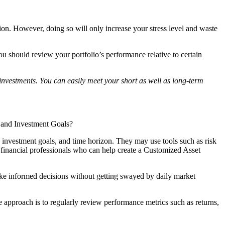
tion. However, doing so will only increase your stress level and waste
u should review your portfolio’s performance relative to certain
investments. You can easily meet your short as well as long-term
ce and Investment Goals?
e, investment goals, and time horizon. They may use tools such as risk
h financial professionals who can help create a Customized Asset
make informed decisions without getting swayed by daily market
ne approach is to regularly review performance metrics such as returns,