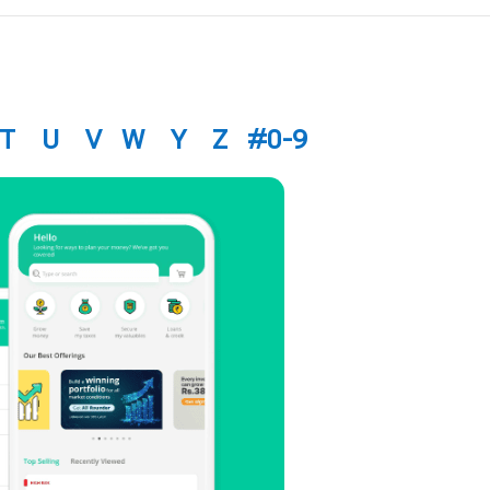
T
U
V
W
Y
Z
#0-9