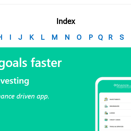
Index
H
I
J
K
L
M
N
O
P
Q
R
S