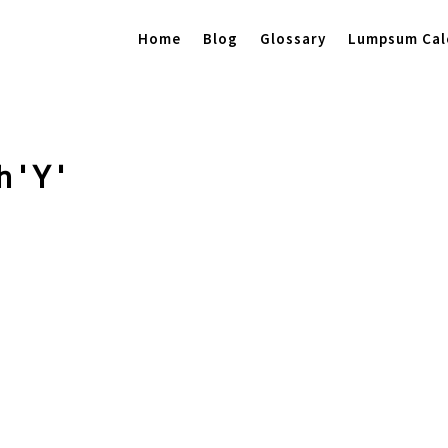
Home
Blog
Glossary
Lumpsum Cal
 ' Y '