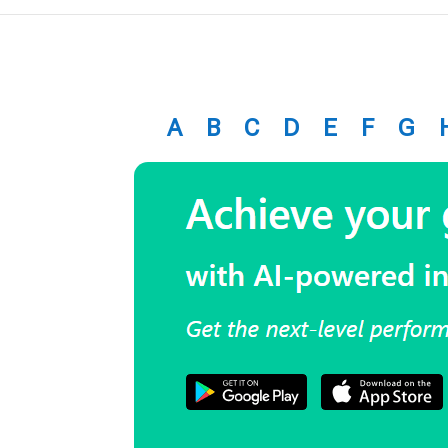
A
B
C
D
E
F
G