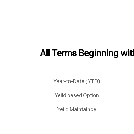
All Terms Beginning with
Year-to-Date (YTD)
Yeild based Option
Yeild Maintaince