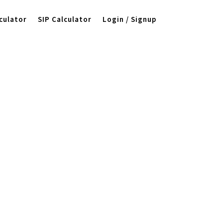
culator
SIP Calculator
Login / Signup