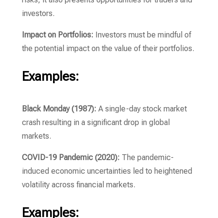
investors.
Impact on Portfolios:
Investors must be mindful of
the potential impact on the value of their portfolios.
Examples:
Black Monday (1987):
A single-day stock market
crash resulting in a significant drop in global
markets.
COVID-19 Pandemic (2020):
The pandemic-
induced economic uncertainties led to heightened
volatility across financial markets.
Examples: