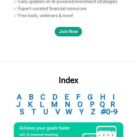
✅ Early updates on AI-powered investment strategies
✅ Expert-curated financial resources
✅ Free tools, webinars & more!
Join Now
Index
A
B
C
D
E
F
G
H
I
J
K
L
M
N
O
P
Q
R
S
T
U
V
W
Y
Z
#0-9