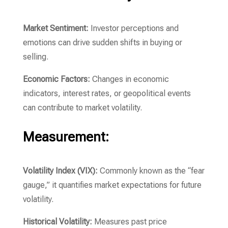
Market Sentiment:
Investor perceptions and
emotions can drive sudden shifts in buying or
selling.
Economic Factors:
Changes in economic
indicators, interest rates, or geopolitical events
can contribute to market volatility.
Measurement:
Volatility Index (VIX):
Commonly known as the “fear
gauge,” it quantifies market expectations for future
volatility.
Historical Volatility:
Measures past price