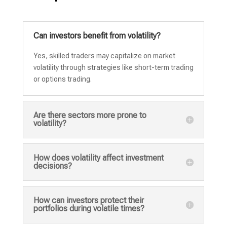
Can investors benefit from volatility?
Yes, skilled traders may capitalize on market
volatility through strategies like short-term trading
or options trading.
Are there sectors more prone to
volatility?
How does volatility affect investment
decisions?
How can investors protect their
portfolios during volatile times?