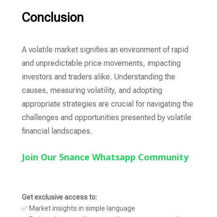
Conclusion
A volatile market signifies an environment of rapid
and unpredictable price movements, impacting
investors and traders alike. Understanding the
causes, measuring volatility, and adopting
appropriate strategies are crucial for navigating the
challenges and opportunities presented by volatile
financial landscapes.
Join Our 5nance Whatsapp Community
Get exclusive access to:
✅ Market insights in simple language