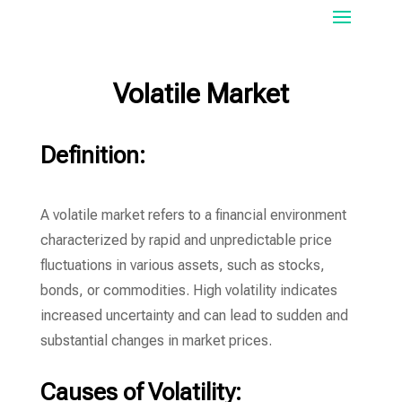
Volatile Market
Definition:
A volatile market refers to a financial environment
characterized by rapid and unpredictable price
fluctuations in various assets, such as stocks,
bonds, or commodities. High volatility indicates
increased uncertainty and can lead to sudden and
substantial changes in market prices.
Causes of Volatility: