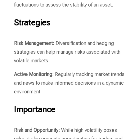
fluctuations to assess the stability of an asset.
Strategies
Risk Management:
Diversification and hedging
strategies can help manage risks associated with
volatile markets.
Active Monitoring:
Regularly tracking market trends
and news to make informed decisions in a dynamic
environment.
Importance
Risk and Opportunity:
While high volatility poses
risks, it also presents opportunities for traders and