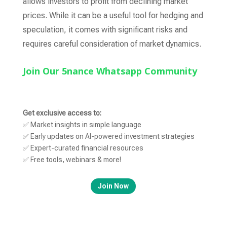
allows investors to profit from declining market
prices. While it can be a useful tool for hedging and
speculation, it comes with significant risks and
requires careful consideration of market dynamics.
Join Our 5nance Whatsapp Community
Get exclusive access to:
✅ Market insights in simple language
✅ Early updates on AI-powered investment strategies
✅ Expert-curated financial resources
✅ Free tools, webinars & more!
Join Now