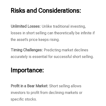
Risks and Considerations:
Unlimited Losses:
Unlike traditional investing,
losses in short selling can theoretically be infinite if
the asset’s price keeps rising.
Timing Challenges:
Predicting market declines
accurately is essential for successful short selling.
Importance:
Profit in a Bear Market:
Short selling allows
investors to profit from declining markets or
specific stocks.