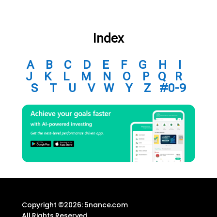
Index
A
B
C
D
E
F
G
H
I
J
K
L
M
N
O
P
Q
R
S
T
U
V
W
Y
Z
#0-9
Copyright ©2026: 5nance.com
All Rights Reserved.