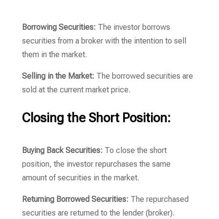
Borrowing Securities:
The investor borrows
securities from a broker with the intention to sell
them in the market.
Selling in the Market:
The borrowed securities are
sold at the current market price.
Closing the Short Position:
Buying Back Securities:
To close the short
position, the investor repurchases the same
amount of securities in the market.
Returning Borrowed Securities:
The repurchased
securities are returned to the lender (broker).