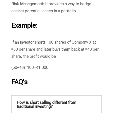
Risk Management:
It provides a way to hedge
against potential losses in a portfolio.
Example:
If an investor shorts 100 shares of Company X at
₹50 per share and later buys them back at ₹40 per
share, the profit would be
(
50
−
40
)
×
100
=
₹1
,
000
.
FAQ's
How is short selling different from
traditional investing?