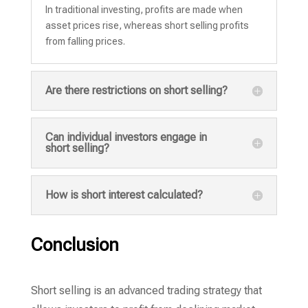
In traditional investing, profits are made when
asset prices rise, whereas short selling profits
from falling prices.
Are there restrictions on short selling?
Can individual investors engage in
short selling?
How is short interest calculated?
Conclusion
Short selling is an advanced trading strategy that