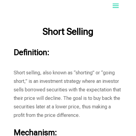
Short Selling
Definition:
Short selling, also known as “shorting” or “going
short,” is an investment strategy where an investor
sells borrowed securities with the expectation that
their price will decline. The goal is to buy back the
securities later at a lower price, thus making a
profit from the price difference.
Mechanism: