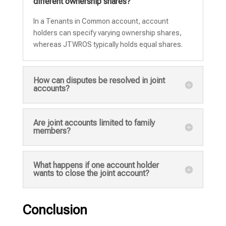
different ownership shares?
In a Tenants in Common account, account
holders can specify varying ownership shares,
whereas JTWROS typically holds equal shares.
How can disputes be resolved in joint
accounts?
Are joint accounts limited to family
members?
What happens if one account holder
wants to close the joint account?
Conclusion