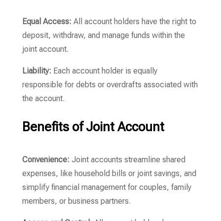
Equal Access:
All account holders have the right to
deposit, withdraw, and manage funds within the
joint account.
Liability:
Each account holder is equally
responsible for debts or overdrafts associated with
the account.
Benefits of Joint Account
Convenience:
Joint accounts streamline shared
expenses, like household bills or joint savings, and
simplify financial management for couples, family
members, or business partners.