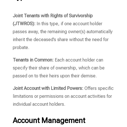
Joint Tenants with Rights of Survivorship
(JTWROS):
In this type, if one account holder
passes away, the remaining owner(s) automatically
inherit the deceased’s share without the need for
probate.
Tenants in Common:
Each account holder can
specify their share of ownership, which can be
passed on to their heirs upon their demise.
Joint Account with Limited Powers:
Offers specific
limitations or permissions on account activities for
individual account holders.
Account Management