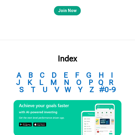
Join Now
Index
A
B
C
D
E
F
G
H
I
J
K
L
M
N
O
P
Q
R
S
T
U
V
W
Y
Z
#0-9