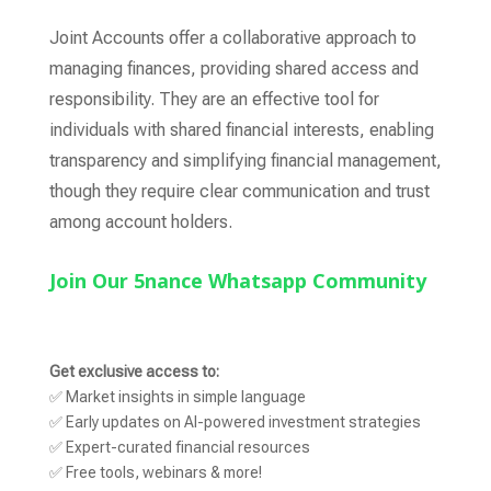
Joint Accounts offer a collaborative approach to
managing finances, providing shared access and
responsibility. They are an effective tool for
individuals with shared financial interests, enabling
transparency and simplifying financial management,
though they require clear communication and trust
among account holders.
Join Our 5nance Whatsapp Community
Get exclusive access to:
✅ Market insights in simple language
✅ Early updates on AI-powered investment strategies
✅ Expert-curated financial resources
✅ Free tools, webinars & more!