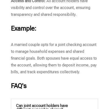
Access and Control:
All account holders have
visibility and control over the account, ensuring
transparency and shared responsibility.
Example:
A married couple opts for a joint checking account
to manage household expenses and shared
financial goals. Both spouses have equal access to
the account, allowing them to deposit income, pay
bills, and track expenditures collectively.
FAQ's
Can joint account holders have