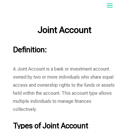
Joint Account
Definition:
A Joint Account is a bank or investment account
owned by two or more individuals who share equal
access and ownership rights to the funds or assets
held within the account. This account type allows
multiple individuals to manage finances
collectively.
Types of Joint Account