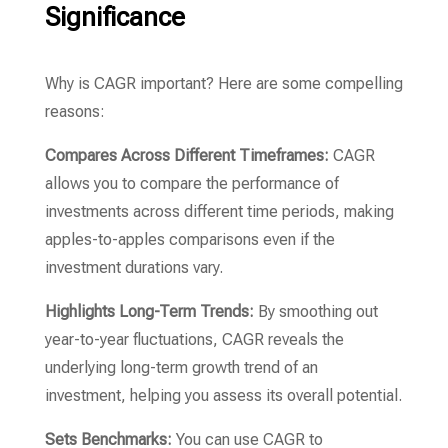
Significance
Why is CAGR important?
Here are some compelling
reasons:
Compares Across Different Timeframes:
CAGR
allows you to compare the performance of
investments across different time periods,
making
apples-to-apples comparisons even if the
investment durations vary.
Highlights Long-Term Trends:
By smoothing out
year-to-year fluctuations,
CAGR reveals the
underlying long-term growth trend of an
investment,
helping you assess its overall potential.
Sets Benchmarks:
You can use CAGR to