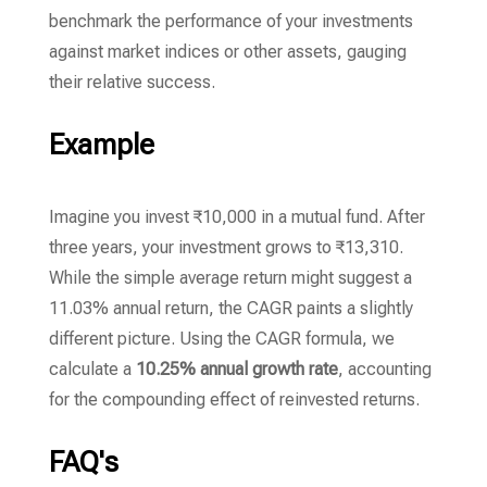
benchmark the performance of your investments
against market indices or other assets,
gauging
their relative success.
Example
Imagine you invest ₹10,
000 in a mutual fund.
After
three years,
your investment grows to ₹13,
310.
While the simple average return might suggest a
11.
03% annual return,
the CAGR paints a slightly
different picture.
Using the CAGR formula,
we
calculate a
10.25% annual growth rate
,
accounting
for the compounding effect of reinvested returns.
FAQ's