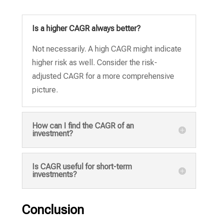
Is a higher CAGR always better?
Not necessarily.
A high CAGR might indicate
higher risk as well.
Consider the risk-
adjusted CAGR for a more comprehensive
picture.
How can I find the CAGR of an
investment?
Is CAGR useful for short-term
investments?
Conclusion