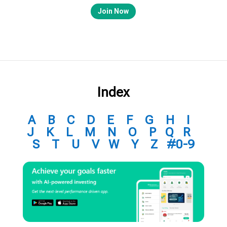
Join Now
Index
A
B
C
D
E
F
G
H
I
J
K
L
M
N
O
P
Q
R
S
T
U
V
W
Y
Z
#0-9