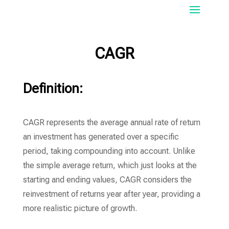
CAGR
Definition:
CAGR represents the average annual rate of return
an investment has generated over a specific
period, taking compounding into account. Unlike
the simple average return, which just looks at the
starting and ending values, CAGR considers the
reinvestment of returns year after year, providing a
more realistic picture of growth.