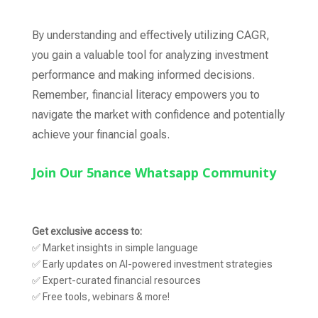
By understanding and effectively utilizing CAGR,
you gain a valuable tool for analyzing investment
performance and making informed decisions.
Remember,
financial literacy empowers you to
navigate the market with confidence and potentially
achieve your financial goals.
Join Our 5nance Whatsapp Community
Get exclusive access to:
✅ Market insights in simple language
✅ Early updates on AI-powered investment strategies
✅ Expert-curated financial resources
✅ Free tools, webinars & more!