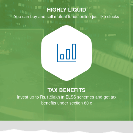
HIGHLY LIQUID
You can buy and sell mutual funds online just like stocks
TAX BENEFITS
Invest up to Rs.1.5lakh in ELSS schemes and get tax
benefits under section 80 c