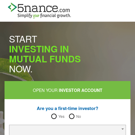
START
INVESTING IN
MUTUAL FUNDS
NOW.
OPEN YOUR
INVESTOR ACCOUNT
Are you a first-time investor?
Yes
No