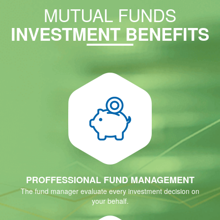
MUTUAL FUNDS
INVESTMENT BENEFITS
PROFFESSIONAL FUND MANAGEMENT
The fund manager evaluate every investment decision on
your behalf.