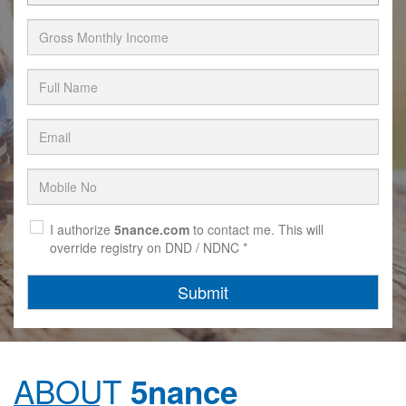
I authorize
5nance.com
to contact me. This will
override registry on DND / NDNC *
Submit
ABOUT
5nance