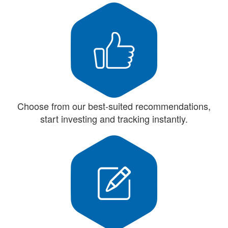
Choose from our best-suited recommendations,
start investing and tracking instantly.