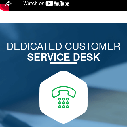
DEDICATED CUSTOMER
SERVICE DESK
CALL US ON
022-6713 6713