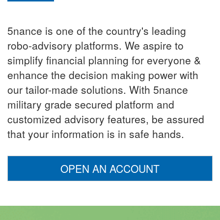
5nance is one of the country's leading
robo-advisory platforms. We aspire to
simplify financial planning for everyone &
enhance the decision making power with
our tailor-made solutions. With 5nance
military grade secured platform and
customized advisory features, be assured
that your information is in safe hands.
OPEN AN ACCOUNT