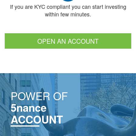
If you are KYC compliant you can start investing
within few minutes.
OPEN AN ACCOUNT
POWER OF
5nance
ACCOUNT