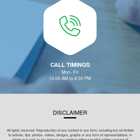
CALL TIMINGS
Mon- Fri
10:00 AM to 6:30 PM
DISCLAIMER
All rights reserved. Reproduction of any content in any form, including but not limited
to articles, tips, photos, videos, designs, graphs or any form of representations, in
whole or in part, in any form or any medium without explicit written consent of
Innovage Fintech Private Limited is prohibited.
Innovage Fintech Private Limited is registered with Association of Mutual Funds in
India (AMFI) as a mutual fund distributor having ARN no. 87155 and is also holding a
valid Corporate Agent (CA) registration with Insurance Regulatory and Development