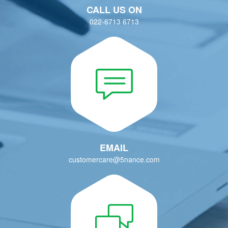
EMAIL
customercare@5nance.com