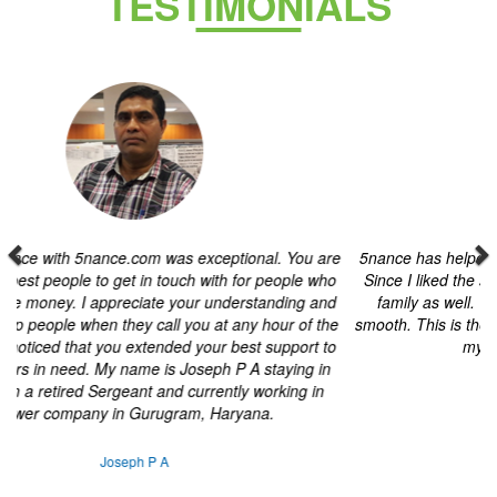
Previous
Next
5nance has helped me throughout my tax filing and
investments. Since I liked the service, I used their
investment services for my family as well. The offline
services are very transparent and smooth. This is the first
online platform I have used. I am planning my next financial
year with 5nance.
Hardi pithva