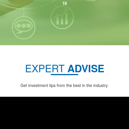
EXPERT
ADVISE
Get investment tips from the best in the industry.