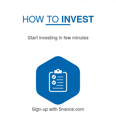
HOW TO
INVEST
Start investing in few minutes
Sign-up with 5nance.com