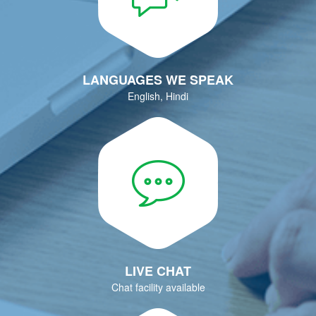
LANGUAGES WE SPEAK
English, Hindi
LIVE CHAT
Chat facility available