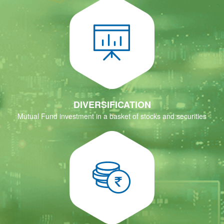
DIVERSIFICATION
Mutual Fund investment in a basket of stocks and securities