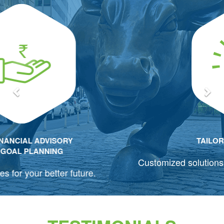
Previous
Nex
TAILOR-MADE SOLUTIONS
Customized solutions for your changing requirements.
TESTIMONIALS