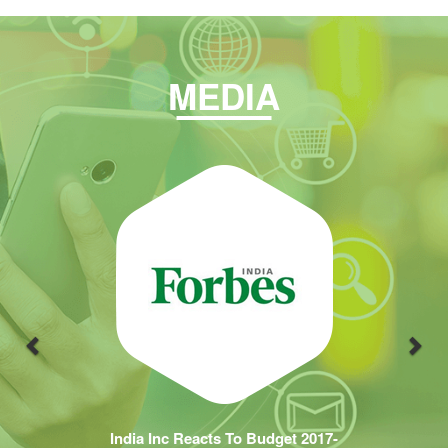
MEDIA
Previous
Nex
India Inc Reacts To Budget 2017-
18